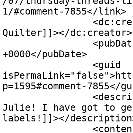
/07/thursday-threads-li
1/#comment-7855</link>

		<dc:creator><![CDATA[The Sassy 
Quilter]]></dc:creator>

		<pubDate>Mon, 22 Jul 2013 22:07:16 
+0000</pubDate>

		<guid 
isPermaLink="false">htt
p=1595#comment-7855</gui
		<description><![CDATA[Thanks 
Julie! I have got to ge
labels!]]></description>
		<content:encoded><!