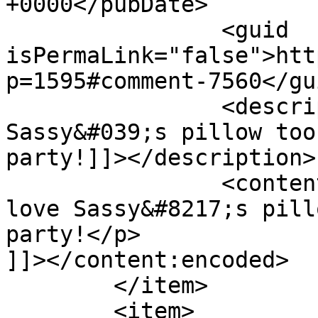
+0000</pubDate>

		<guid 
isPermaLink="false">htt
p=1595#comment-7560</gui
		<description><![CDATA[I love 
Sassy&#039;s pillow too
party!]]></description>

		<content:encoded><![CDATA[<p>I 
love Sassy&#8217;s pill
party!</p>

]]></content:encoded>

	</item>

	<item>
