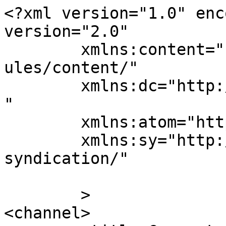
<?xml version="1.0" enc
version="2.0"

	xmlns:content="http://purl.org/rss/1.0/mod
ules/content/"

	xmlns:dc="http://purl.org/dc/elements/1.1/
"

	xmlns:atom="http://www.w3.org/2005/Atom"

	xmlns:sy="http://purl.org/rss/1.0/modules/
syndication/"

	>

<channel>
