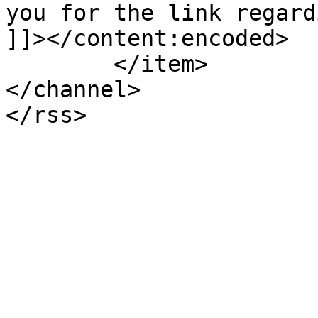
you for the link regard
]]></content:encoded>

	</item>

</channel>
