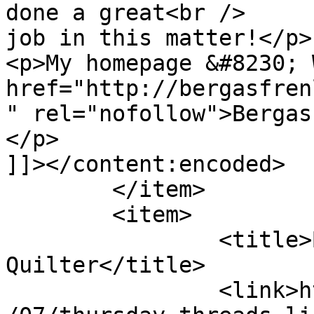
done a great<br />

job in this matter!</p>

<p>My homepage &#8230; 
href="http://bergasfren
" rel="nofollow">Bergas
</p>

]]></content:encoded>

	</item>

	<item>

		<title>By: The Sassy 
Quilter</title>

		<link>http://627handworks.com/2013