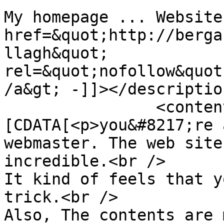
My homepage ... Website
href=&quot;http://berga
llagh&quot; 
rel=&quot;nofollow&quot
/a&gt; -]]></description
		<content:encoded><!
[CDATA[<p>you&#8217;re 
webmaster. The web site
incredible.<br />

It kind of feels that y
trick.<br />

Also, The contents are 