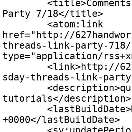
	<title>Comments on: Thursday Threads Link 
Party 7/18</title>

	<atom:link 
href="http://627handwor
threads-link-party-718/
type="application/rss+x
	<link>http://627handworks.com/2013/07/thur
sday-threads-link-party
	<description>quilting, patterns &#38; 
tutorials</description>

	<lastBuildDate>Mon, 17 May 2021 18:27:35 
+0000</lastBuildDate>

	<sy:updatePeriod>hourly</sy:updatePeriod>
