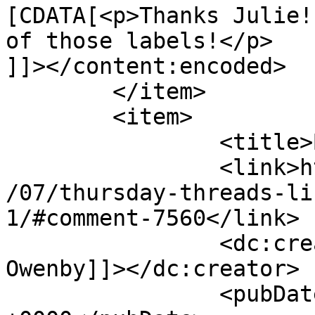
[CDATA[<p>Thanks Julie!
of those labels!</p>

]]></content:encoded>

	</item>

	<item>

		<title>By: Susan Owenby</title>

		<link>http://627handworks.com/2013
/07/thursday-threads-li
1/#comment-7560</link>

		<dc:creator><![CDATA[Susan 
Owenby]]></dc:creator>

		<pubDate>Fri, 19 Jul 2013 02:23:08 