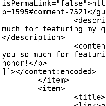
isPermaLink="false">htt
p=1595#comment-7521</gui
		<description><![CDATA[Thank you so 
much for featuring my q
</description>

		<content:encoded><![CDATA[<p>Thank 
you so much for featuri
honor!</p>

]]></content:encoded>

	</item>

	<item>

		<title>By: Jackie</title>

		<link>http://627handworks.com/2013