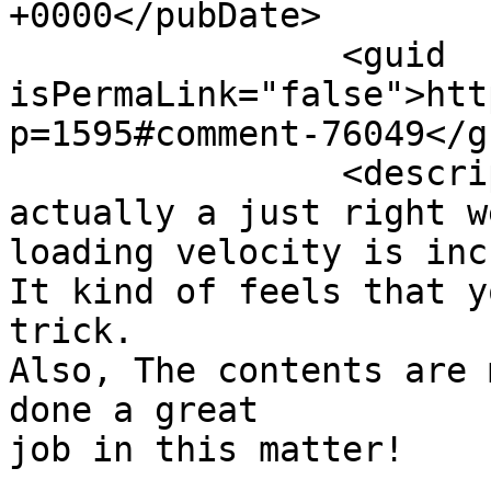
+0000</pubDate>

		<guid 
isPermaLink="false">htt
p=1595#comment-76049</gu
		<description><![CDATA[you&#039;re 
actually a just right w
loading velocity is inc
It kind of feels that y
trick.

Also, The contents are 
done a great 

job in this matter!
