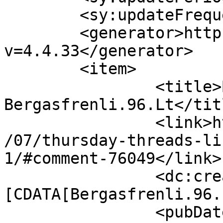
	<sy:updateFrequency>1</sy:updateFrequency>

	<generator>https://wordpress.org/?
v=4.4.33</generator>

	<item>

		<title>By: 
Bergasfrenli.96.Lt</titl
		<link>http://627handworks.com/2013
/07/thursday-threads-li
1/#comment-76049</link>

		<dc:creator><!
[CDATA[Bergasfrenli.96.
		<pubDate>Sat, 12 Apr 2014 21:52:38 