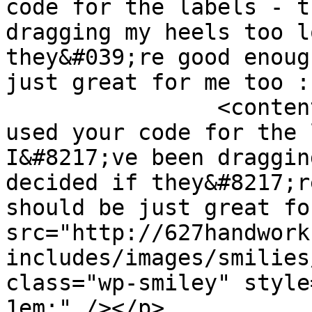
code for the labels - t
dragging my heels too l
they&#039;re good enoug
just great for me too :
		<content:encoded><![CDATA[<p>I 
used your code for the l
I&#8217;ve been draggin
decided if they&#8217;r
should be just great fo
src="http://627handwork
includes/images/smilies
class="wp-smiley" style
1em;" /></p>
