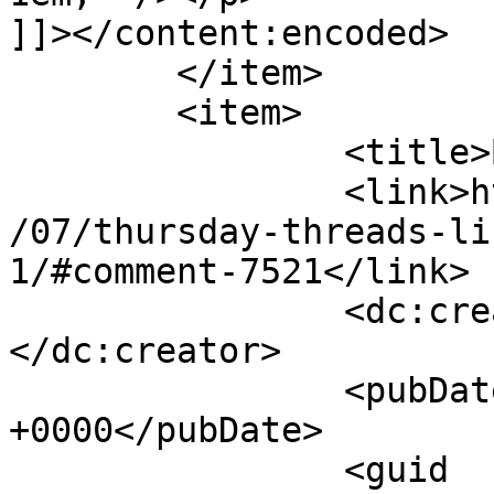
]]></content:encoded>

	</item>

	<item>

		<title>By: Janet M.</title>

		<link>http://627handworks.com/2013
/07/thursday-threads-li
1/#comment-7521</link>

		<dc:creator><![CDATA[Janet M.]]>
</dc:creator>

		<pubDate>Thu, 18 Jul 2013 13:34:37 
+0000</pubDate>

		<guid 