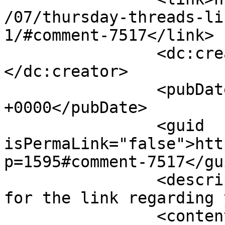
/07/thursday-threads-li
1/#comment-7517</link>

		<dc:creator><![CDATA[Jackie]]>
</dc:creator>

		<pubDate>Thu, 18 Jul 2013 12:05:33 
+0000</pubDate>

		<guid 
isPermaLink="false">htt
p=1595#comment-7517</gui
		<description><![CDATA[Thank you 
for the link regarding 
		<content:encoded><![CDATA[<p>Thank 