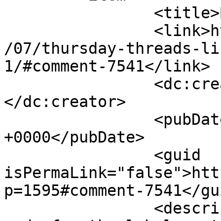
		<title>By: Emily T</title>

		<link>http://627handworks.com/2013
/07/thursday-threads-li
1/#comment-7541</link>

		<dc:creator><![CDATA[Emily T]]>
</dc:creator>

		<pubDate>Thu, 18 Jul 2013 21:46:02 
+0000</pubDate>

		<guid 
isPermaLink="false">htt
p=1595#comment-7541</gui
		<description><![CDATA[I used your 