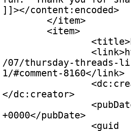
]]></content:encoded>

	</item>

	<item>

		<title>By: jan</title>

		<link>http://627handworks.com/2013
/07/thursday-threads-li
1/#comment-8160</link>

		<dc:creator><![CDATA[jan]]>
</dc:creator>

		<pubDate>Thu, 25 Jul 2013 22:39:41 
+0000</pubDate>

		<guid 