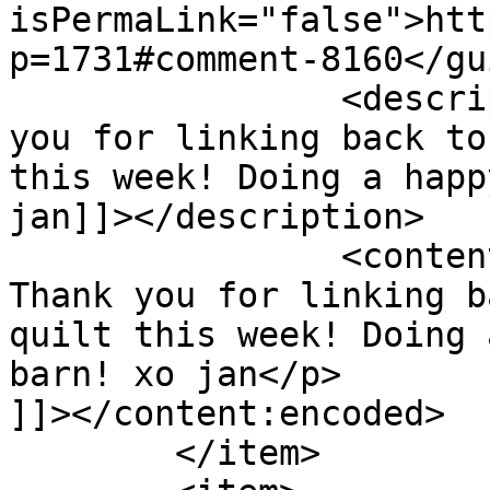
isPermaLink="false">htt
p=1731#comment-8160</gui
		<description><![CDATA[Wow! Thank 
you for linking back to
this week! Doing a happ
jan]]></description>

		<content:encoded><![CDATA[<p>Wow! 
Thank you for linking b
quilt this week! Doing 
barn! xo jan</p>

]]></content:encoded>

	</item>
