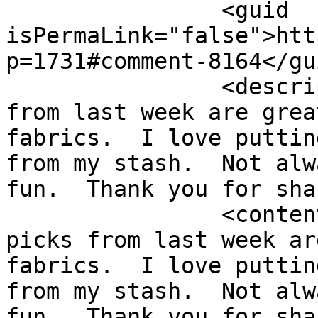
		<guid 
isPermaLink="false">htt
p=1731#comment-8164</gui
		<description><![CDATA[Your picks 
from last week are grea
fabrics.  I love puttin
from my stash.  Not alw
fun.  Thank you for sha
		<content:encoded><![CDATA[<p>Your 
picks from last week ar
fabrics.  I love puttin
from my stash.  Not alw
fun.  Thank you for sha