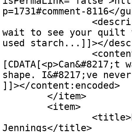
isPermaLink="false">htt
p=1731#comment-8116</gui
		<description><![CDATA[Can&#039;t 
wait to see your quilt 
used starch...]]></desc
		<content:encoded><!
[CDATA[<p>Can&#8217;t w
shape. I&#8217;ve never
]]></content:encoded>

	</item>

	<item>

		<title>By: Bradlee 
Jennings</title>
