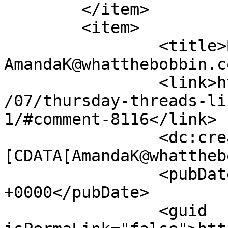
	</item>

	<item>

		<title>By: 
AmandaK@whatthebobbin.c
		<link>http://627handworks.com/2013
/07/thursday-threads-li
1/#comment-8116</link>

		<dc:creator><!
[CDATA[AmandaK@whattheb
		<pubDate>Thu, 25 Jul 2013 13:11:34 
+0000</pubDate>

		<guid 