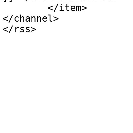
	</item>

</channel>
