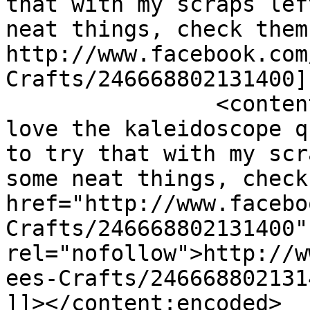
that with my scraps lef
neat things, check them
http://www.facebook.com
Crafts/246668802131400]
		<content:encoded><![CDATA[<p>I 
love the kaleidoscope q
to try that with my scr
some neat things, check
href="http://www.facebo
Crafts/246668802131400" 
rel="nofollow">http://w
ees-Crafts/246668802131
]]></content:encoded>
