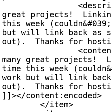
		<description><![CDATA[So many 
great projects!  Linkin
this week (couldn&#039;
but will link back as s
out).  Thanks for hosti
		<content:encoded><![CDATA[<p>So 
many great projects!  L
time this week (couldn&
work but will link back
out).  Thanks for hosti
]]></content:encoded>

	</item>
