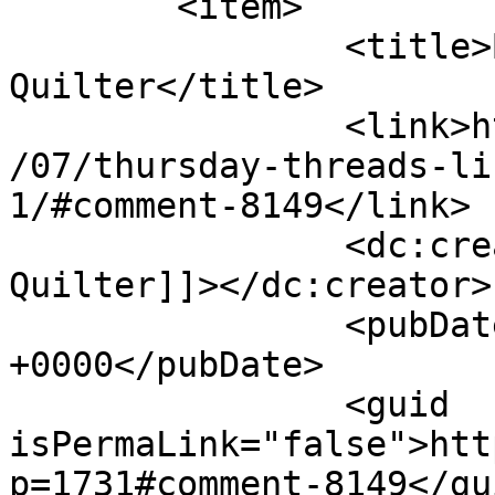
	<item>

		<title>By: The Sassy 
Quilter</title>

		<link>http://627handworks.com/2013
/07/thursday-threads-li
1/#comment-8149</link>

		<dc:creator><![CDATA[The Sassy 
Quilter]]></dc:creator>

		<pubDate>Thu, 25 Jul 2013 20:06:15 
+0000</pubDate>

		<guid 
isPermaLink="false">htt
p=1731#comment-8149</gui