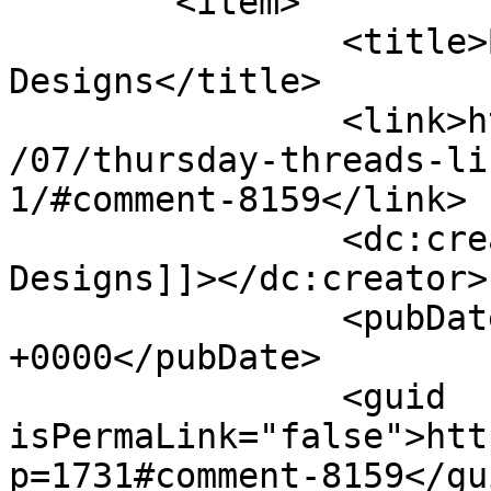
	<item>

		<title>By: Cynthia Brunz 
Designs</title>

		<link>http://627handworks.com/2013
/07/thursday-threads-li
1/#comment-8159</link>

		<dc:creator><![CDATA[Cynthia Brunz 
Designs]]></dc:creator>

		<pubDate>Thu, 25 Jul 2013 22:20:30 
+0000</pubDate>

		<guid 
isPermaLink="false">htt
p=1731#comment-8159</gui