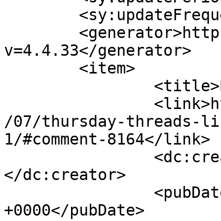
	<sy:updateFrequency>1</sy:updateFrequency>

	<generator>https://wordpress.org/?
v=4.4.33</generator>

	<item>

		<title>By: Becca</title>

		<link>http://627handworks.com/2013
/07/thursday-threads-li
1/#comment-8164</link>

		<dc:creator><![CDATA[Becca]]>
</dc:creator>

		<pubDate>Thu, 25 Jul 2013 23:16:00 
+0000</pubDate>
