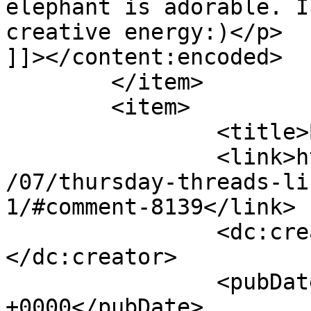
elephant is adorable. I
creative energy:)</p>

]]></content:encoded>

	</item>

	<item>

		<title>By: Renee</title>

		<link>http://627handworks.com/2013
/07/thursday-threads-li
1/#comment-8139</link>

		<dc:creator><![CDATA[Renee]]>
</dc:creator>

		<pubDate>Thu, 25 Jul 2013 17:57:50 
+0000</pubDate>
