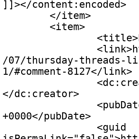
]]></content:encoded>

	</item>

	<item>

		<title>By: barb price</title>

		<link>http://627handworks.com/2013
/07/thursday-threads-li
1/#comment-8127</link>

		<dc:creator><![CDATA[barb price]]>
</dc:creator>

		<pubDate>Thu, 25 Jul 2013 16:21:49 
+0000</pubDate>

		<guid 
isPermaLink="false">htt