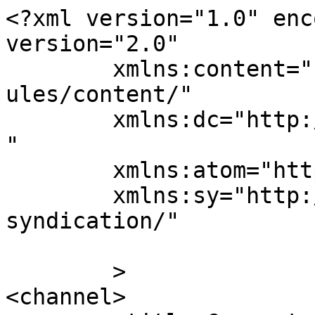
<?xml version="1.0" enc
version="2.0"

	xmlns:content="http://purl.org/rss/1.0/mod
ules/content/"

	xmlns:dc="http://purl.org/dc/elements/1.1/
"

	xmlns:atom="http://www.w3.org/2005/Atom"

	xmlns:sy="http://purl.org/rss/1.0/modules/
syndication/"

	>

<channel>
