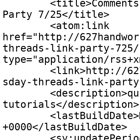
	<title>Comments on: Thursday Threads Link 
Party 7/25</title>

	<atom:link 
href="http://627handwor
threads-link-party-725/
type="application/rss+x
	<link>http://627handworks.com/2013/07/thur
sday-threads-link-party
	<description>quilting, patterns &#38; 
tutorials</description>

	<lastBuildDate>Mon, 17 May 2021 18:27:35 
+0000</lastBuildDate>

	<sy:updatePeriod>hourly</sy:updatePeriod>
