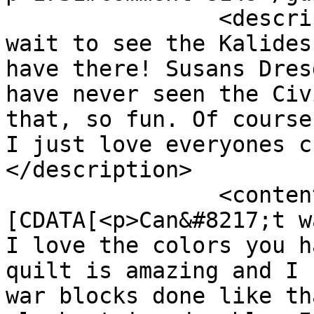
		<description><![CDATA[Can&#039;t 
wait to see the Kalides
have there! Susans Dres
have never seen the Civ
that, so fun. Of course
I just love everyones c
</description>

		<content:encoded><!
[CDATA[<p>Can&#8217;t w
I love the colors you h
quilt is amazing and I 
war blocks done like th