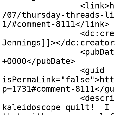
		<link>http://627handworks.com/2013
/07/thursday-threads-li
1/#comment-8111</link>

		<dc:creator><![CDATA[Bradlee 
Jennings]]></dc:creator>
		<pubDate>Thu, 25 Jul 2013 11:34:47 
+0000</pubDate>

		<guid 
isPermaLink="false">htt
p=1731#comment-8111</gui
		<description><![CDATA[I love the 
kaleidoscope quilt!  I 