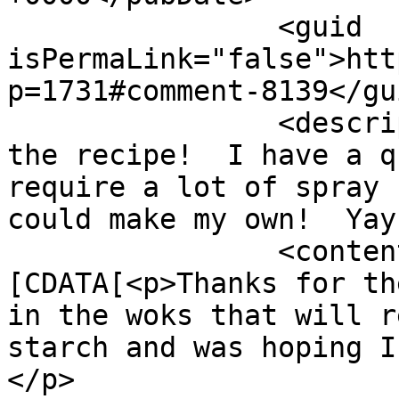
		<guid 
isPermaLink="false">htt
p=1731#comment-8139</gui
		<description><![CDATA[Thanks for 
the recipe!  I have a q
require a lot of spray 
could make my own!  Yay
		<content:encoded><!
[CDATA[<p>Thanks for th
in the woks that will r
starch and was hoping I
</p>
