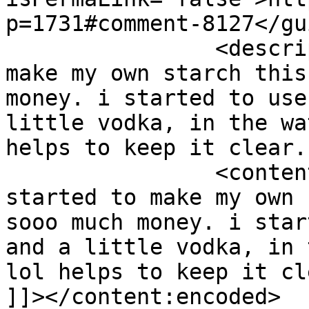
p=1731#comment-8127</gui
		<description><![CDATA[i started to 
make my own starch this
money. i started to use
little vodka, in the wa
helps to keep it clear.
		<content:encoded><![CDATA[<p>i 
started to make my own 
sooo much money. i star
and a little vodka, in 
lol helps to keep it cl
]]></content:encoded>
