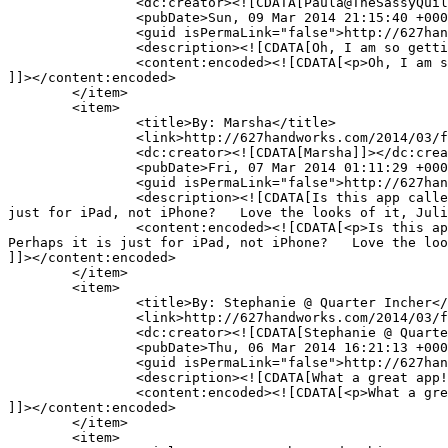
		<dc:creator><![CDATA[Paula@TheSassyQuilter]]></dc:creator>

		<pubDate>Sun, 09 Mar 2014 21:15:40 +0000</pubDate>

		<guid isPermaLink="false">http://627handworks.com/?p=4069#comment-68877</guid>

		<description><![CDATA[Oh, I am so getting this! Thanks for sharing.]]></description>

		<content:encoded><![CDATA[<p>Oh, I am so getting this! Thanks for sharing.</p>

]]></content:encoded>

	</item>

	<item>

		<title>By: Marsha</title>

		<link>http://627handworks.com/2014/03/fun-find/comment-page-1/#comment-67401</link>

		<dc:creator><![CDATA[Marsha]]></dc:creator>

		<pubDate>Fri, 07 Mar 2014 01:11:29 +0000</pubDate>

		<guid isPermaLink="false">http://627handworks.com/?p=4069#comment-67401</guid>

		<description><![CDATA[Is this app called Evernote?  or Penultimate?  I couldn&#039;t find a Penultimate by Evernote at the Apple Store.  Perhaps it is 
just for iPad, not iPhone?   Love the looks of it, Juli
		<content:encoded><![CDATA[<p>Is this app called Evernote?  or Penultimate?  I couldn&#8217;t find a Penultimate by Evernote at the Apple Store.  
Perhaps it is just for iPad, not iPhone?   Love the loo
]]></content:encoded>

	</item>

	<item>

		<title>By: Stephanie @ Quarter Incher</title>

		<link>http://627handworks.com/2014/03/fun-find/comment-page-1/#comment-67156</link>

		<dc:creator><![CDATA[Stephanie @ Quarter Incher]]></dc:creator>

		<pubDate>Thu, 06 Mar 2014 16:21:13 +0000</pubDate>

		<guid isPermaLink="false">http://627handworks.com/?p=4069#comment-67156</guid>

		<description><![CDATA[What a great app! Looks like fun!]]></description>

		<content:encoded><![CDATA[<p>What a great app! Looks like fun!</p>

]]></content:encoded>

	</item>

	<item>
