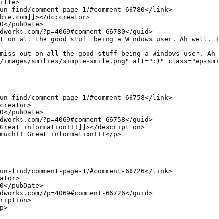
/images/smilies/simple-smile.png" alt=":)" class="wp-smi