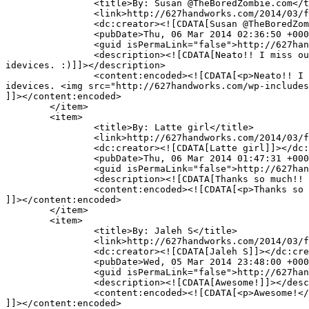
		<title>By: Susan @TheBoredZombie.com</title>

		<link>http://627handworks.com/2014/03/fun-find/comment-page-1/#comment-66780</link>

		<dc:creator><![CDATA[Susan @TheBoredZombie.com]]></dc:creator>

		<pubDate>Thu, 06 Mar 2014 02:36:50 +0000</pubDate>

		<guid isPermaLink="false">http://627handworks.com/?p=4069#comment-66780</guid>

		<description><![CDATA[Neato!! I miss out on all the good stuff being a Windows user. Ah well. The hardware is just too good to switch back to 
idevices. :)]]></description>

		<content:encoded><![CDATA[<p>Neato!! I miss out on all the good stuff being a Windows user. Ah well. The hardware is just too good to switch back to 
idevices. <img src="http://627handworks.com/wp-includes
]]></content:encoded>

	</item>

	<item>

		<title>By: Latte girl</title>

		<link>http://627handworks.com/2014/03/fun-find/comment-page-1/#comment-66758</link>

		<dc:creator><![CDATA[Latte girl]]></dc:creator>

		<pubDate>Thu, 06 Mar 2014 01:47:31 +0000</pubDate>

		<guid isPermaLink="false">http://627handworks.com/?p=4069#comment-66758</guid>

		<description><![CDATA[Thanks so much!! Great information!!!]]></description>

		<content:encoded><![CDATA[<p>Thanks so much!! Great information!!!</p>

]]></content:encoded>

	</item>

	<item>

		<title>By: Jaleh S</title>

		<link>http://627handworks.com/2014/03/fun-find/comment-page-1/#comment-66726</link>

		<dc:creator><![CDATA[Jaleh S]]></dc:creator>

		<pubDate>Wed, 05 Mar 2014 23:48:00 +0000</pubDate>

		<guid isPermaLink="false">http://627handworks.com/?p=4069#comment-66726</guid>

		<description><![CDATA[Awesome!]]></description>

		<content:encoded><![CDATA[<p>Awesome!</p>

]]></content:encoded>
