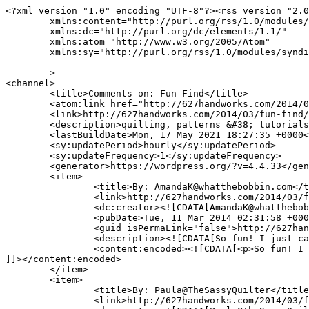
<?xml version="1.0" encoding="UTF-8"?><rss version="2.0
	xmlns:content="http://purl.org/rss/1.0/modules/content/"

	xmlns:dc="http://purl.org/dc/elements/1.1/"

	xmlns:atom="http://www.w3.org/2005/Atom"

	xmlns:sy="http://purl.org/rss/1.0/modules/syndication/"

	>

<channel>

	<title>Comments on: Fun Find</title>

	<atom:link href="http://627handworks.com/2014/03/fun-find/feed/" rel="self" type="application/rss+xml" />

	<link>http://627handworks.com/2014/03/fun-find/</link>

	<description>quilting, patterns &#38; tutorials</description>

	<lastBuildDate>Mon, 17 May 2021 18:27:35 +0000</lastBuildDate>

	<sy:updatePeriod>hourly</sy:updatePeriod>

	<sy:updateFrequency>1</sy:updateFrequency>

	<generator>https://wordpress.org/?v=4.4.33</generator>

	<item>

		<title>By: AmandaK@whatthebobbin.com</title>

		<link>http://627handworks.com/2014/03/fun-find/comment-page-1/#comment-69446</link>

		<dc:creator><![CDATA[AmandaK@whatthebobbin.com]]></dc:creator>

		<pubDate>Tue, 11 Mar 2014 02:31:58 +0000</pubDate>

		<guid isPermaLink="false">http://627handworks.com/?p=4069#comment-69446</guid>

		<description><![CDATA[So fun! I just can&#039;t get into FMQing....I love my walking foot too much.]]></description>

		<content:encoded><![CDATA[<p>So fun! I just can&#8217;t get into FMQing&#8230;.I love my walking foot too much.</p>

]]></content:encoded>

	</item>

	<item>

		<title>By: Paula@TheSassyQuilter</title>

		<link>http://627handworks.com/2014/03/fun-find/comment-page-1/#comment-68877</link>
