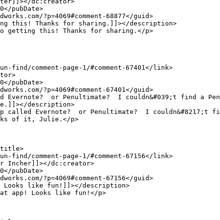
e.]]></description>

ks of it, Julie.</p>
