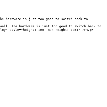
ley" style="height: 1em; max-height: 1em;" /></p>
