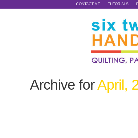
CONTACT ME
TUTORIALS
Archive for
April,