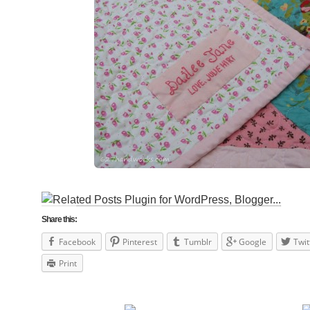
Share this:
Facebook
Pinterest
Tumblr
Google
Twit
Print