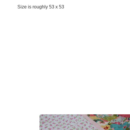
Size is roughly 53 x 53