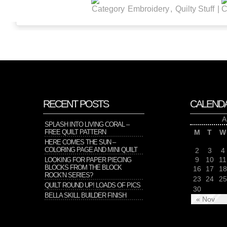
Embroidery
,
Quilty Stuff
|
RECENT POSTS
CALEND
A
SPLASH INTO LIVING CORAL –
FREE QUILT PATTERN
M
T
W
HERE COMES THE SUN –
COLORING PAGE AND MINI QUILT
2
3
4
9
10
11
LOOKING FOR PAPER PIECING
BLOCKS FROM THE BLOCK
16
17
18
ROCK’N SERIES?
23
24
25
QUILT ROUND UP! LOADS OF PICS
30
BELLA SKILL BUILDER FINISH
« Nov