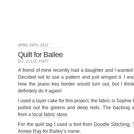
APRIL 29TH, 2012
Quilt for Bailee
BY JULIE HIRT
A friend of mine recently had a daughter and I wanted 
Decided not to use a pattern and just winged it. I was
how the piano key border would turn out, but I think
definitely do it again!
I used a layer cake for this project, the fabric is Sophi
pulled out the greens and deep reds. The backing a
from a
local fabric store
.
For the quilt tag I used a font from
Doodle Stitching: 
Aimee Ray
for Bailey’s name.