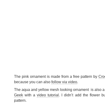
The pink ornament is made from a free pattern by
Cro
because you can also
follow via video
.
The aqua and yellow mesh looking ornament is also a 
Geek
with a
video tutorial
. I didn’t add the flower b
pattern.