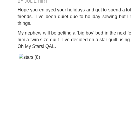
BY JULIE HIRT
Hope you enjoyed your holidays and got to spend a lot 
friends. I’ve been quiet due to holiday sewing but I
things.
My nephew will be getting a ‘big boy’ bed in the next 
him a twin size quilt. I’ve decided on a star quilt using
Oh My Stars! QAL
.