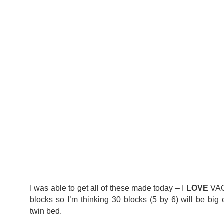
I was able to get all of these made today – I
LOVE
VAC
blocks so I’m thinking 30 blocks (5 by 6) will be big 
twin bed.