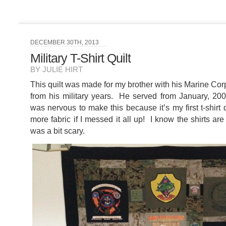
DECEMBER 30TH, 2013
Military T-Shirt Quilt
BY JULIE HIRT
This quilt was made for my brother with his Marine Cor
from his military years. He served from January, 200
was nervous to make this because it’s my first t-shirt q
more fabric if I messed it all up! I know the shirts are 
was a bit scary.