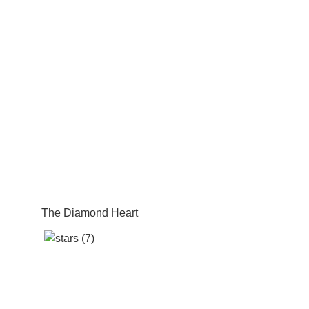
The Diamond Heart