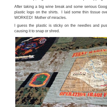
After taking a big wine break and some serious Googl
plastic logo on the shirts. I laid some thin tissue ov
WORKED! Mother of miracles.
I guess the plastic is sticky on the needles and pu
causing it to snap or shred.