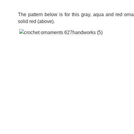
The pattern below is for this gray, aqua and red orna
solid red (above).