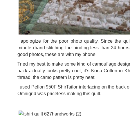
I apologize for the poor photo quality. Since the qui
minute (hand stitching the binding less than 24 hours 
good photos, these are with my phone.
Tried my best to make some kind of camouflage design
back actually looks pretty cool, it’s Kona Cotton in K
thread, the camo pattern is pretty neat.
I used Pellon 950F ShirTailor interfacing on the back of 
Omnigrid was priceless making this quilt.