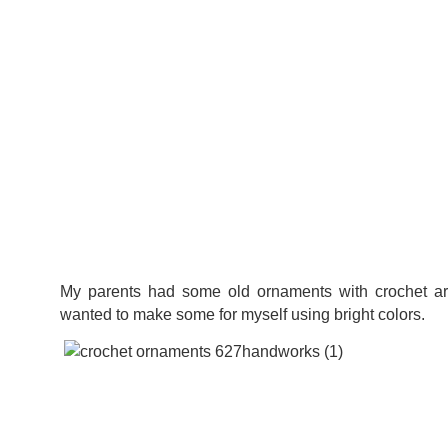
My parents had some old ornaments with crochet ar
wanted to make some for myself using bright colors.