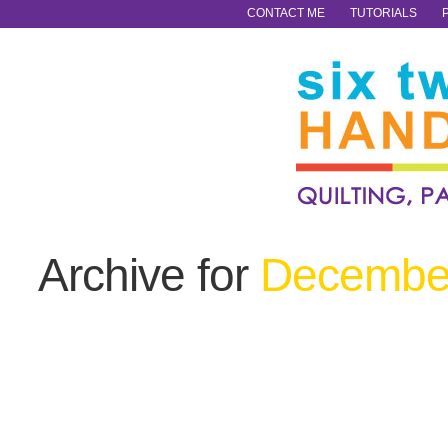
CONTACT ME
TUTORIALS
Archive for
December