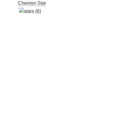
Chevron Star