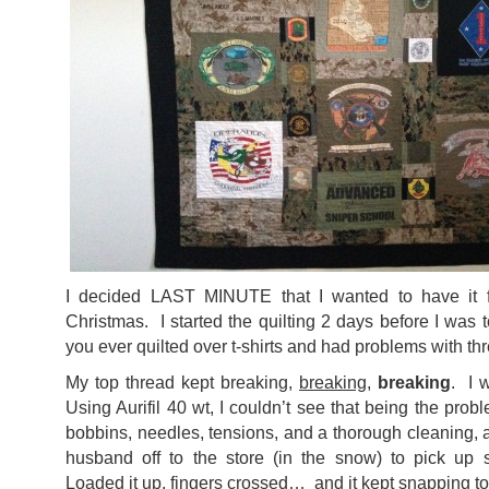
I decided LAST MINUTE that I wanted to have it 
Christmas. I started the quilting 2 days before I was 
you ever quilted over t-shirts and had problems with thr
My top thread kept breaking,
breaking
,
breaking
. I 
Using Aurifil 40 wt, I couldn’t see that being the pro
bobbins, needles, tensions, and a thorough cleaning, al
husband off to the store (in the snow) to pick up
Loaded it up, fingers crossed… and it kept snapping 