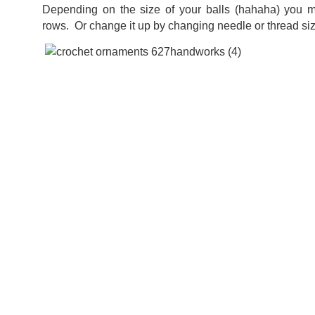
Depending on the size of your balls (hahaha) you 
rows. Or change it up by changing needle or thread si