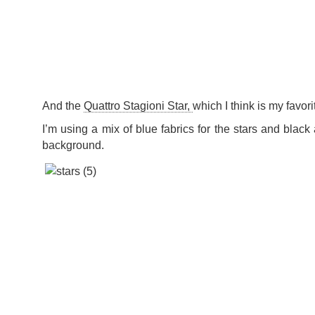
And the
Quattro Stagioni Star,
which I think is my favor
I’m using a mix of blue fabrics for the stars and black 
background.