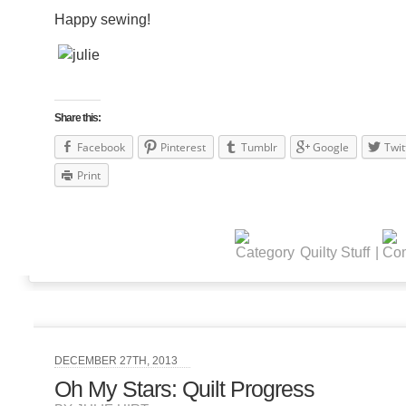
Happy sewing!
Share this:
Facebook
Pinterest
Tumblr
Google
Twit
Print
Quilty Stuff
|
DECEMBER 27TH, 2013
Oh My Stars: Quilt Progress