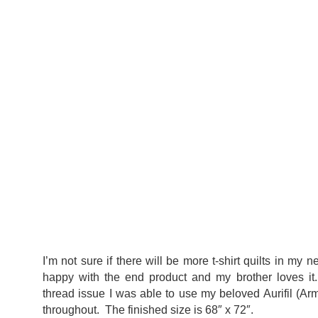
I’m not sure if there will be more t-shirt quilts in my ne
happy with the end product and my brother loves it. 
thread issue I was able to use my beloved Aurifil (A
throughout. The finished size is 68″ x 72″.