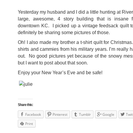
Yesterday my husband and I did a little hunting at River
large, awesome, 4 story building that is insane f
downtown KC. I picked up a vintage feedsack quilt to
definitely be sharing some pictures of those.
Oh! I also made my brother a t-shirt quilt for Christmas
shirts and cammies from his military years. I’m really 
out. No good pictures yet because of the snowy mess 
but I want to post about that soon.
Enjoy your New Year’s Eve and be safe!
Share this:
Facebook
Pinterest
Tumblr
Google
Twit
Print