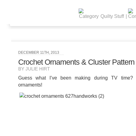
Quilty Stuff
|
DECEMBER 11TH, 2013
Crochet Ornaments & Cluster Pattern
BY JULIE HIRT
Guess what I’ve been making during TV time
ornaments!