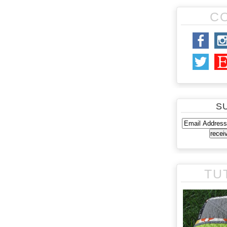
C
S
TU