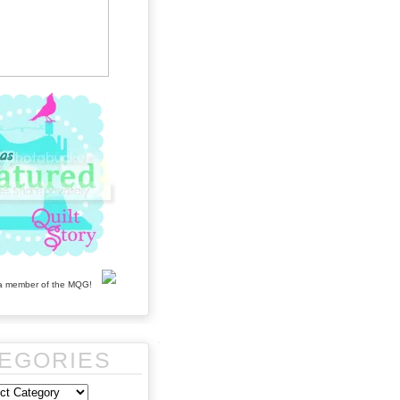
EGORIES