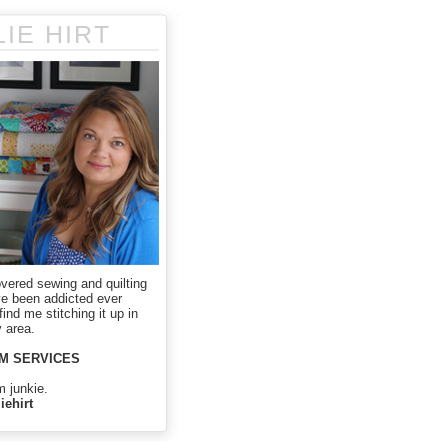
LIE HIRT
overed sewing and quilting
ve been addicted ever
ind me stitching it up in
 area.
M SERVICES
m junkie.
iehirt