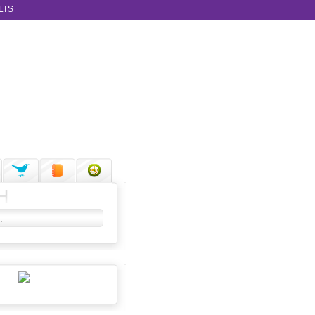
LTS
H