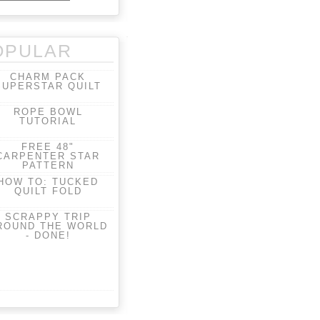
OPULAR
CHARM PACK
SUPERSTAR QUILT
ROPE BOWL
TUTORIAL
FREE 48"
CARPENTER STAR
PATTERN
HOW TO: TUCKED
QUILT FOLD
SCRAPPY TRIP
ROUND THE WORLD
- DONE!