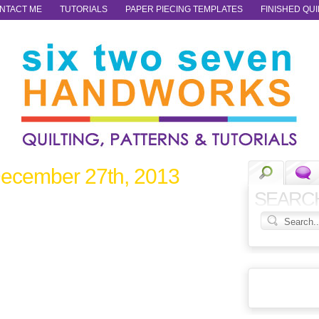
NTACT ME
TUTORIALS
PAPER PIECING TEMPLATES
FINISHED QUI
ecember 27th, 2013
SEARC