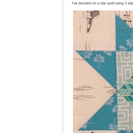
I’ve decided on a star quilt using 3 st