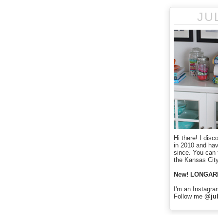
JU
Hi there! I disc
in 2010 and ha
since. You can f
the Kansas City
New! LONGAR
I'm an Instagra
Follow me
@jul