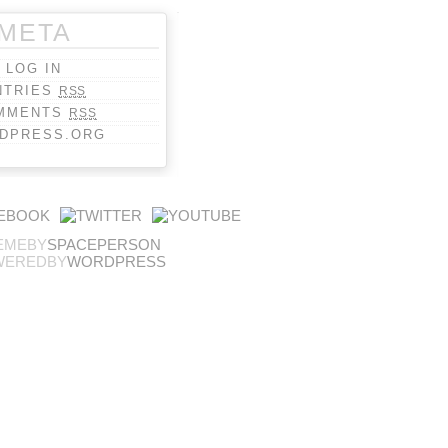
META
LOG IN
NTRIES
RSS
MMENTS
RSS
DPRESS.ORG
EMEBY
SPACEPERSON
WEREDBY
WORDPRESS