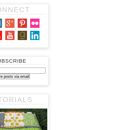
ONNECT
UBSCRIBE
TORIALS