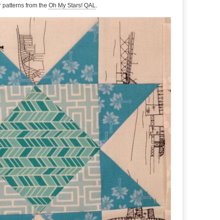
ar patterns from the
Oh My Stars! QAL
.