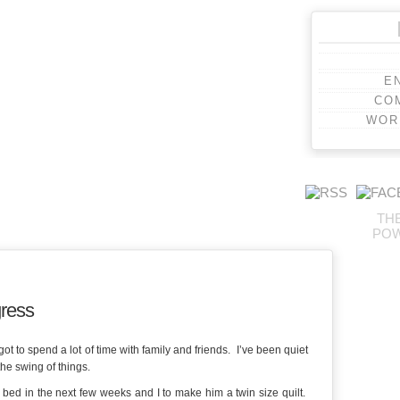
E
CO
WOR
TH
PO
gress
 to spend a lot of time with family and friends. I’ve been quiet
the swing of things.
 bed in the next few weeks and I to make him a twin size quilt.