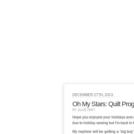
DECEMBER 27TH, 2013
Oh My Stars: Quilt Pro
BY JULIE HIRT
Hope you enjoyed your holidays and got
due to holiday sewing but I’m back in 
My nephew will be getting a ‘big boy’