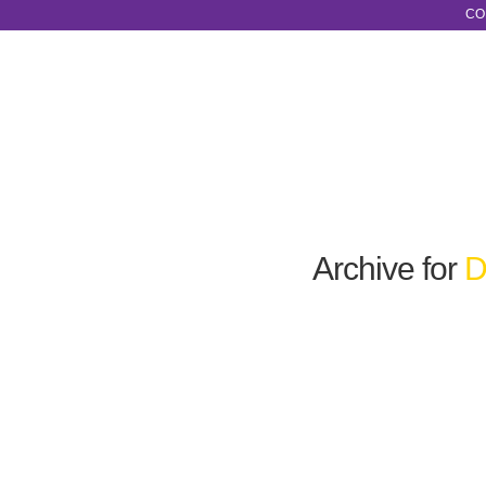
CO
Archive for
D