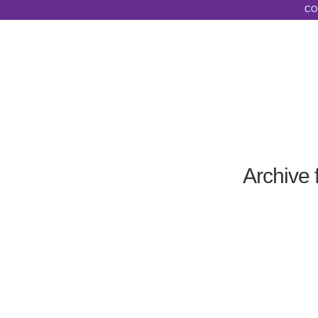
CO
Archive 