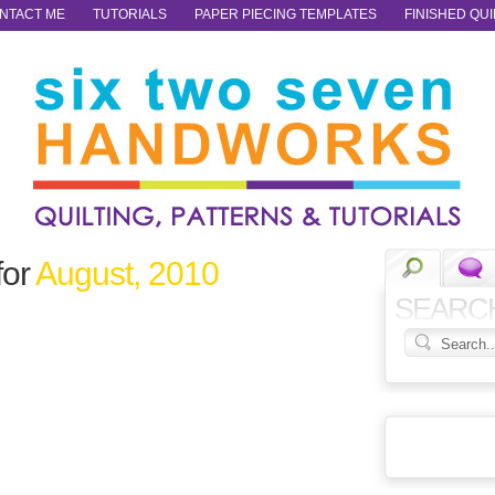
NTACT ME
TUTORIALS
PAPER PIECING TEMPLATES
FINISHED QUI
for
August, 2010
SEARC