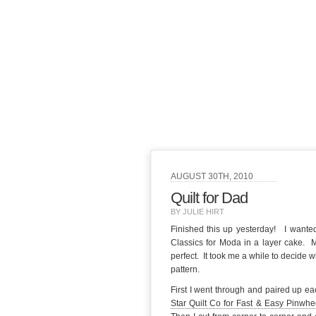
AUGUST 30TH, 2010
Quilt for Dad
BY JULIE HIRT
Finished this up yesterday! I wanted
Classics for Moda in a layer cake. M
perfect. It took me a while to decide 
pattern.
First I went through and paired up eac
Star Quilt Co for Fast & Easy Pinwhe