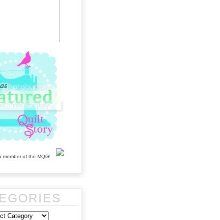
EGORIES