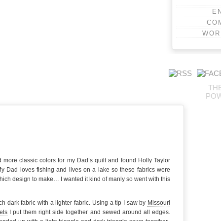
E
CO
WOR
TH
PO
 more classic colors for my Dad’s quilt and found
Holly Taylor
y Dad loves fishing and lives on a lake so these fabrics were
which design to make… I wanted it kind of manly so went with this
h dark fabric with a lighter fabric. Using a tip I saw by
Missouri
els
I put them right side together and sewed around all edges.