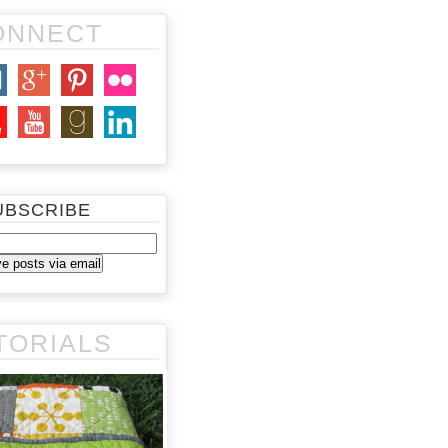
ONNECT
UBSCRIBE
TORIALS