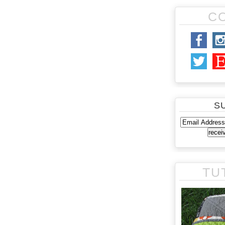
C
S
TU