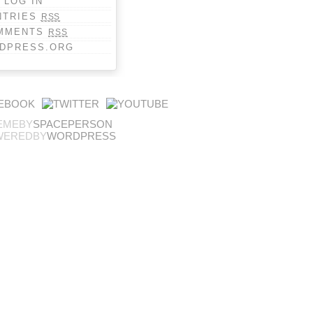
LOG IN
NTRIES
RSS
MMENTS
RSS
DPRESS.ORG
EMEBY
SPACEPERSON
WEREDBY
WORDPRESS