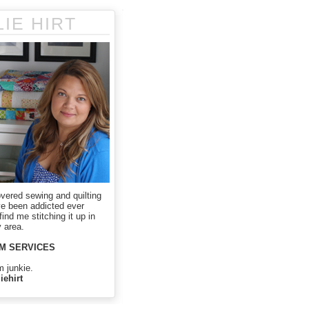
LIE HIRT
overed sewing and quilting
ve been addicted ever
ind me stitching it up in
 area.
M SERVICES
m junkie.
iehirt