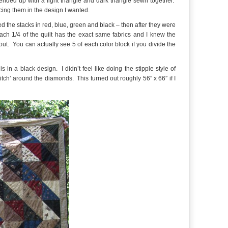
ended up with a light triangle and dark triangle sewn together.
acing them in the design I wanted.
ded the stacks in red, blue, green and black – then after they were
each 1/4 of the quilt has the exact same fabrics and I knew the
t. You can actually see 5 of each color block if you divide the
s in a black design. I didn’t feel like doing the stipple style of
 ditch’ around the diamonds. This turned out roughly 56″ x 66″ if I