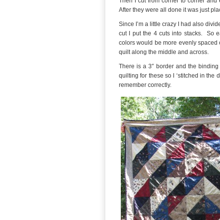
Then I cut from corner to corner and 
After they were all done it was just pl
Since I’m a little crazy I had also divi
cut I put the 4 cuts into stacks. So 
colors would be more evenly spaced ou
quilt along the middle and across.
There is a 3″ border and the binding i
quilting for these so I ‘stitched in the
remember correctly.