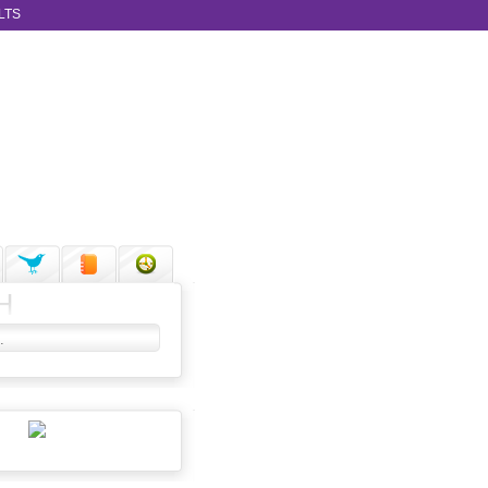
LTS
H