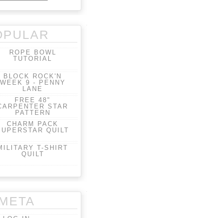
OPULAR
ROPE BOWL
TUTORIAL
BLOCK ROCK'N
WEEK 9 - PENNY
LANE
FREE 48"
CARPENTER STAR
PATTERN
CHARM PACK
SUPERSTAR QUILT
MILITARY T-SHIRT
QUILT
META