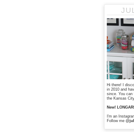
JU
Hi there! I disc
in 2010 and ha
since. You can f
the Kansas City
New! LONGAR
I'm an Instagra
Follow me
@jul