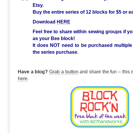
Etsy.
Buy the entire series of 12 blocks for $5 or 
Download
HERE
Feel free to share within sewing groups if yo
as your Bee block!
It does NOT need to be purchased multiple
the series purchase.
Have a blog?
Grab a button
and share the fun – this i
here
.