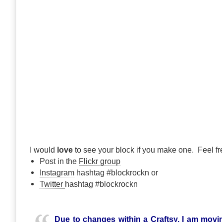
I would
love
to see your block if you make one. Feel fre
Post in the
Flickr group
Instagram
hashtag #blockrockn or
Twitter
hashtag #blockrockn
Due to changes within a Craftsy, I am movin