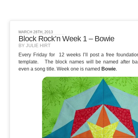
MARCH 28TH, 2013
Block Rock’n Week 1 – Bowie
BY JULIE HIRT
Every Friday for 12 weeks I’ll post a free foundatio
template. The block names will be named after ba
even a song title. Week one is named
Bowie
.