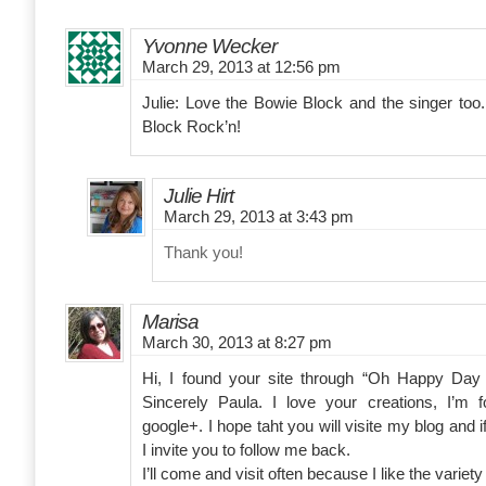
Yvonne Wecker
March 29, 2013 at 12:56 pm
Julie: Love the Bowie Block and the singer too.
Block Rock’n!
Julie Hirt
March 29, 2013 at 3:43 pm
Thank you!
Marisa
March 30, 2013 at 8:27 pm
Hi, I found your site through “Oh Happy Day
Sincerely Paula. I love your creations, I’m 
google+. I hope taht you will visite my blog and 
I invite you to follow me back.
I’ll come and visit often because I like the variety