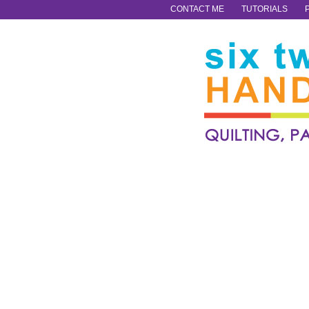
CONTACT ME
TUTORIALS