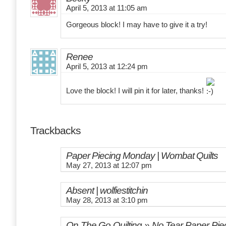
April 5, 2013 at 11:05 am
Gorgeous block! I may have to give it a try!
Renee
April 5, 2013 at 12:24 pm
Love the block! I will pin it for later, thanks!
Trackbacks
Paper Piecing Monday | Wombat Quilts
May 27, 2013 at 12:07 pm
Absent | wolfiestitchin
May 28, 2013 at 3:10 pm
On The Go Quilting » No Tear Paper Piec