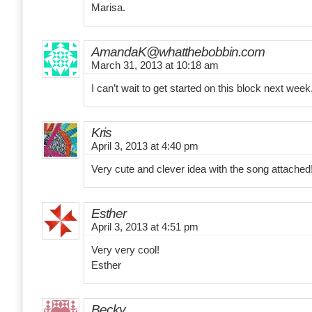
Marisa.
AmandaK@whatthebobbin.com
March 31, 2013 at 10:18 am
I can’t wait to get started on this block next wee
Kris
April 3, 2013 at 4:40 pm
Very cute and clever idea with the song attached
Esther
April 3, 2013 at 4:51 pm
Very very cool!
Esther
Becky