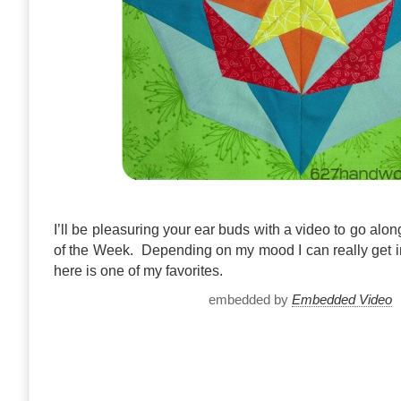
I’ll be pleasuring your ear buds with a video to go al
of the Week. Depending on my mood I can really get 
here is one of my favorites.
embedded by
Embedded Video