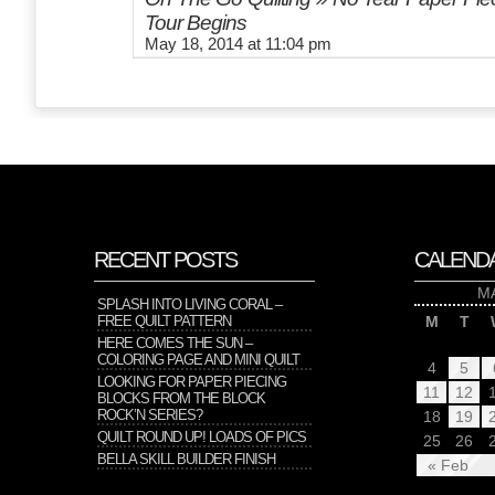
Tour Begins
May 18, 2014 at 11:04 pm
RECENT POSTS
CALEND
M
SPLASH INTO LIVING CORAL –
FREE QUILT PATTERN
M
T
HERE COMES THE SUN –
COLORING PAGE AND MINI QUILT
4
5
LOOKING FOR PAPER PIECING
11
12
BLOCKS FROM THE BLOCK
ROCK’N SERIES?
18
19
QUILT ROUND UP! LOADS OF PICS
25
26
BELLA SKILL BUILDER FINISH
« Feb