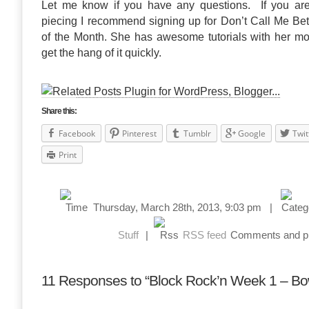
Let me know if you have any questions. If you aren
piecing I recommend signing up for Don’t Call Me Be
of the Month. She has awesome tutorials with her mon
get the hang of it quickly.
Share this:
Facebook
Pinterest
Tumblr
Google
Twit
Print
Thursday, March 28th, 2013, 9:03 pm |
Stuff
|
RSS feed
Comments and pin
11 Responses to “Block Rock’n Week 1 – Bo