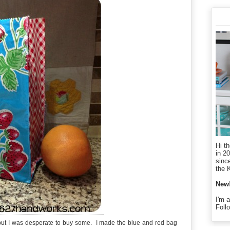
Hi t
in 2
since
the 
New
I'm 
Foll
th but I was desperate to buy some. I made the blue and red bag