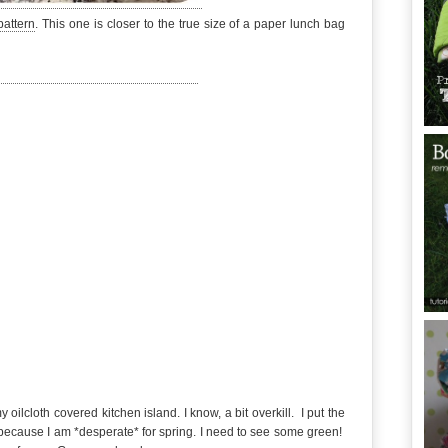
pattern
. This one is closer to the true size of a paper lunch bag
ilcloth covered kitchen island. I know, a bit overkill. I put the
because I am *desperate* for spring. I need to see some green!