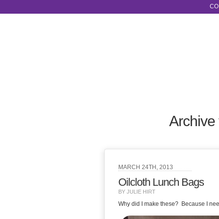
CO
Archive 
MARCH 24TH, 2013
Oilcloth Lunch Bags
BY JULIE HIRT
Why did I make these? Because I nee