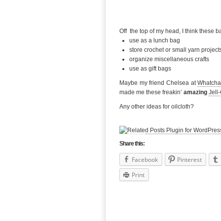
Off the top of my head, I think these b
use as a lunch bag
store crochet or small yarn project
organize miscellaneous crafts
use as gift bags
Maybe my friend Chelsea at
Whatcha
made me these freakin’
amazing
Jell
Any other ideas for oilcloth?
Share this:
Facebook
Pinterest
Print