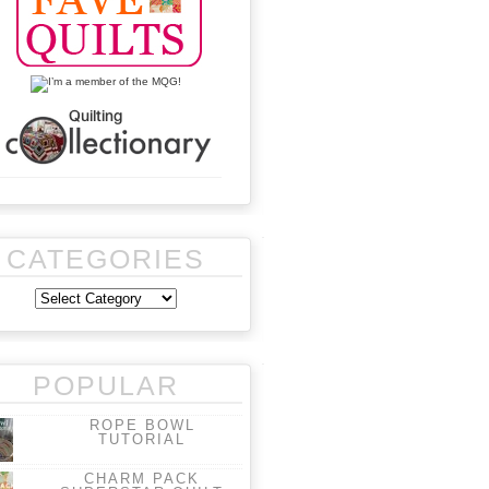
CATEGORIES
POPULAR
ROPE BOWL
TUTORIAL
CHARM PACK