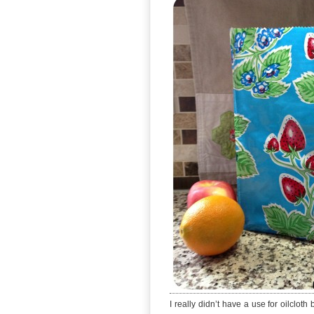
I really didn’t have a use for oilclo