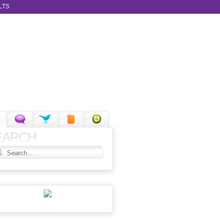
LTS
EARCH