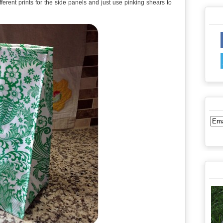
ferent prints for the side panels and just use pinking shears to