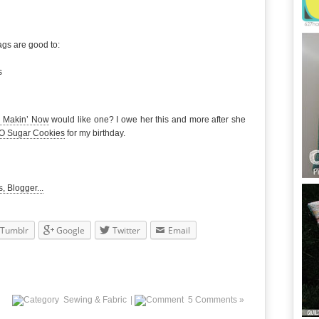
ags are good to:
s
 Makin’ Now
would like one? I owe her this and more after she
-O Sugar Cookies
for my birthday.
Tumblr
Google
Twitter
Email
Sewing & Fabric
|
5 Comments »