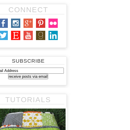
CONNECT
SUBSCRIBE
TUTORIALS