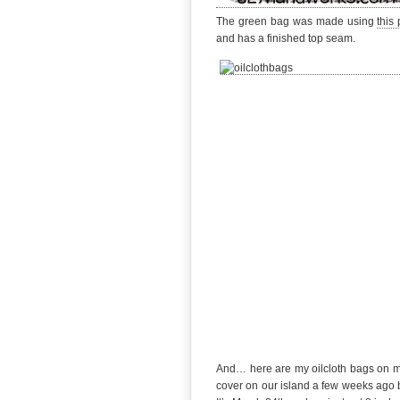
The green bag was made using
this 
and has a finished top seam.
And… here are my oilcloth bags on my o
cover on our island a few weeks ago 