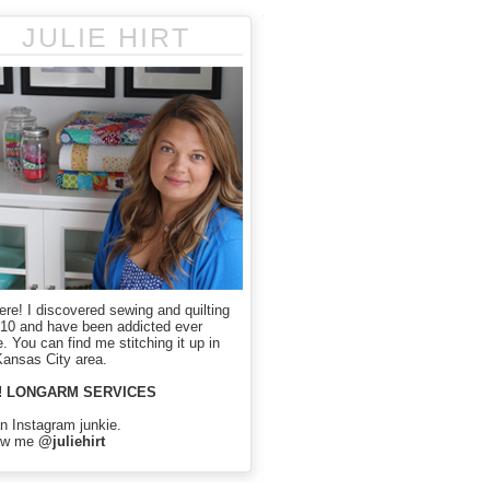
JULIE HIRT
here! I discovered sewing and quilting
010 and have been addicted ever
. You can find me stitching it up in
Kansas City area.
! LONGARM SERVICES
an Instagram junkie.
ow me
@juliehirt