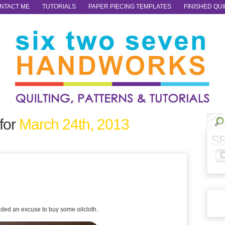
NTACT ME
TUTORIALS
PAPER PIECING TEMPLATES
FINISHED QUI
for
March 24th, 2013
S
ded an excuse to buy some oilcloth.