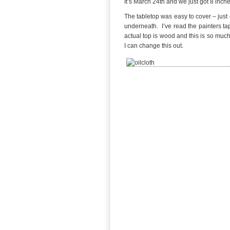
It’s March 24th and we just got 8 inch
The tabletop was easy to cover – just 
underneath. I’ve read the painters ta
actual top is wood and this is so muc
I can change this out.