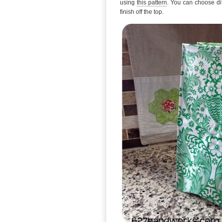
using
this pattern
. You can choose dif
finish off the top.