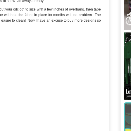
es of snow. Go away already.
cut your oilcloth to size with a few inches of overhang, then tape
pe will hold the fabric in place for months with no problem. The
h easier to clean! Now I have an excuse to buy more designs so