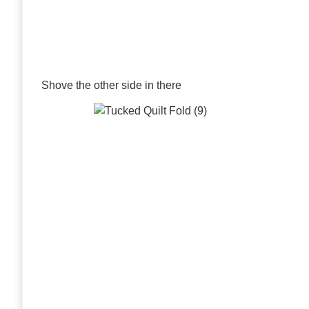
Shove the other side in there