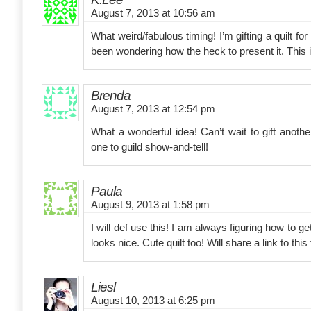
August 7, 2013 at 10:56 am
What weird/fabulous timing! I’m gifting a quilt for
been wondering how the heck to present it. This i
Brenda
August 7, 2013 at 12:54 pm
What a wonderful idea! Can’t wait to gift anoth
one to guild show-and-tell!
Paula
August 9, 2013 at 1:58 pm
I will def use this! I am always figuring how to get
looks nice. Cute quilt too! Will share a link to this 
Liesl
August 10, 2013 at 6:25 pm