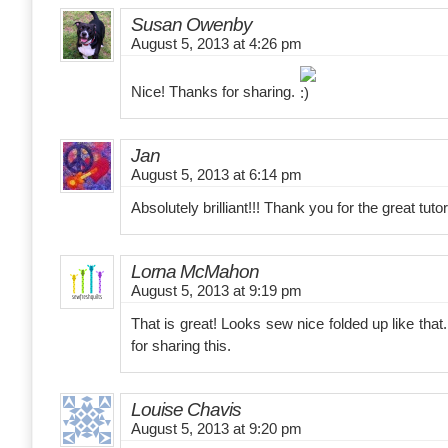
Susan Owenby
August 5, 2013 at 4:26 pm
Nice! Thanks for sharing.
Jan
August 5, 2013 at 6:14 pm
Absolutely brilliant!!! Thank you for the great tutor
Lorna McMahon
August 5, 2013 at 9:19 pm
That is great! Looks sew nice folded up like that. 
for sharing this.
Louise Chavis
August 5, 2013 at 9:20 pm