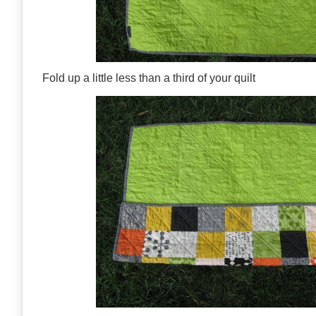
Fold up a little less than a third of your quilt