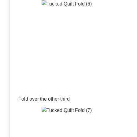
Fold over the other third