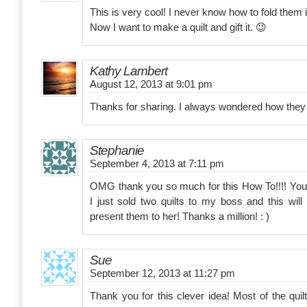
This is very cool! I never know how to fold them 
Now I want to make a quilt and gift it. 😉
Kathy Lambert
August 12, 2013 at 9:01 pm
Thanks for sharing. I always wondered how they 
Stephanie
September 4, 2013 at 7:11 pm
OMG thank you so much for this How To!!!! You
I just sold two quilts to my boss and this will
present them to her! Thanks a million! : )
Sue
September 12, 2013 at 11:27 pm
Thank you for this clever idea! Most of the quil