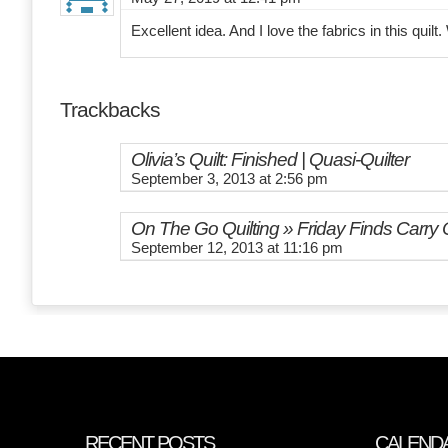
Excellent idea. And I love the fabrics in this quilt.
Trackbacks
Olivia’s Quilt: Finished | Quasi-Quilter
September 3, 2013 at 2:56 pm
On The Go Quilting » Friday Finds Carry
September 12, 2013 at 11:16 pm
RECENT POSTS
CALEND