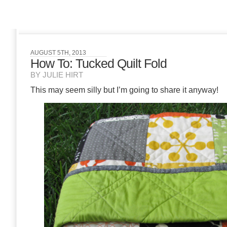
AUGUST 5TH, 2013
How To: Tucked Quilt Fold
BY JULIE HIRT
This may seem silly but I’m going to share it anyway!