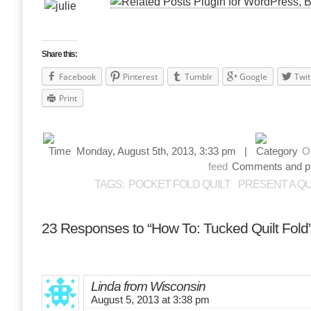
Share this:
Facebook
Pinterest
Tumblr
Google
Twit
Print
Monday, August 5th, 2013, 3:33 pm |
O
feed
Comments and pin
TAGS:
POCKET FOLD QUILT
PRESENT A QU
23 Responses to “How To: Tucked Quilt Fold
Linda from Wisconsin
August 5, 2013 at 3:38 pm