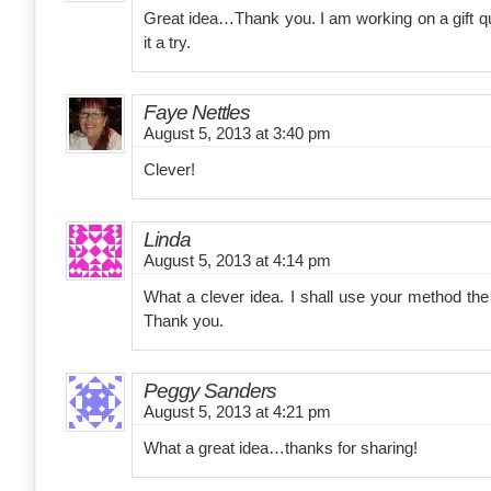
Great idea…Thank you. I am working on a gift quil
it a try.
Faye Nettles
August 5, 2013 at 3:40 pm
Clever!
Linda
August 5, 2013 at 4:14 pm
What a clever idea. I shall use your method the n
Thank you.
Peggy Sanders
August 5, 2013 at 4:21 pm
What a great idea…thanks for sharing!