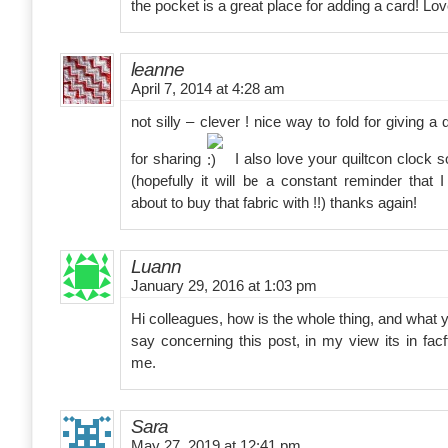
the pocket is a great place for adding a card! Love
leanne
April 7, 2014 at 4:28 am
not silly – clever ! nice way to fold for giving 
for sharing
I also love your quiltcon clock s
(hopefully it will be a constant reminder that
about to buy that fabric with !!) thanks again!
Luann
January 29, 2016 at 1:03 pm
Hi colleagues, how is the whole thing, and what 
say concerning this post, in my view its in fac
me.
Sara
May 27, 2019 at 12:41 pm