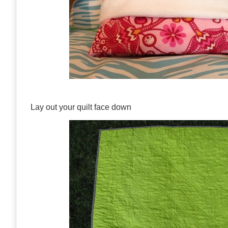
Lay out your quilt face down