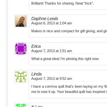
Brilliant! Thanks for sharing. Neat “trick”.
Daphne Lewis
August 6, 2013 at 1:04 am
Makes is nice and compact for gift giving, and giv
Erica
August 7, 2013 at 1:51 am
What a great idea! I’m pinning this right now.
Linda
August 7, 2013 at 9:52 am
I have a comma quilt that’s been laying on my flo
me to sew it up. Your beautiful quilt has inspired me
K.Lee