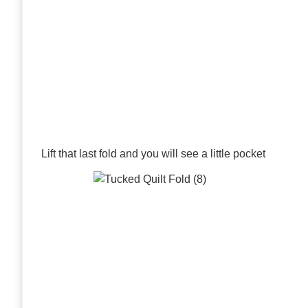
Lift that last fold and you will see a little pocket