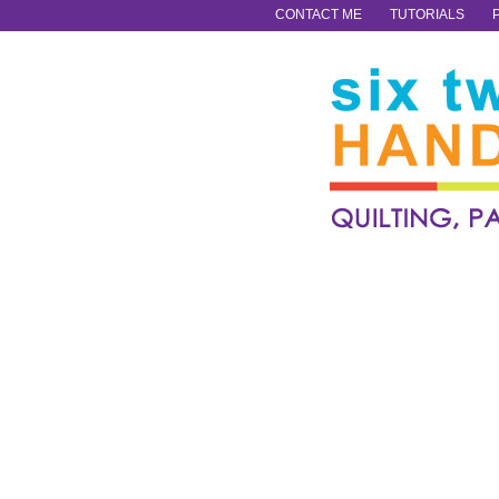
CONTACT ME
TUTORIALS