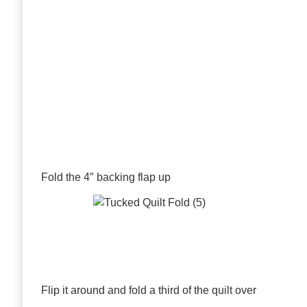
Fold the 4″ backing flap up
Flip it around and fold a third of the quilt over