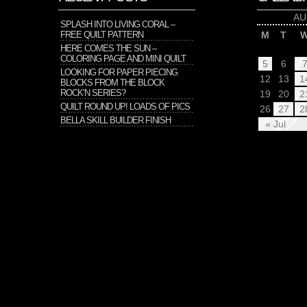
AU
SPLASH INTO LIVING CORAL –
FREE QUILT PATTERN
M
T
HERE COMES THE SUN –
COLORING PAGE AND MINI QUILT
5
6
LOOKING FOR PAPER PIECING
12
13
1
BLOCKS FROM THE BLOCK
ROCK’N SERIES?
19
20
2
QUILT ROUND UP! LOADS OF PICS
26
27
2
BELLA SKILL BUILDER FINISH
« Jul