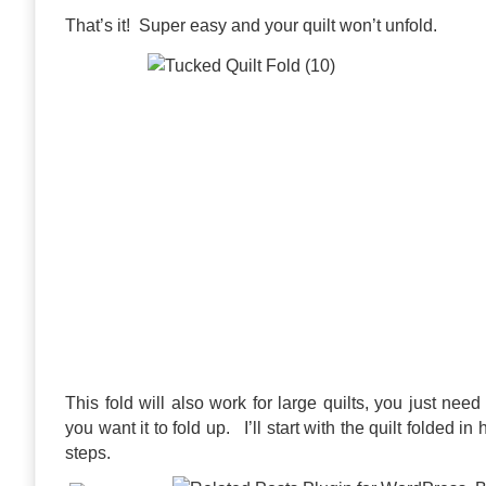
That’s it! Super easy and your quilt won’t unfold.
This fold will also work for large quilts, you just nee
you want it to fold up. I’ll start with the quilt folded in
steps.