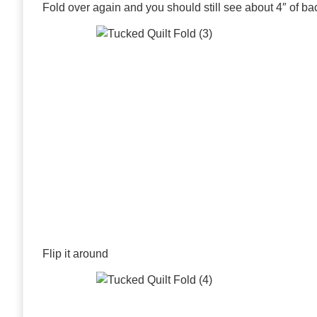
Fold over again and you should still see about 4″ of ba
Flip it around