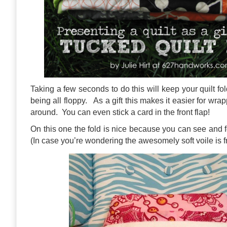
Taking a few seconds to do this will keep your quilt fo
being all floppy. As a gift this makes it easier for wrap
around. You can even stick a card in the front flap!
On this one the fold is nice because you can see and 
(In case you’re wondering the awesomely soft voile is 