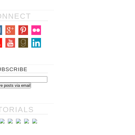
ONNECT
UBSCRIBE
TORIALS