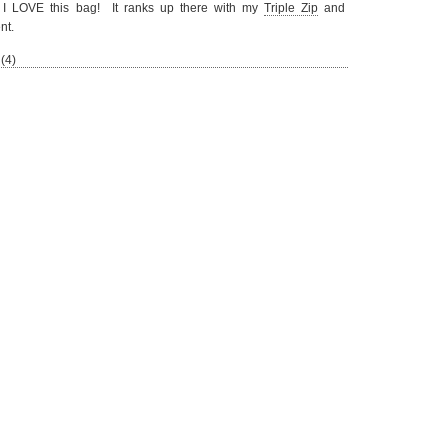
ng I LOVE this bag! It ranks up there with my
Triple Zip
and
nt.