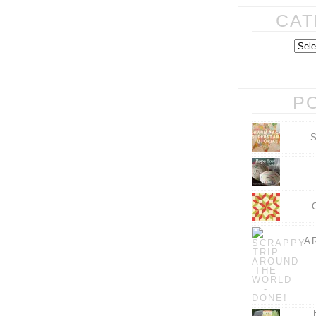
CAT
P
A