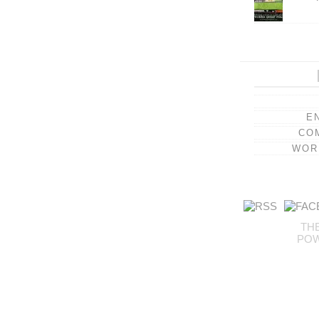
E
CO
WOR
TH
PO