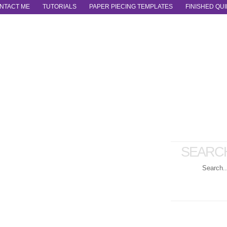
NTACT ME
TUTORIALS
PAPER PIECING TEMPLATES
FINISHED QUI
SEARC