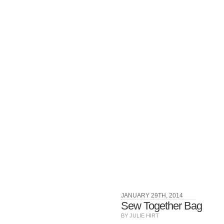
JANUARY 29TH, 2014
Sew Together Bag
BY JULIE HIRT