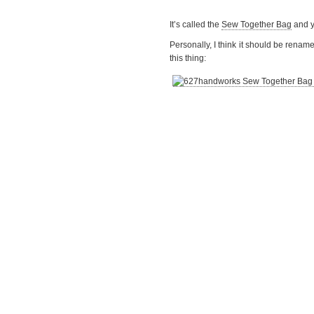
It’s called the
Sew Together Bag
and y
Personally, I think it should be renam
this thing: