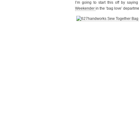
I’m going to start this off by sayi
Weekender
in the ‘bag love’ departme