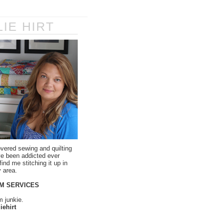
LIE HIRT
overed sewing and quilting
ve been addicted ever
ind me stitching it up in
 area.
M SERVICES
m junkie.
iehirt