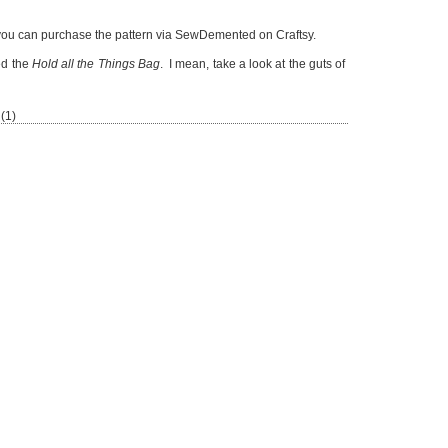
ou can purchase the pattern via SewDemented on Craftsy.
ed the
Hold all the Things Bag
. I mean, take a look at the guts of