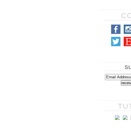
C
S
TU