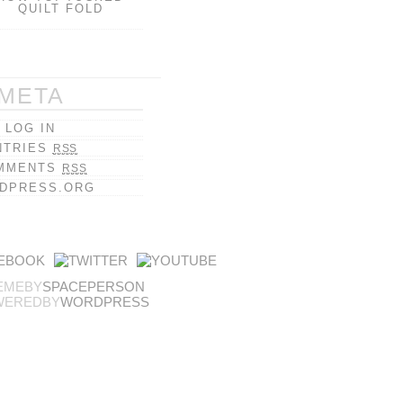
QUILT FOLD
META
LOG IN
NTRIES
RSS
MMENTS
RSS
DPRESS.ORG
EMEBY
SPACEPERSON
WEREDBY
WORDPRESS