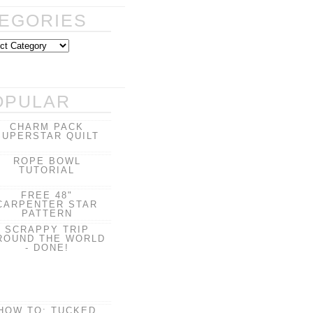
EGORIES
OPULAR
CHARM PACK
SUPERSTAR QUILT
ROPE BOWL
TUTORIAL
FREE 48"
CARPENTER STAR
PATTERN
SCRAPPY TRIP
ROUND THE WORLD
- DONE!
HOW TO: TUCKED