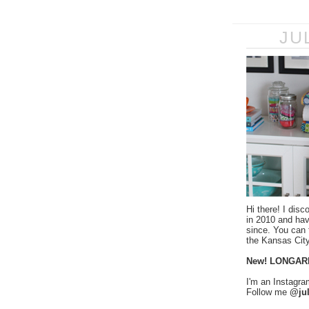
JU
Hi there! I disc
in 2010 and ha
since. You can f
the Kansas City
New! LONGAR
I'm an Instagra
Follow me
@jul