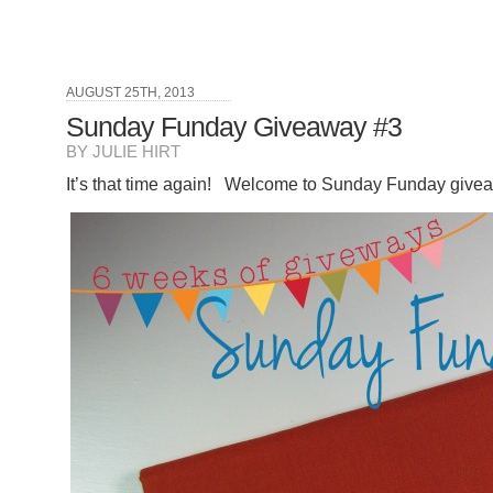
AUGUST 25TH, 2013
Sunday Funday Giveaway #3
BY JULIE HIRT
It’s that time again! Welcome to Sunday Funday give