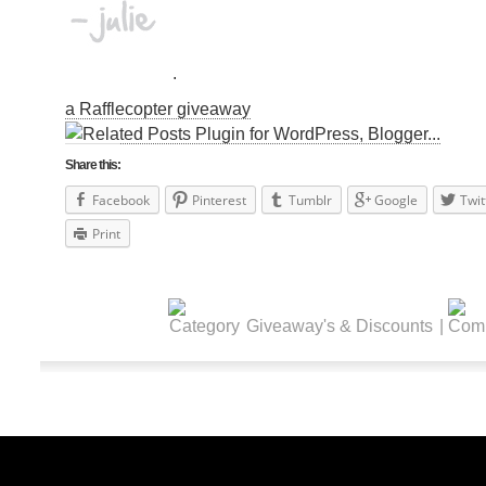
.
a Rafflecopter giveaway
Share this:
Facebook
Pinterest
Tumblr
Google
Twit
Print
Giveaway's & Discounts
|