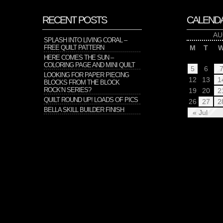
RECENT POSTS
CALEND
AU
SPLASH INTO LIVING CORAL –
FREE QUILT PATTERN
M
T
HERE COMES THE SUN –
COLORING PAGE AND MINI QUILT
5
6
LOOKING FOR PAPER PIECING
12
13
1
BLOCKS FROM THE BLOCK
ROCK’N SERIES?
19
20
2
QUILT ROUND UP! LOADS OF PICS
26
27
2
BELLA SKILL BUILDER FINISH
« Jul