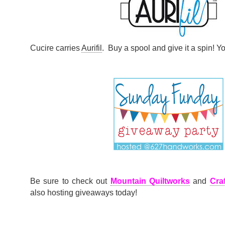
Cucire carries
Aurifil
. Buy a spool and give it a spin! Yo
Be sure to check out
Mountain Quiltworks
and
Cra
also hosting giveaways today!