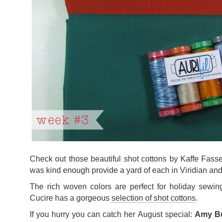
Check out those beautiful shot cottons by Kaffe Fasse
was kind enough provide a yard of each in Viridian a
The rich woven colors are perfect for holiday sewing
Cucire has a gorgeous
selection of shot cottons
.
If you hurry you can catch her August special:
Amy But