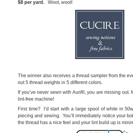
$8 per yard.
Woot, woot!
The winner also receives a thread sampler from the eve
out 5 thread weights in 5 different colors.
If you’ve never sewn with Aurifil, you are missing out.
lint-free machine!
First time? I’d start with a large spool of white in 50w
piecing and sewing. You’ll immediately notice your bo
the thread has a nice feel and your lint build up is mini