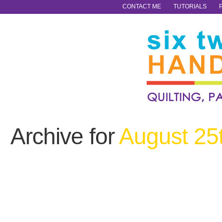
CONTACT ME
TUTORIALS
Archive for
August 25