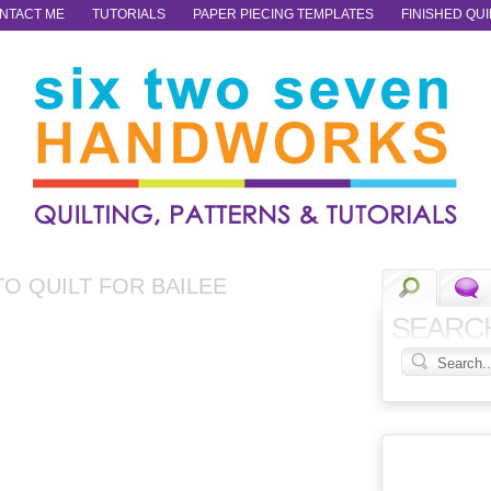
NTACT ME
TUTORIALS
PAPER PIECING TEMPLATES
FINISHED QUI
TO QUILT FOR BAILEE
SEARC