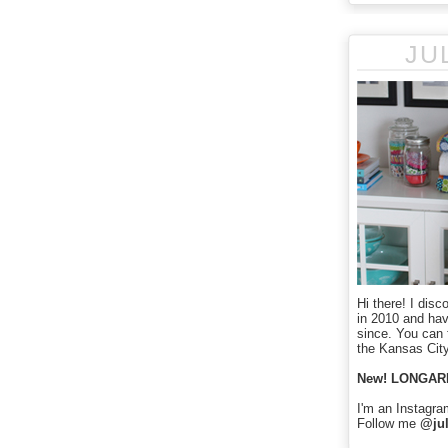
JU
Hi there! I disc
in 2010 and ha
since. You can f
the Kansas City
New! LONGAR
I'm an Instagra
Follow me
@jul