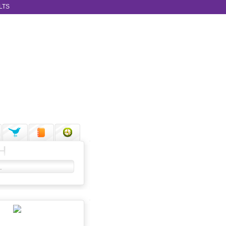
LTS
H