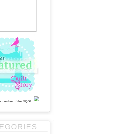
EGORIES