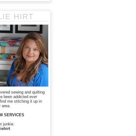
LIE HIRT
overed sewing and quilting
ve been addicted ever
ind me stitching it up in
 area.
M SERVICES
m junkie.
iehirt