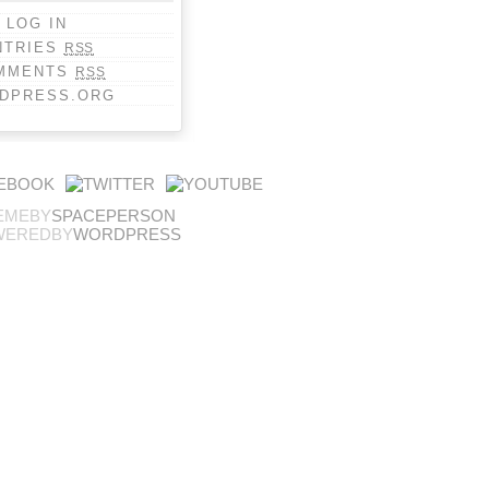
LOG IN
NTRIES
RSS
MMENTS
RSS
DPRESS.ORG
EMEBY
SPACEPERSON
WEREDBY
WORDPRESS