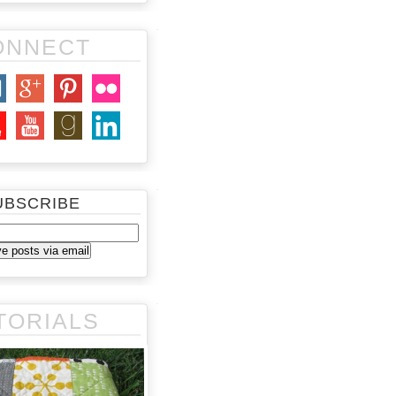
ONNECT
UBSCRIBE
TORIALS