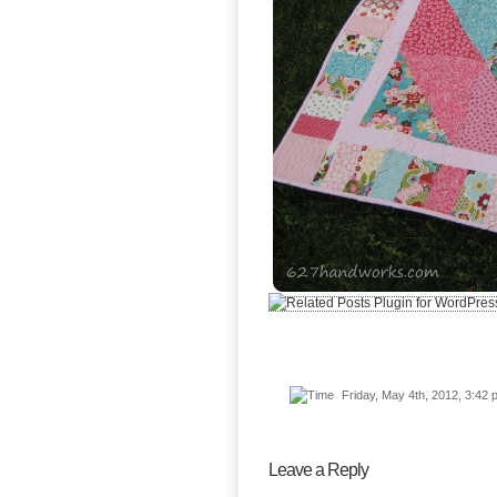
Friday, May 4th, 2012, 3:4
Leave a Reply