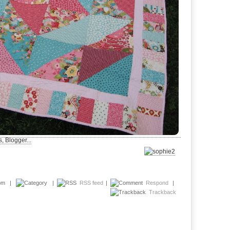
2 pm |
|
RSS feed
|
Respond
|
Trackback