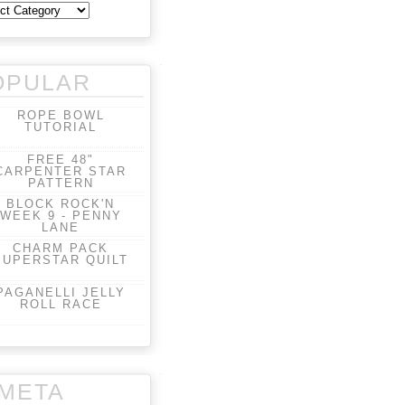
OPULAR
ROPE BOWL
TUTORIAL
FREE 48"
CARPENTER STAR
PATTERN
BLOCK ROCK'N
WEEK 9 - PENNY
LANE
CHARM PACK
SUPERSTAR QUILT
PAGANELLI JELLY
ROLL RACE
META