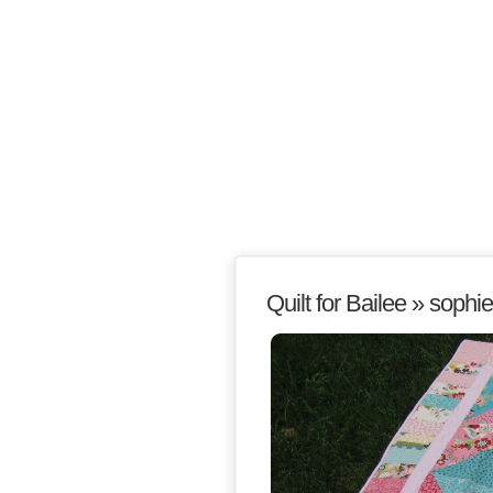
Quilt for Bailee
» sophie