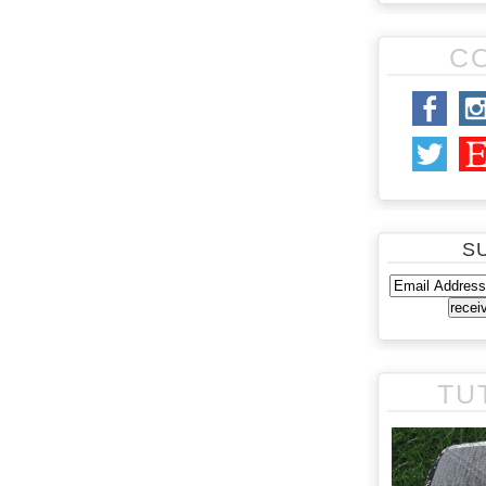
C
S
TU