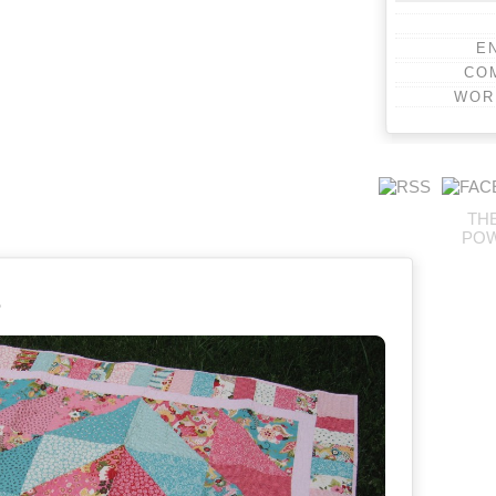
E
CO
WOR
TH
PO