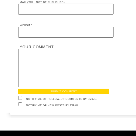
MAIL (WILL NOT BE PUBLISHED)
WEBSITE
YOUR COMMENT
NOTIFY ME OF FOLLOW-UP COMMENTS BY EMAIL.
NOTIFY ME OF NEW POSTS BY EMAIL.