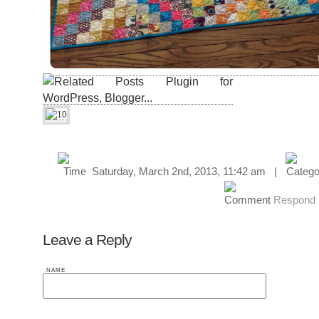
Saturday, March 2nd, 2013, 11:42 am |
Respond
Leave a Reply
NAME