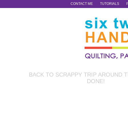
CONTACT ME
TUTORIALS
BACK TO SCRAPPY TRIP AROUND 
DONE!