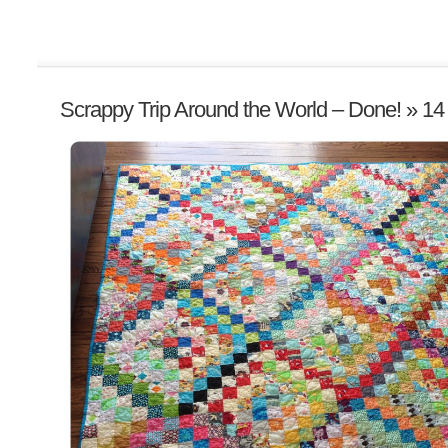
Scrappy Trip Around the World – Done!
» 14