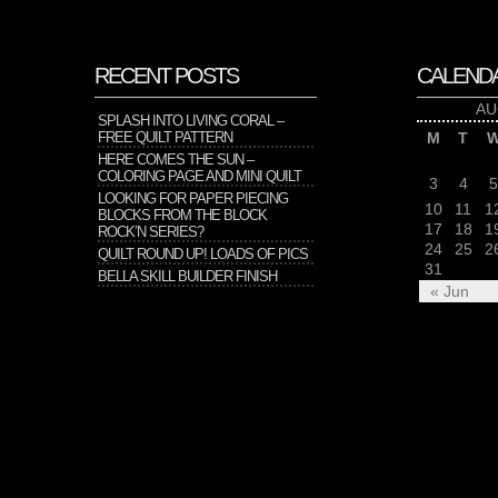
RECENT POSTS
CALEND
AU
SPLASH INTO LIVING CORAL –
FREE QUILT PATTERN
M
T
HERE COMES THE SUN –
COLORING PAGE AND MINI QUILT
3
4
5
LOOKING FOR PAPER PIECING
10
11
1
BLOCKS FROM THE BLOCK
17
18
1
ROCK’N SERIES?
24
25
2
QUILT ROUND UP! LOADS OF PICS
31
BELLA SKILL BUILDER FINISH
« Jun