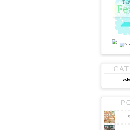
CAT
P