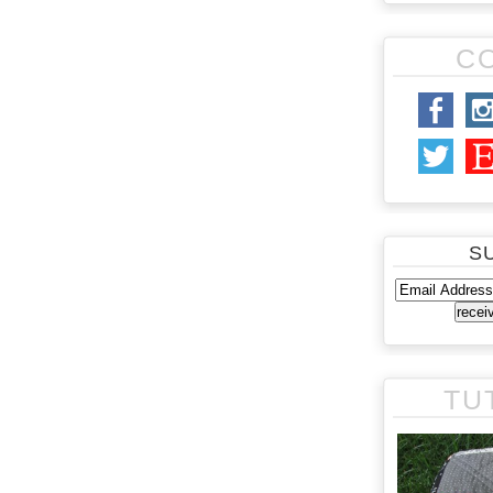
C
S
TU