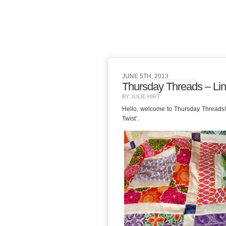
JUNE 5TH, 2013
Thursday Threads – Lin
BY JULIE HIRT
Hello, welcome to Thursday Threads! He
Twist’.