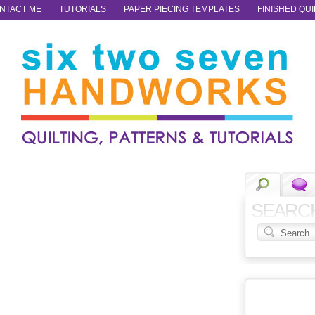
NTACT ME
TUTORIALS
PAPER PIECING TEMPLATES
FINISHED QUI
SEARC