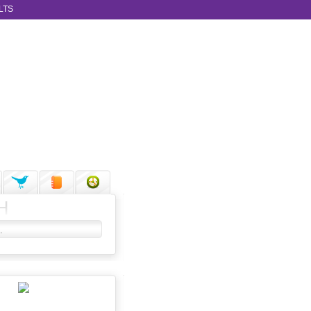
LTS
H