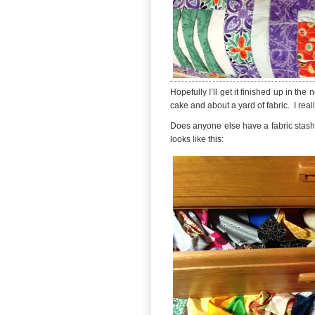
Hopefully I’ll get it finished up in the
cake and about a yard of fabric. I really
Does anyone else have a fabric stash t
looks like this: