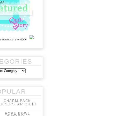
EGORIES
OPULAR
CHARM PACK
SUPERSTAR QUILT
ROPE BOWL