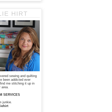
LIE HIRT
overed sewing and quilting
ve been addicted ever
ind me stitching it up in
 area.
M SERVICES
m junkie.
iehirt