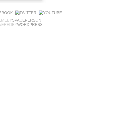
EMEBY
SPACEPERSON
WEREDBY
WORDPRESS