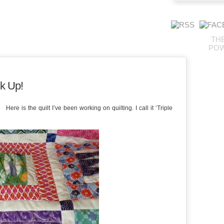
TH
PO
k Up!
re is the quilt I’ve been working on quilting. I call it ‘Triple