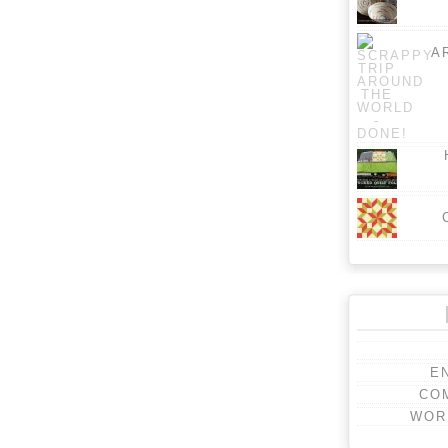
A
E
CO
WOR