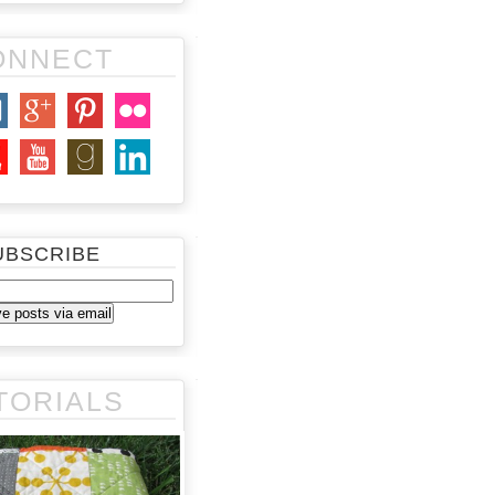
ONNECT
UBSCRIBE
TORIALS