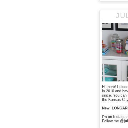
JU
Hi there! I disc
in 2010 and ha
since. You can f
the Kansas City
New! LONGAR
I'm an Instagra
Follow me
@jul