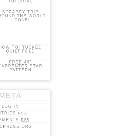
TUTORIAL
SCRAPPY TRIP
ROUND THE WORLD
- DONE!
HOW TO: TUCKED
QUILT FOLD
FREE 48"
CARPENTER STAR
PATTERN
META
LOG IN
NTRIES
RSS
MMENTS
RSS
DPRESS.ORG