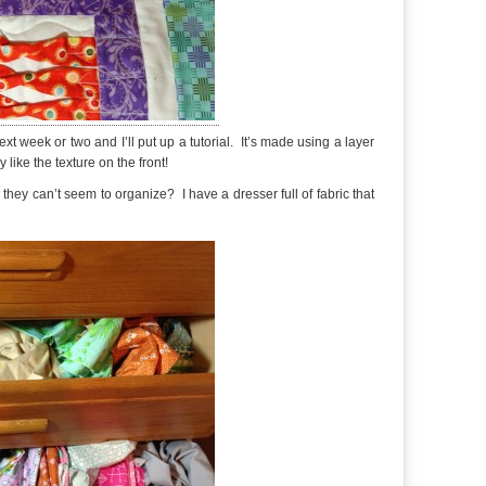
 next week or two and I’ll put up a tutorial. It’s made using a layer
 like the texture on the front!
hey can’t seem to organize? I have a dresser full of fabric that