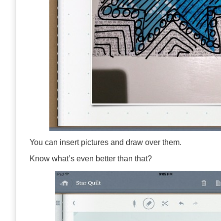
You can insert pictures and draw over them.
Know what’s even better than that?