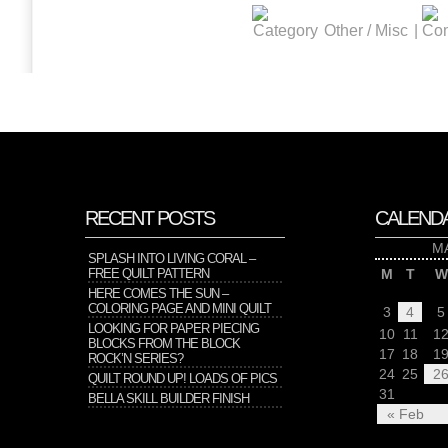
Other / Misc
|
RECENT POSTS
CALEND
M
SPLASH INTO LIVING CORAL –
FREE QUILT PATTERN
M
T
W
HERE COMES THE SUN –
COLORING PAGE AND MINI QUILT
3
4
5
LOOKING FOR PAPER PIECING
10
11
1
BLOCKS FROM THE BLOCK
17
18
1
ROCK’N SERIES?
24
25
2
QUILT ROUND UP! LOADS OF PICS
31
BELLA SKILL BUILDER FINISH
« Feb