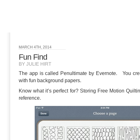
MARCH 4TH, 2014
Fun Find
BY JULIE HIRT
The app is called Penultimate by Evernote. You crea
with fun background papers.
Know what it’s perfect for? Storing Free Motion Quilti
reference.