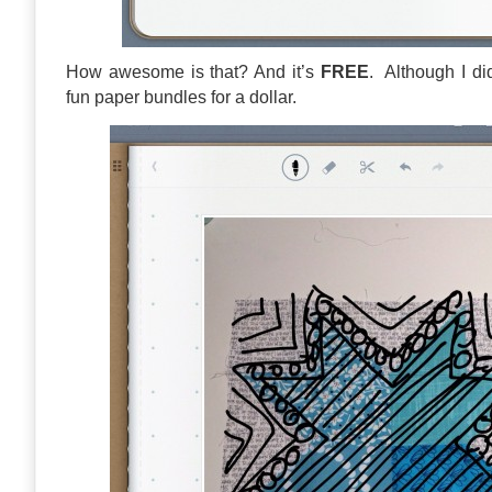
How awesome is that? And it’s
FREE
. Although I di
fun paper bundles for a dollar.