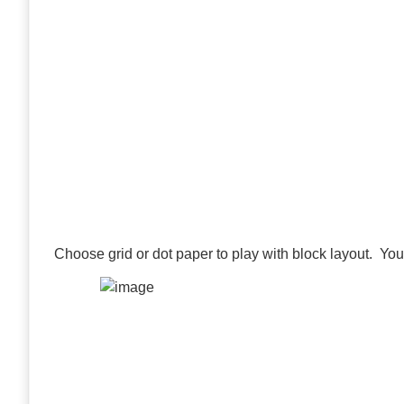
Choose grid or dot paper to play with block layout. Yo