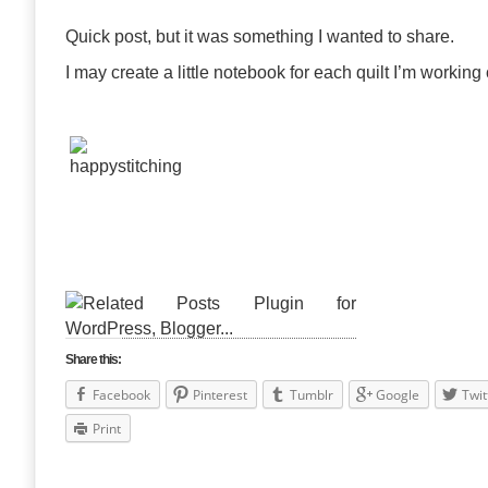
Quick post, but it was something I wanted to share.
I may create a little notebook for each quilt I’m working
Share this:
Facebook
Pinterest
Tumblr
Google
Twit
Print