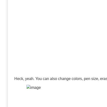
Heck, yeah. You can also change colors, pen size, era