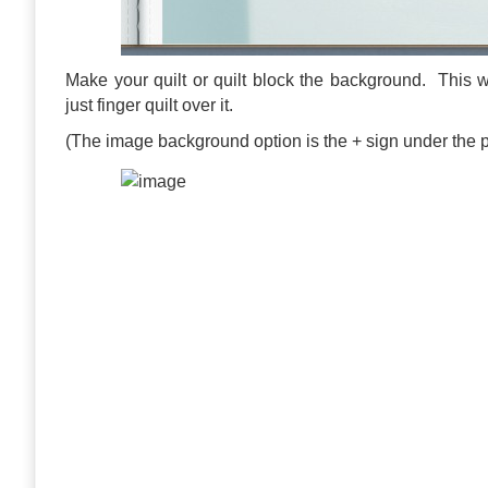
Make your quilt or quilt block the background. This w
just finger quilt over it.
(The image background option is the + sign under the 