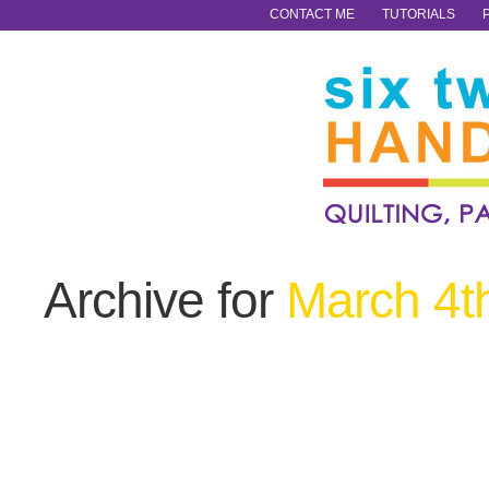
CONTACT ME
TUTORIALS
Archive for
March 4t