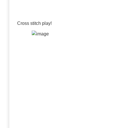
Cross stitch play!