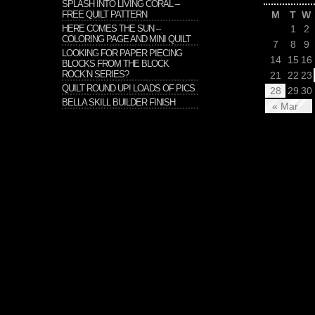
SPLASH INTO LIVING CORAL –
FREE QUILT PATTERN
M
T
W
HERE COMES THE SUN –
1
2
COLORING PAGE AND MINI QUILT
7
8
9
LOOKING FOR PAPER PIECING
14
15
16
BLOCKS FROM THE BLOCK
ROCK’N SERIES?
21
22
23
QUILT ROUND UP! LOADS OF PICS
28
29
30
BELLA SKILL BUILDER FINISH
« Mar