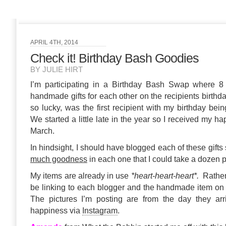
APRIL 4TH, 2014
Check it! Birthday Bash Goodies
BY JULIE HIRT
I’m participating in a Birthday Bash Swap where 8
handmade gifts for each other on the recipients birthd
so lucky, was the first recipient with my birthday bei
We started a little late in the year so I received my h
March.
In hindsight, I should have blogged each of these gifts
much goodness
in each one that I could take a dozen p
My items are already in use
*heart-heart-heart*.
Rather 
be linking to each blogger and the handmade item on th
The pictures I’m posting are from the day they ar
happiness via
Instagram
.