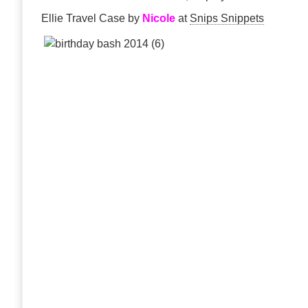
Ellie Travel Case by
Nicole
at
Snips Snippets