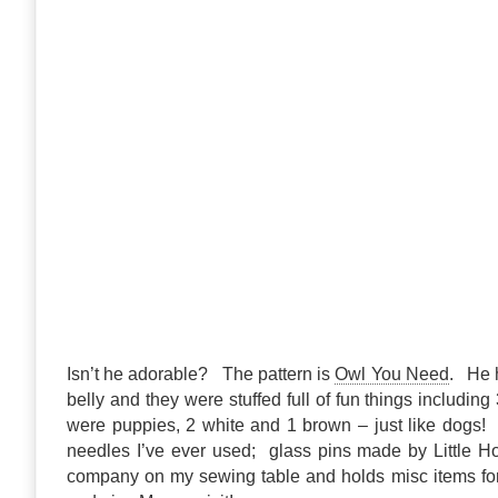
Isn’t he adorable? The pattern is
Owl You Need
. He h
belly and they were stuffed full of fun things includin
were puppies, 2 white and 1 brown – just like dogs! 
needles I’ve ever used; glass pins made by Little 
company on my sewing table and holds misc items for 