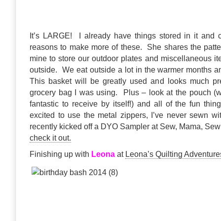
It’s LARGE! I already have things stored in it and 
reasons to make more of these. She shares the patte
mine to store our outdoor plates and miscellaneous i
outside. We eat outside a lot in the warmer months an
This basket will be greatly used and looks much pre
grocery bag I was using. Plus – look at the pouch 
fantastic to receive by itself!) and all of the fun thi
excited to use the metal zippers, I’ve never sewn w
recently kicked off a DYO Sampler at Sew, Mama, Sew!
check it out.
Finishing up with
Leona
at
Leona’s Quilting Adventure