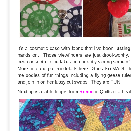
It’s a cosmetic case with fabric that I’ve been
lusting
hands on. Those viewfinders are just drool-worthy
been on a trip to the lake and currently storing some o
More info and pattern details
here
. She also MADE th
me oodles of fun things including a flying geese rul
and join in on her fussy cut swaps! They are FUN.
Next up is a table topper from
Renee
of
Quilts of a Fea