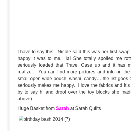
I have to say this: Nicole said this was her first swa
happy it was to me. Ha! She totally spoiled me rott
seriously loaded that Travel Case up and it has 
realize. You can find more pictures and info on the
small open wide pouch, washi, candy… the list goes o
seriously makes me happy. I love the fabrics and it’s
by to say hi and drool over the toy blocks she mad
above).
Huge Basket from
Sarah
at
Sarah Quilts