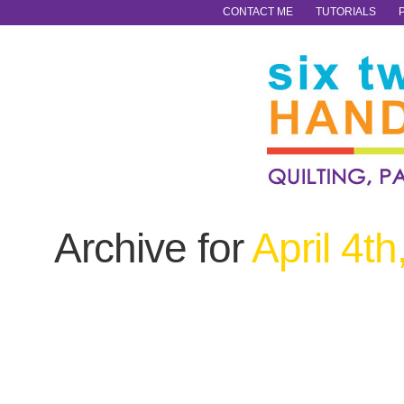
CONTACT ME
TUTORIALS
Archive for
April 4t