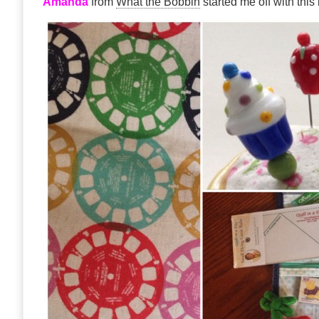
Amanda
from
What the Bobbin
started me off with thi