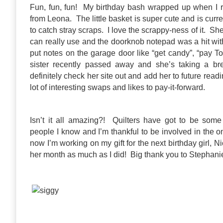
Fun, fun, fun! My birthday bash wrapped up when I 
from Leona. The little basket is super cute and is curre
to catch stray scraps. I love the scrappy-ness of it. Sh
can really use and the doorknob notepad was a hit with
put notes on the garage door like “get candy”, “pay 
sister recently passed away and she’s taking a br
definitely check her site out and add her to future read
lot of interesting swaps and likes to pay-it-forward.
Isn’t it all amazing?! Quilters have got to be som
people I know and I’m thankful to be involved in the 
now I’m working on my gift for the next birthday girl, N
her month as much as I did! Big thank you to Stephanie f