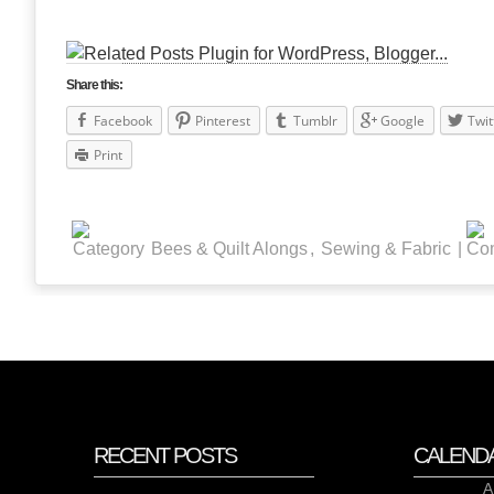
Share this:
Facebook
Pinterest
Tumblr
Google
Twit
Print
Bees & Quilt Alongs
,
Sewing & Fabric
|
RECENT POSTS
CALEND
A