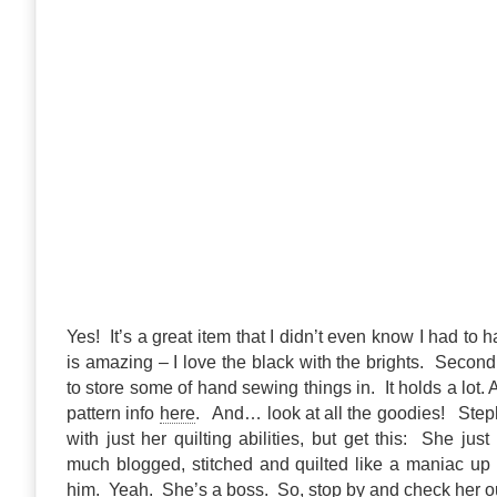
Yes! It’s a great item that I didn’t even know I had to hav
is amazing – I love the black with the brights. Second,
to store some of hand sewing things in. It holds a lot.
pattern info
here
. And… look at all the goodies! Step
with just her quilting abilities, but get this: She ju
much blogged, stitched and quilted like a maniac up
him. Yeah. She’s a boss. So, stop by and check her o