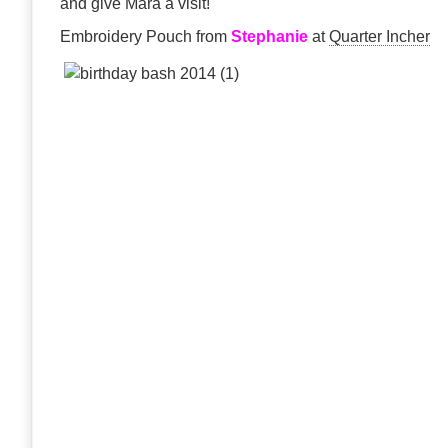
and give Mara a visit!
Embroidery Pouch from
Stephanie
at
Quarter Incher