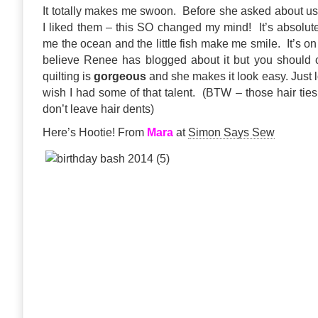
It totally makes me swoon. Before she asked about usi
I liked them – this SO changed my mind! It’s absolut
me the ocean and the little fish make me smile. It’s o
believe Renee has blogged about it but you should
quilting is
gorgeous
and she makes it look easy. Just lo
wish I had some of that talent. (BTW – those hair ties
don’t leave hair dents)
Here’s Hootie! From
Mara
at
Simon Says Sew