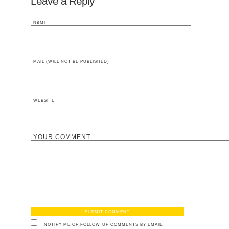
Leave a Reply
NAME
MAIL (WILL NOT BE PUBLISHED)
WEBSITE
YOUR COMMENT
NOTIFY ME OF FOLLOW-UP COMMENTS BY EMAIL.