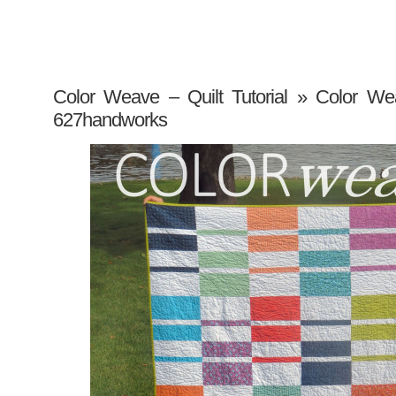
Color Weave – Quilt Tutorial
» Color Weav
627handworks