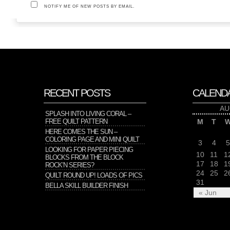
NOTIFY ME OF NEW POSTS BY EMAIL.
RECENT POSTS
CALEND
AU
SPLASH INTO LIVING CORAL –
FREE QUILT PATTERN
M
T
HERE COMES THE SUN –
COLORING PAGE AND MINI QUILT
3
4
5
LOOKING FOR PAPER PIECING
10
11
1
BLOCKS FROM THE BLOCK
17
18
1
ROCK’N SERIES?
24
25
2
QUILT ROUND UP! LOADS OF PICS
31
BELLA SKILL BUILDER FINISH
« Jun