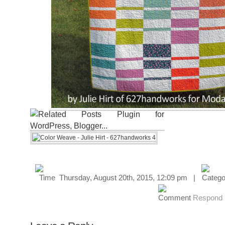
Thursday, August 20th, 2015, 12:09 pm |
Respond