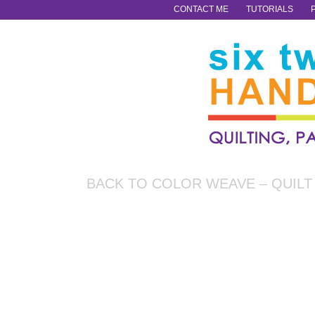
CONTACT ME
TUTORIALS
BACK TO COLOR WEAVE – QUILT