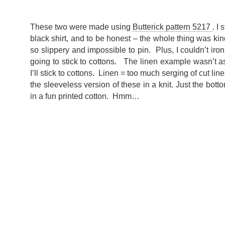
These two were made using
Butterick pattern 5217
. I
black shirt, and to be honest – the whole thing was kin
so slippery and impossible to pin. Plus, I couldn’t iron 
going to stick to cottons. The linen example wasn’t as
I’ll stick to cottons. Linen = too much serging of cut lin
the sleeveless version of these in a knit. Just the bottom
in a fun printed cotton. Hmm…