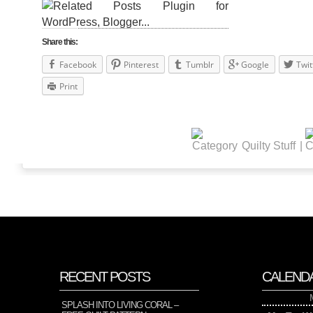
Share this:
Facebook
Pinterest
Tumblr
Google
Twit
Print
Quilty Stuff
|
RECENT POSTS
CALEND
SPLASH INTO LIVING CORAL –