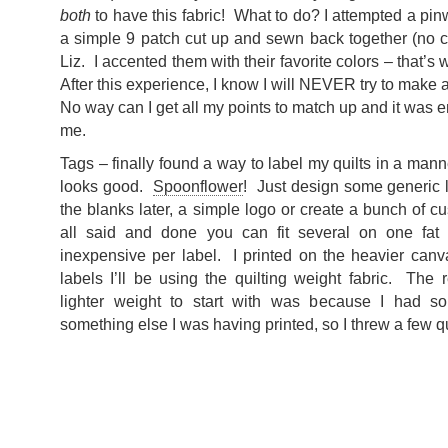
both
to have this fabric! What to do? I attempted a pin
a simple 9 patch cut up and sewn back together (no clu
Liz. I accented them with their favorite colors – that’s
After this experience, I know I will NEVER try to make 
No way can I get all my points to match up and it was ent
me.
Tags – finally found a way to label my quilts in a manner
looks good.
Spoonflower
! Just design some generic l
the blanks later, a simple logo or create a bunch of c
all said and done you can fit several on one fat 
inexpensive per label. I printed on the heavier canvas
labels I’ll be using the quilting weight fabric. The 
lighter weight to start with was because I had s
something else I was having printed, so I threw a few qu