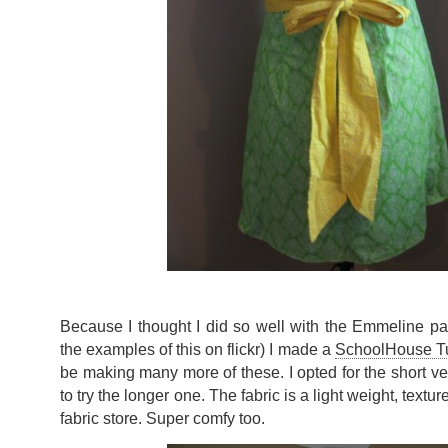
Because I thought I did so well with the Emmeline patt
the examples of this on flickr) I made a
SchoolHouse T
be making many more of these. I opted for the short ver
to try the longer one. The fabric is a light weight, textu
fabric store. Super comfy too.