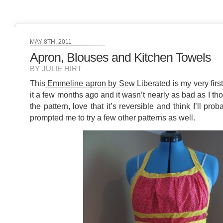
MAY 8TH, 2011
Apron, Blouses and Kitchen Towels
BY JULIE HIRT
This
Emmeline apron by Sew Liberated
is my very firs
it a few months ago and it wasn’t nearly as bad as I tho
the pattern, love that it’s reversible and think I’ll pro
prompted me to try a few other patterns as well.