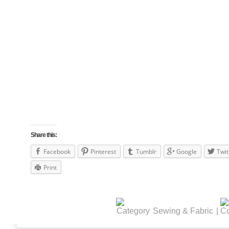
Share this:
Facebook
Pinterest
Tumblr
Google
Twit
Print
Sewing & Fabric
|