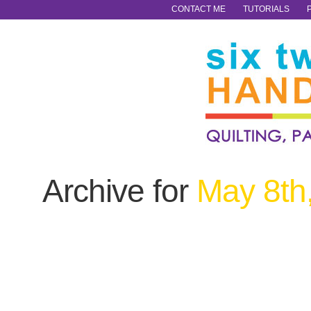
CONTACT ME
TUTORIALS
Archive for
May 8th