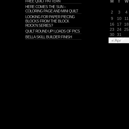
FREE QUILT PATTERN
M
T
W
HERE COMES THE SUN –
COLORING PAGE AND MINI QUILT
2
3
4
LOOKING FOR PAPER PIECING
9
10
11
BLOCKS FROM THE BLOCK
16
17
18
ROCK’N SERIES?
23
24
25
QUILT ROUND UP! LOADS OF PICS
30
31
BELLA SKILL BUILDER FINISH
« Apr