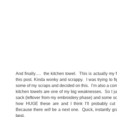
And finally…. the kitchen towel. This is actually my f
this post. Kinda wonky and scrappy. I was trying to f
some of my scraps and decided on this. I’m also a comp
kitchen towels are one of my big weaknesses. So I jus
sack (leftover from my embroidery phase) and some scr
how HUGE these are and I think I’ll probably cut 
Because there
will
be a next one. Quick, instantly gra
best.