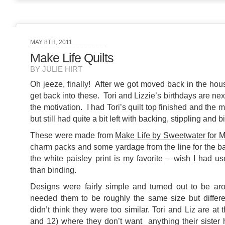
MAY 8TH, 2011
Make Life Quilts
BY JULIE HIRT
Oh jeeze, finally! After we got moved back in the hous
get back into these. Tori and Lizzie’s birthdays are n
the motivation. I had Tori’s quilt top finished and the m
but still had quite a bit left with backing, stippling and b
These were made from
Make Life by Sweetwater for 
charm packs and some yardage from the line for the ba
the white paisley print is my favorite – wish I had us
than binding.
Designs were fairly simple and turned out to be ar
needed them to be roughly the same size but differe
didn’t think they were too similar. Tori and Liz are at
and 12) where they don’t want anything their sister 