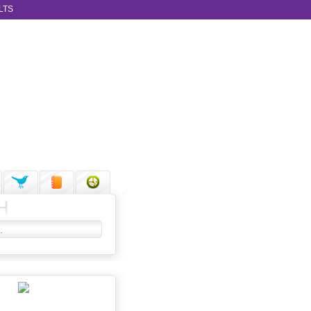
LTS
H