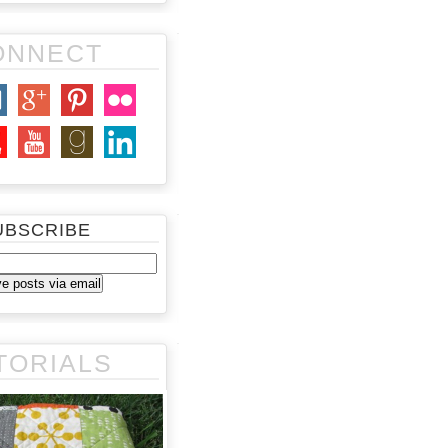
ONNECT
UBSCRIBE
TORIALS