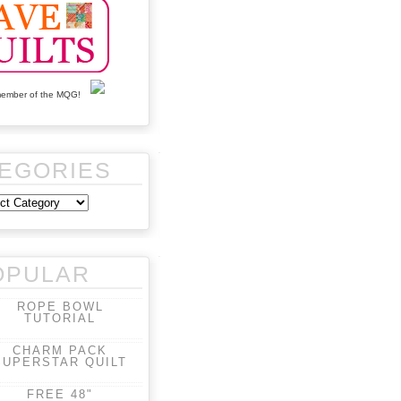
EGORIES
OPULAR
ROPE BOWL
TUTORIAL
CHARM PACK
SUPERSTAR QUILT
FREE 48"