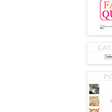
CAT
P