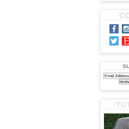
C
S
TU