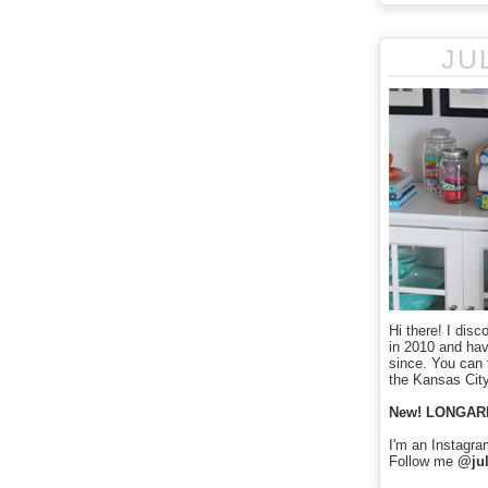
JU
Hi there! I disc
in 2010 and ha
since. You can f
the Kansas City
New! LONGAR
I'm an Instagra
Follow me
@jul