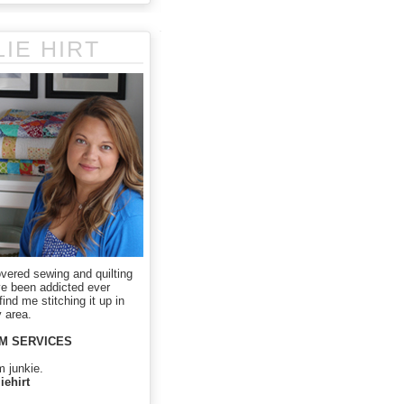
LIE HIRT
overed sewing and quilting
ve been addicted ever
ind me stitching it up in
 area.
M SERVICES
m junkie.
iehirt