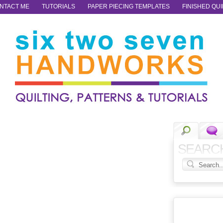
NTACT ME
TUTORIALS
PAPER PIECING TEMPLATES
FINISHED QUI
SEARC