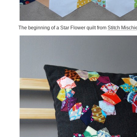
The beginning of a Star Flower quilt from
Stitch Mischi