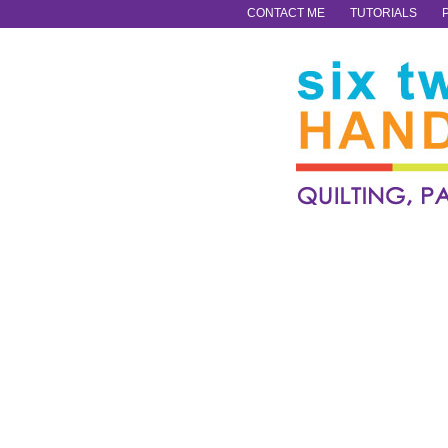
CONTACT ME
TUTORIALS