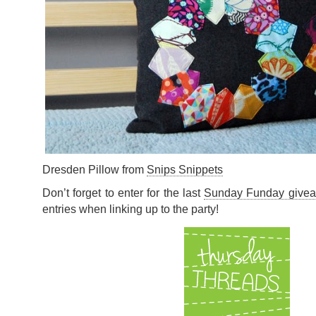
Dresden Pillow from
Snips Snippets
Don’t forget to enter for the last
Sunday Funday give
entries when linking up to the party!