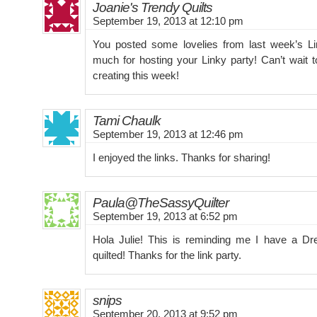
Joanie's Trendy Quilts
September 19, 2013 at 12:10 pm
You posted some lovelies from last week’s L
much for hosting your Linky party! Can’t wait 
creating this week!
Tami Chaulk
September 19, 2013 at 12:46 pm
I enjoyed the links. Thanks for sharing!
Paula@TheSassyQuilter
September 19, 2013 at 6:52 pm
Hola Julie! This is reminding me I have a Dr
quilted! Thanks for the link party.
snips
September 20, 2013 at 9:52 pm