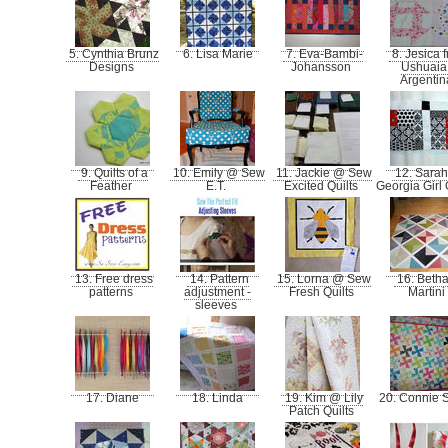
5. Cynthia Brunz
6. Lisa Marie
7. Eva-Bambi-
8. Jesica 
Designs
Johansson
Ushuaia
Argenti
9. Quilts of a
10. Emily @ Sew
11. Jackie @ Sew
12. Sara
Feather
E.T.
Excited Quilts
Georgia Girl 
13. Free dress
14. Pattern
15. Lorna @ Sew
16. Beth
patterns
adjustment -
Fresh Quilts
Martini
sleeves
17. Diane
18. Linda
19. Kim @ Lily
20. Connie 
Patch Quilts