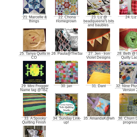
21. Marcelle &
22. Chona
23. Liz @
24. Li
things
Homegrown
beadqueene's bits
and baubles
25. Tanya Quilts in
26. Paula@TheSassyQuilter
27. Jen - Iron
28. Beth @ 
CO
Violet Designs
Quilty La
29. Mini Frogger
30. jan
31. Dani
32. Nine Plu
Name tag @TBZ
Version
33. A Spooky
34. Sunday Link-
35. AmandaK@whatthebobbin
36. Churn 
Quilting Finish
up!
progres