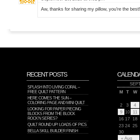
Aw, thanks for sharing my pillow, you’re the best!
RECENT POSTS
CALEND
SEP
SPLASH INTO LIVING CORAL –
FREE QUILT PATTERN
M
T
W
HERE COMES THE SUN –
COLORING PAGE AND MINI QUILT
2
3
4
LOOKING FOR PAPER PIECING
9
10
11
BLOCKS FROM THE BLOCK
ROCK’N SERIES?
16
17
18
QUILT ROUND UP! LOADS OF PICS
23
24
25
BELLA SKILL BUILDER FINISH
30
« Aug