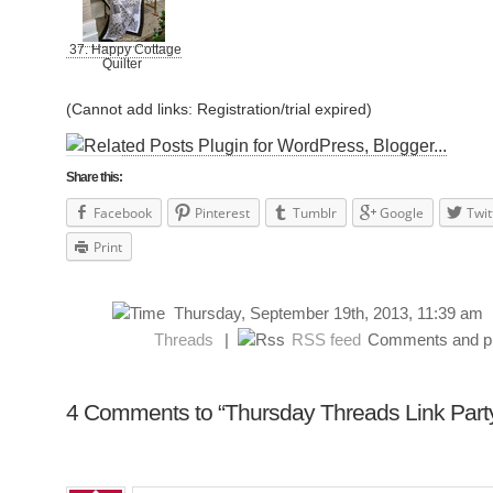
37. Happy Cottage
Quilter
(Cannot add links: Registration/trial expired)
Share this:
Facebook
Pinterest
Tumblr
Google
Twit
Print
Thursday, September 19th, 2013, 11:39 a
Threads
|
RSS feed
Comments and pin
4 Comments to “Thursday Threads Link Part