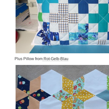
Plus Pillow from
Rot-Gelb-Blau