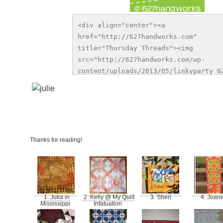
<div align="center"><a 
href="http://627handworks.com" 
title="Thursday Threads"><img 
src="http://627handworks.com/wp-
content/uploads/2013/05/linkyparty_02
alt="Thursday Threads" style="border:
/></a></div>
.
.
.
Thanks for reading!
1. Julia in
2. Kelly @ My Quilt
3. Sheri
4. Joan
Mississippi
Infatuation