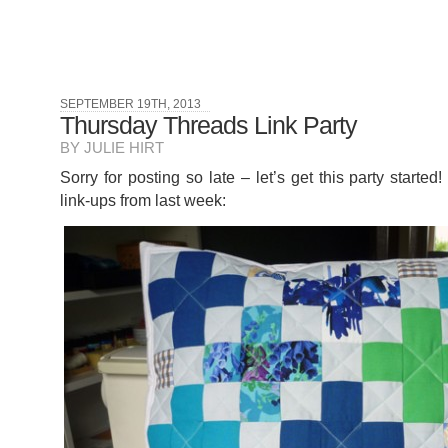
SEPTEMBER 19TH, 2013
Thursday Threads Link Party
BY JULIE HIRT
Sorry for posting so late – let’s get this party starte
link-ups from last week: