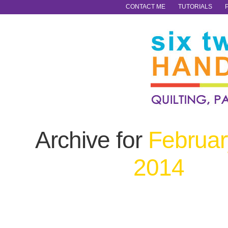
CONTACT ME
TUTORIALS
Archive for
Februar
2014