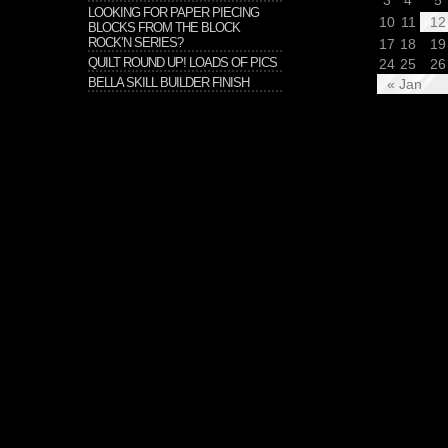
3
4
5
LOOKING FOR PAPER PIECING
10
11
12
BLOCKS FROM THE BLOCK
ROCK’N SERIES?
17
18
19
QUILT ROUND UP! LOADS OF PICS
24
25
26
BELLA SKILL BUILDER FINISH
« Jan