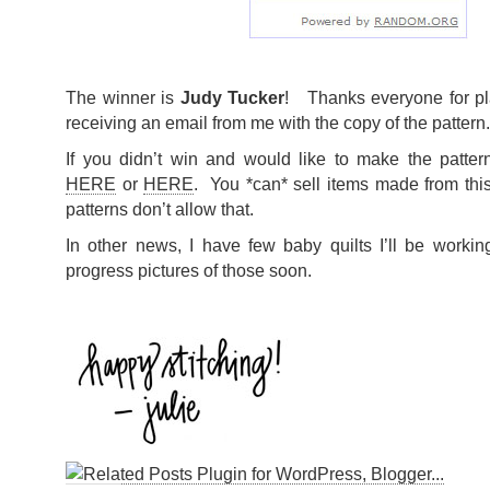
The winner is
Judy Tucker
! Thanks everyone for pl
receiving an email from me with the copy of the pattern.
If you didn’t win and would like to make the patter
HERE
or
HERE
. You *can* sell items made from this
patterns don’t allow that.
In other news, I have few baby quilts I’ll be worki
progress pictures of those soon.