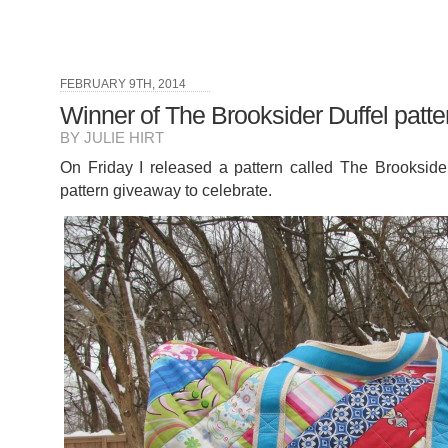
FEBRUARY 9TH, 2014
Winner of The Brooksider Duffel patte
BY JULIE HIRT
On Friday I released a pattern called The Brooksider
pattern giveaway to celebrate.