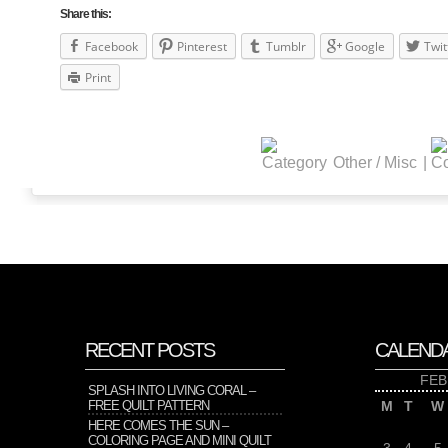
Share this:
Facebook
Pinterest
Tumblr
Google
Twit
Print
Other / Misc
|
RECENT POSTS
CALEND
FEB
SPLASH INTO LIVING CORAL –
FREE QUILT PATTERN
M
T
W
HERE COMES THE SUN –
COLORING PAGE AND MINI QUILT