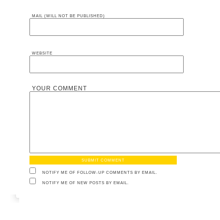
MAIL (WILL NOT BE PUBLISHED)
WEBSITE
YOUR COMMENT
NOTIFY ME OF FOLLOW-UP COMMENTS BY EMAIL.
NOTIFY ME OF NEW POSTS BY EMAIL.