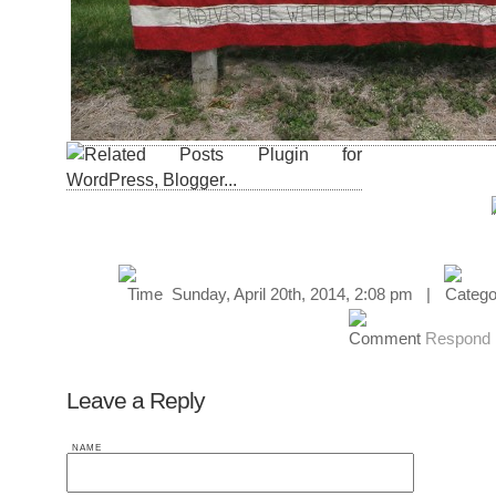
Sunday, April 20th, 2014, 2:08 pm |
Respond
Leave a Reply
NAME