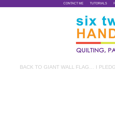
CONTACT ME
TUTORIALS
BACK TO GIANT WALL FLAG… I PLED