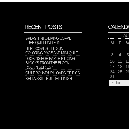
RECENT POSTS
CALEND
AU
SPLASH INTO LIVING CORAL –
FREE QUILT PATTERN
M
T
HERE COMES THE SUN –
COLORING PAGE AND MINI QUILT
3
4
5
LOOKING FOR PAPER PIECING
10
11
1
BLOCKS FROM THE BLOCK
17
18
1
ROCK’N SERIES?
24
25
2
QUILT ROUND UP! LOADS OF PICS
31
BELLA SKILL BUILDER FINISH
« Jun