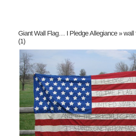
Giant Wall Flag… I Pledge Allegiance
» wall
(1)