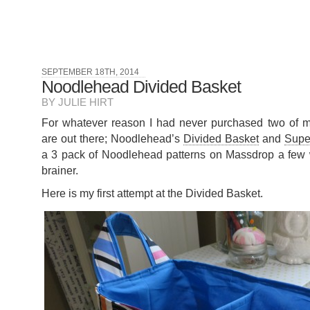
SEPTEMBER 18TH, 2014
Noodlehead Divided Basket
BY JULIE HIRT
For whatever reason I had never purchased two of my 
are out there; Noodlehead’s
Divided Basket
and
Supe
a 3 pack of Noodlehead patterns on Massdrop a few
brainer.
Here is my first attempt at the Divided Basket.