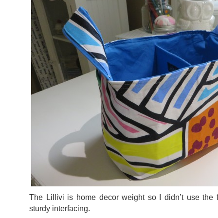
The Lillivi is home decor weight so I didn’t use the f
sturdy interfacing.