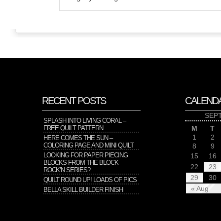
RECENT POSTS
CALEND
SEP
SPLASH INTO LIVING CORAL –
FREE QUILT PATTERN
M
T
1
2
HERE COMES THE SUN –
COLORING PAGE AND MINI QUILT
8
9
LOOKING FOR PAPER PIECING
15
16
BLOCKS FROM THE BLOCK
22
23
ROCK’N SERIES?
29
30
QUILT ROUND UP! LOADS OF PICS
« Aug
BELLA SKILL BUILDER FINISH