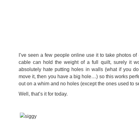
I’ve seen a few people online use it to take photos of q
cable can hold the weight of a full quilt, surely it w
absolutely hate putting holes in walls (what if you do
move it, then you have a big hole…) so this works perf
out on a whim and no holes (except the ones used to se
Well, that’s it for today.