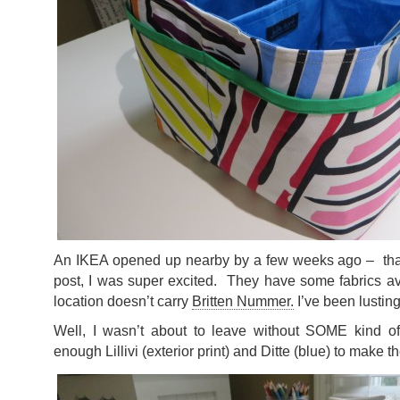
An IKEA opened up nearby by a few weeks ago – that
post, I was super excited. They have some fabrics av
location doesn’t carry
Britten Nummer.
I’ve been lusting a
Well, I wasn’t about to leave without SOME kind of
enough Lillivi (exterior print) and Ditte (blue) to make 