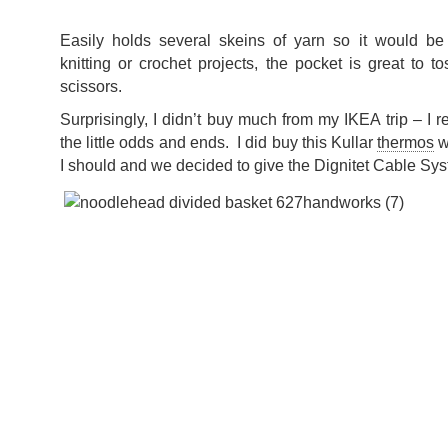
Easily holds several skeins of yarn so it would be
knitting or crochet projects, the pocket is great to
scissors.
Surprisingly, I didn’t buy much from my IKEA trip – I rea
the little odds and ends. I did buy this Kullar
thermos
w
I should and we decided to give the Dignitet Cable Syst