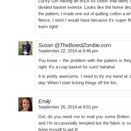
Lucky Girl having an IKEA so close! that fabri
divided basket exterior. Looks like the home de
the pattern, I made one out of quilting cotton a w
fleece, I wish I would have because it’s super fl
learn right!
Susan @TheBoredZombie.com
September 22, 2014 at 8:46 pm
You know – the problem with the pattern is they
right. It’s a crap basket for sure! hahaha!
It is pretty awesome, I need to try my hand at 
day. When I start ticking things off the list..
Emily
September 26, 2014 at 4:01 pm
Girl, do you need me to mail you some Britte
and I’m occasionally tempted but the fabric is so
bring myself to get it!