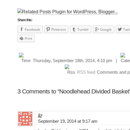
Share this:
Facebook
Pinterest
Tumblr
Google
Twit
Print
Thursday, September 18th, 2014, 4:10 pm |
RSS feed
Comments and pin
3 Comments to “Noodlehead Divided Basket
liz
September 19, 2014 at 9:17 am