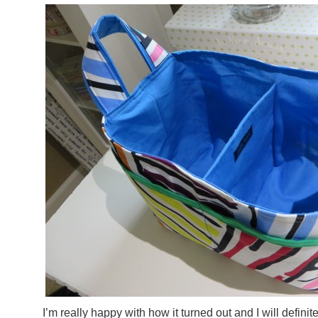
I’m really happy with how it turned out and I will defini