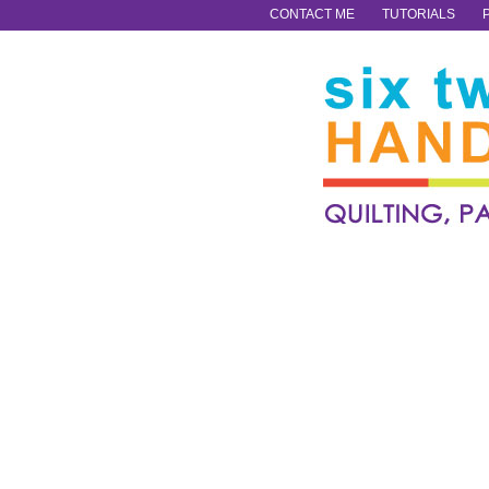
CONTACT ME
TUTORIALS