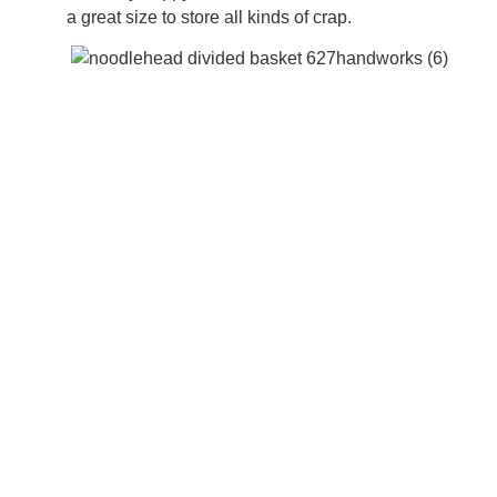
a great size to store all kinds of crap.