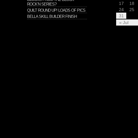
17
18
ROCK’N SERIES?
24
25
QUILT ROUND UP! LOADS OF PICS
31
BELLA SKILL BUILDER FINISH
« Jul