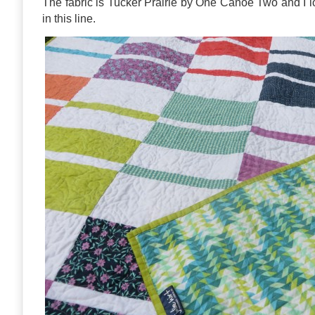
The fabric is Tucker Prairie by One Canoe Two and I lo
in this line.