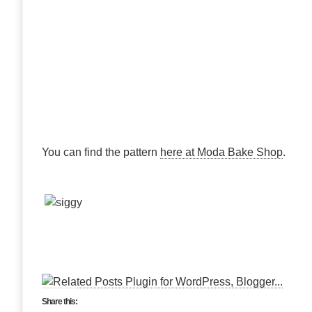
You can find the pattern
here at Moda Bake Shop
.
Share this: