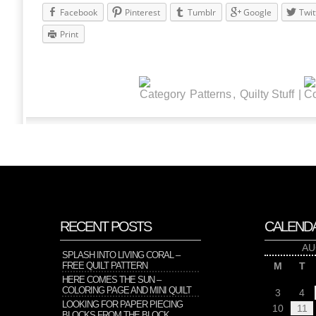
Facebook
Pinterest
Tumblr
Google
Twit
Print
Patterns
,
Quilty Stuff
|
RECENT POSTS
CALEND
AU
SPLASH INTO LIVING CORAL –
FREE QUILT PATTERN
M
T
HERE COMES THE SUN –
COLORING PAGE AND MINI QUILT
3
4
LOOKING FOR PAPER PIECING
10
11
BLOCKS FROM THE BLOCK