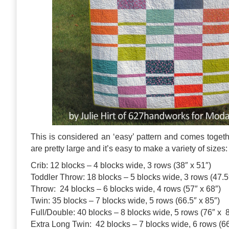
This is considered an ‘easy’ pattern and comes toget
are pretty large and it’s easy to make a variety of sizes:
Crib: 12 blocks – 4 blocks wide, 3 rows (38″ x 51″)
Toddler Throw: 18 blocks – 5 blocks wide, 3 rows (47.5
Throw: 24 blocks – 6 blocks wide, 4 rows (57″ x 68″)
Twin: 35 blocks – 7 blocks wide, 5 rows (66.5″ x 85″)
Full/Double: 40 blocks – 8 blocks wide, 5 rows (76″ x 
Extra Long Twin: 42 blocks – 7 blocks wide, 6 rows (66