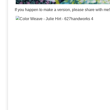
If you happen to make a version, please share with me!