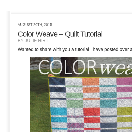
AUGUST 20TH, 2015
Color Weave – Quilt Tutorial
BY JULIE HIRT
Wanted to share with you a tutorial I have posted over 