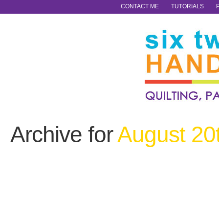
CONTACT ME
TUTORIALS
Archive for
August 20