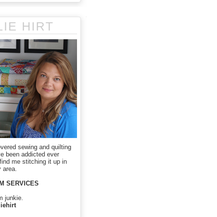
LIE HIRT
overed sewing and quilting
ve been addicted ever
ind me stitching it up in
 area.
M SERVICES
m junkie.
iehirt