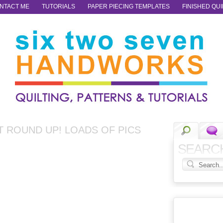
NTACT ME
TUTORIALS
PAPER PIECING TEMPLATES
FINISHED QUI
T ROUND UP! LOADS OF PICS
SEARC