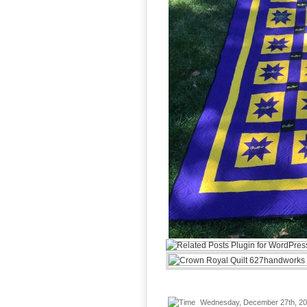
Wednesday, December 27th, 2