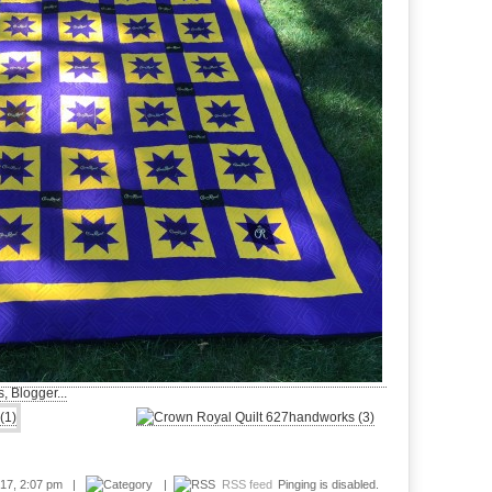
017, 2:07 pm |
|
RSS feed
Pinging is disabled.