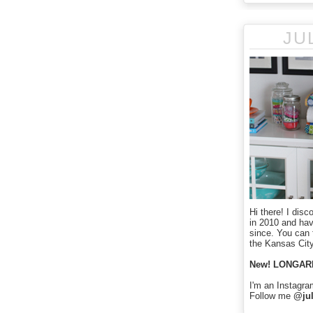
JU
Hi there! I disc
in 2010 and ha
since. You can f
the Kansas City
New! LONGAR
I'm an Instagra
Follow me
@jul