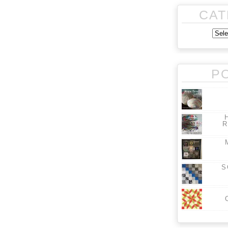
CAT
P
R
S