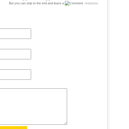
But you can skip to the end and leave a
response.