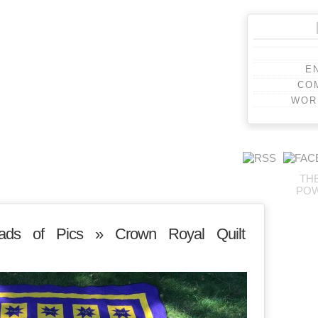
E
CO
WOR
TH
PO
ads of Pics
» Crown Royal Quilt