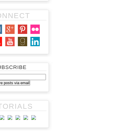
ONNECT
UBSCRIBE
TORIALS