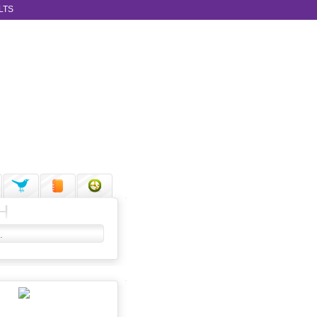
LTS
H