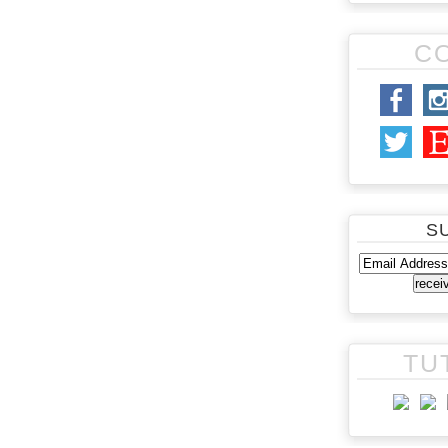
C
S
TU