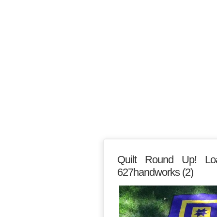
Quilt Round Up! Lo
627handworks (2)