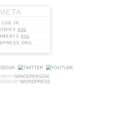
META
LOG IN
NTRIES
RSS
MMENTS
RSS
DPRESS.ORG
EMEBY
SPACEPERSON
WEREDBY
WORDPRESS