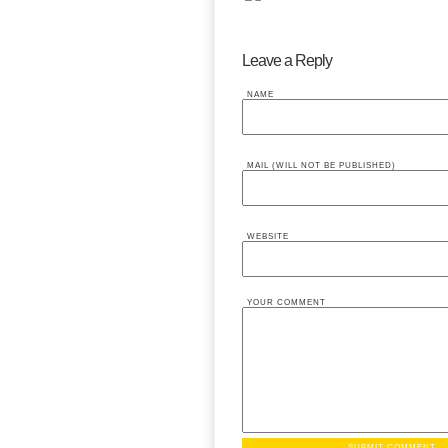
Leave a Reply
NAME
MAIL (WILL NOT BE PUBLISHED)
WEBSITE
YOUR COMMENT