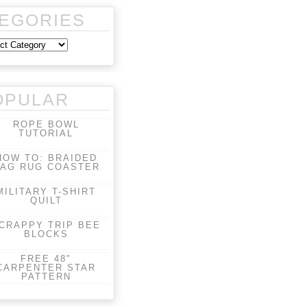
EGORIES
OPULAR
ROPE BOWL
TUTORIAL
HOW TO: BRAIDED
AG RUG COASTER
MILITARY T-SHIRT
QUILT
CRAPPY TRIP BEE
BLOCKS
FREE 48"
CARPENTER STAR
PATTERN