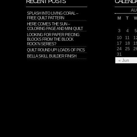
RECENT POSTS
CALEND
AU
SPLASH INTO LIVING CORAL –
FREE QUILT PATTERN
M
T
HERE COMES THE SUN –
COLORING PAGE AND MINI QUILT
3
4
5
LOOKING FOR PAPER PIECING
10
11
1
BLOCKS FROM THE BLOCK
17
18
1
ROCK’N SERIES?
24
25
2
QUILT ROUND UP! LOADS OF PICS
31
BELLA SKILL BUILDER FINISH
« Jun