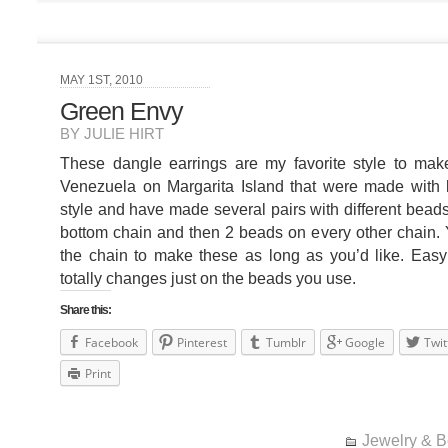
MAY 1ST, 2010
Green Envy
BY JULIE HIRT
These dangle earrings are my favorite style to make
Venezuela on Margarita Island that were made with b
style and have made several pairs with different beads
bottom chain and then 2 beads on every other chain.
the chain to make these as long as you’d like. Eas
totally changes just on the beads you use.
Share this:
Facebook
Pinterest
Tumblr
Google
Twit
Print
Jewelry & 