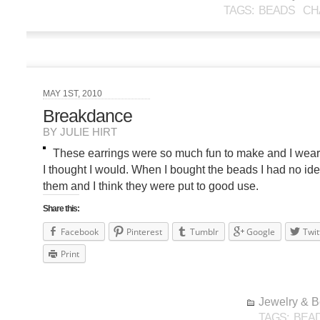
TAGS:
BEADS
CH
MAY 1ST, 2010
Breakdance
BY JULIE HIRT
These earrings were so much fun to make and I wear
I thought I would. When I bought the beads I had no ide
them and I think they were put to good use.
Share this:
Facebook
Pinterest
Tumblr
Google
Twit
Print
Jewelry & 
TAGS:
BEA