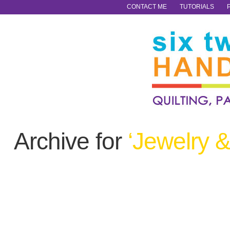
CONTACT ME
TUTORIALS
Archive for
‘Jewelry 