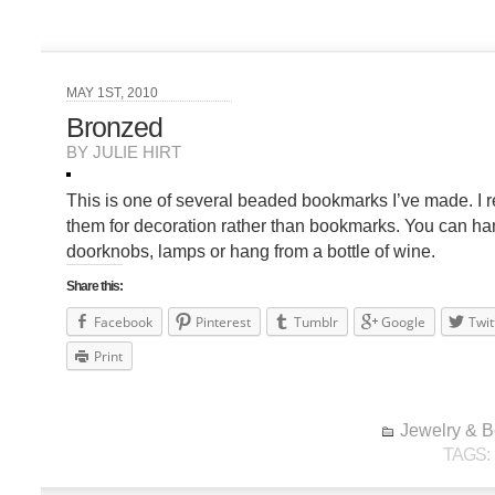
MAY 1ST, 2010
Bronzed
BY JULIE HIRT
This is one of several beaded bookmarks I’ve made. I re
them for decoration rather than bookmarks. You can h
doorknobs, lamps or hang from a bottle of wine.
Share this:
Facebook
Pinterest
Tumblr
Google
Twit
Print
Jewelry & 
TAGS: