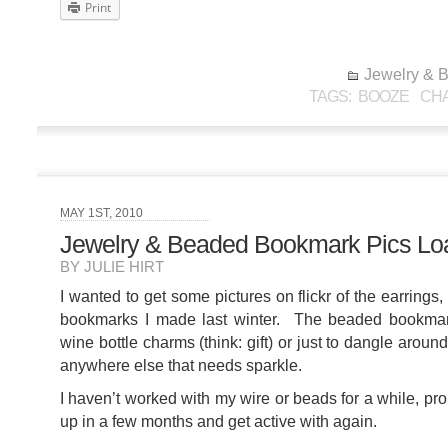
Print
Jewelry & 
TAGS:
BOOZE
CHA
MAY 1ST, 2010
Jewelry & Beaded Bookmark Pics Lo
BY JULIE HIRT
I wanted to get some pictures on flickr of the earring
bookmarks I made last winter. The beaded bookmar
wine bottle charms (think: gift) or just to dangle aro
anywhere else that needs sparkle.
I haven’t worked with my wire or beads for a while, pro
up in a few months and get active with again.