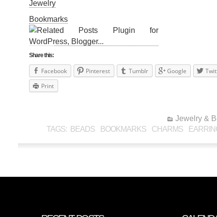
Jewelry
Bookmarks
Share this:
Facebook
Pinterest
Tumblr
Google
Twit
Print
Jewelry & 
TAGS:
BEADS
BOOKMARKS
CHARMS
EARRIN