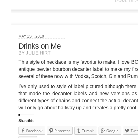
TAGS:
BE
MAY 1ST, 2010
Drinks on Me
BY JULIE HIRT
This style of necklace is my favorite to make. I lov
antique pewter bourbon decanter label to make my firs
several of these now with Vodka, Scotch, Gin and Rum f
I’ve only used to style of label pictured although the
that made the decanter labels and new versions as w
different types of chains and connect the actual decant
will only go about halfway up and creates a pretty cool 
Share this:
Facebook
Pinterest
Tumblr
Google
Twit