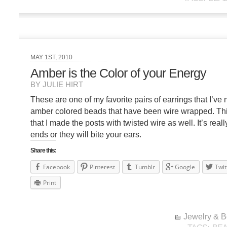
MAY 1ST, 2010
Amber is the Color of your Energy
BY JULIE HIRT
These are one of my favorite pairs of earrings that I’ve
amber colored beads that have been wire wrapped. This 
that I made the posts with twisted wire as well. It’s really
ends or they will bite your ears.
Share this:
Facebook
Pinterest
Tumblr
Google
Twit
Print
Jewelry & 