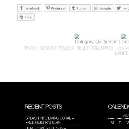
Facebook
Pinterest
Tumblr
Google
Twit
Print
Quilty Stuff
|
TAGS:
FLOWER POWER
JELLY ROLL RACE
JENNI
LABEL
RECENT POSTS
CALEND
AU
SPLASH INTO LIVING CORAL –
FREE QUILT PATTERN
M
T
HERE COMES THE SUN –