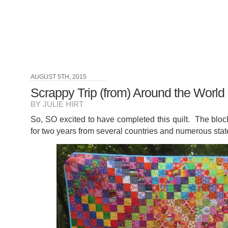
AUGUST 5TH, 2015
Scrappy Trip (from) Around the World 
BY JULIE HIRT
So, SO excited to have completed this quilt. The blo
for two years from several countries and numerous stat