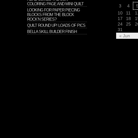
COLORING PAGE AND MINI QUILT
3
4
LOOKING FOR PAPER PIECING
10
11
1
BLOCKS FROM THE BLOCK
17
18
1
ROCK’N SERIES?
24
25
2
QUILT ROUND UP! LOADS OF PICS
31
BELLA SKILL BUILDER FINISH
« Jun