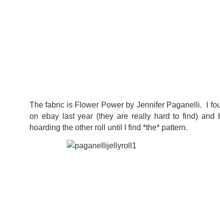
The fabric is Flower Power by Jennifer Paganelli. I foun
on ebay last year (they are really hard to find) and
hoarding the other roll until I find *the* pattern.