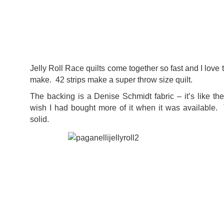
Jelly Roll Race quilts come together so fast and I love
make. 42 strips make a super throw size quilt.
The backing is a Denise Schmidt fabric – it’s like t
wish I had bought more of it when it was available.
solid.