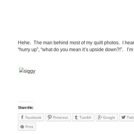
Hehe. The man behind most of my quilt photos. I hear a
“hurry up”, “what do you mean it’s upside down?!”. I’m 
Share this:
Facebook
Pinterest
Tumblr
Google
Twit
Print