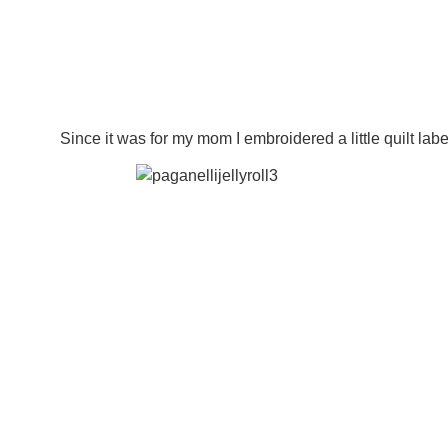
Since it was for my mom I embroidered a little quilt label