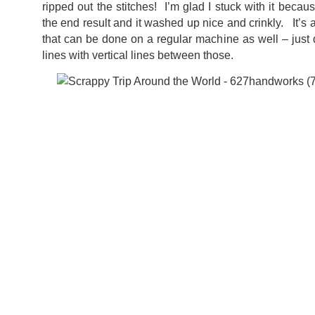
ripped out the stitches! I’m glad I stuck with it becau
the end result and it washed up nice and crinkly. It’s 
that can be done on a regular machine as well – just
lines with vertical lines between those.