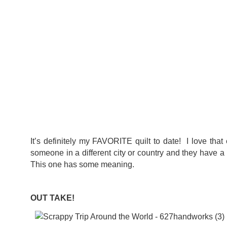
It’s definitely my FAVORITE quilt to date! I love tha
someone in a different city or country and they have a
This one has some meaning.
OUT TAKE!