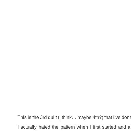
This is the 3rd quilt (I think… maybe 4th?) that I’ve don
I actually hated the pattern when I first started and 