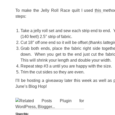
To make the Jelly Roll Race quilt I used
this
metho
steps:
Take a jelly roll set and sew each strip end to end. 
(140 feet!) 2.5″ strip of fabric.
Cut 18″ off one end so it will be offset
(thanks lattegir
Grab both ends, place the fabric right side toget
down. When you get to the end just cut the fabric 
This will shrink your length and double your width.
Repeat step #3 a until you are happy with the size.
Trim the cut sides so they are even.
I’ll be hosting a giveaway later this week as well as 
June’s Blog Hop!
Share this: