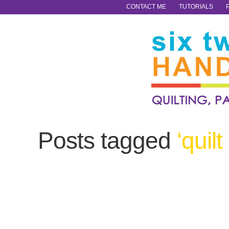
CONTACT ME
TUTORIALS
Posts tagged
‘quilt