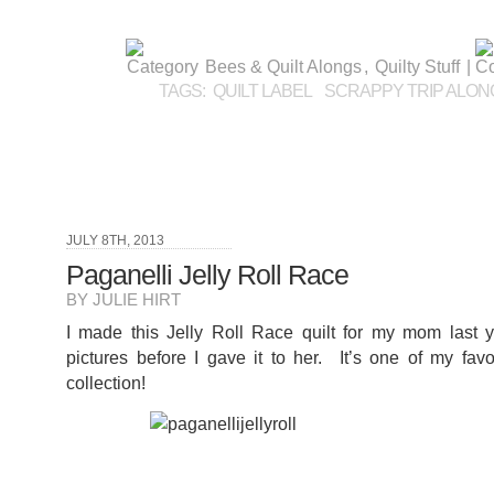
Bees & Quilt Alongs
,
Quilty Stuff
|
TAGS:
QUILT LABEL
SCRAPPY TRIP ALON
JULY 8TH, 2013
Paganelli Jelly Roll Race
BY JULIE HIRT
I made this Jelly Roll Race quilt for my mom last y
pictures before I gave it to her. It’s one of my favor
collection!