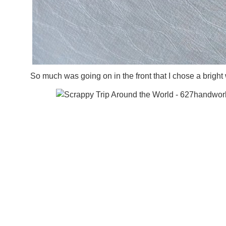
So much was going on in the front that I chose a bright