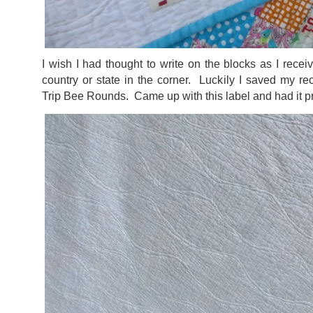
I wish I had thought to write on the blocks as I recei
country or state in the corner. Luckily I saved my r
Trip Bee Rounds. Came up with this label and had it p