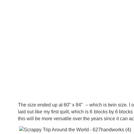
The size ended up at 60″ x 84″ – which is twin size. I o
laid out like my first quilt, which is 6 blocks by 6 block
this will be more versatile over the years since it can a