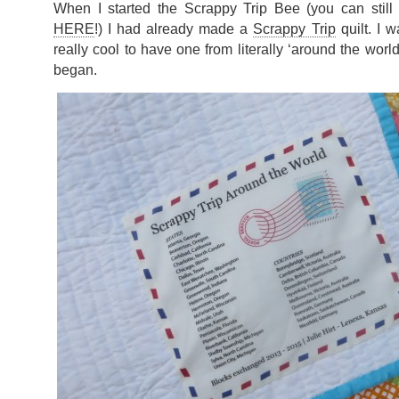
When I started the Scrappy Trip Bee (you can stil
HERE
!) I had already made a
Scrappy Trip
quilt. I w
really cool to have one from literally ‘around the worl
began.