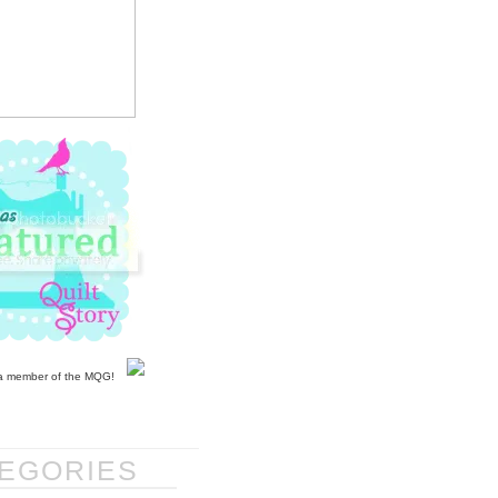
EGORIES