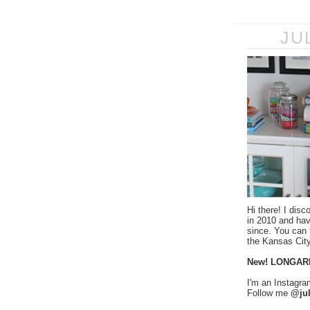
JU
Hi there! I disc
in 2010 and ha
since. You can f
the Kansas City
New! LONGAR
I'm an Instagra
Follow me
@jul