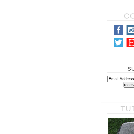
C
S
TU