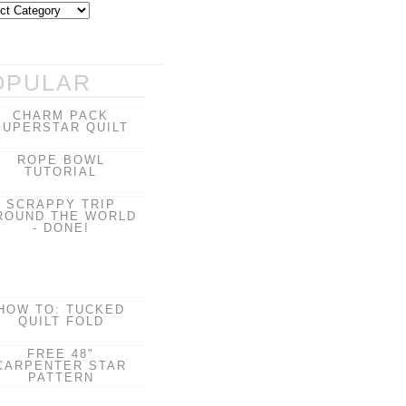
OPULAR
CHARM PACK
SUPERSTAR QUILT
ROPE BOWL
TUTORIAL
SCRAPPY TRIP
ROUND THE WORLD
- DONE!
HOW TO: TUCKED
QUILT FOLD
FREE 48"
CARPENTER STAR
PATTERN