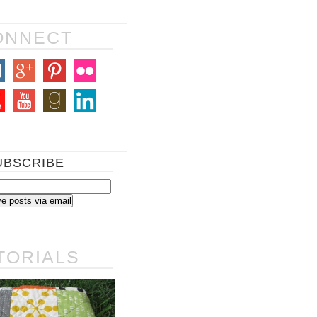
ONNECT
UBSCRIBE
TORIALS