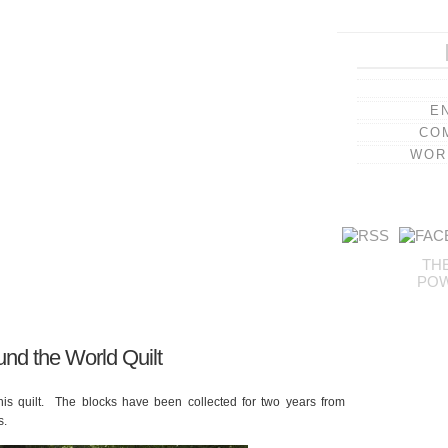
E
CO
WOR
TH
PO
und the World Quilt
is quilt. The blocks have been collected for two years from
s.