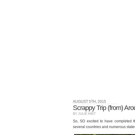
AUGUST 5TH, 2015
Scrappy Trip (from) Aro
BY JULIE HIRT
So, SO excited to have completed th
several countries and numerous state