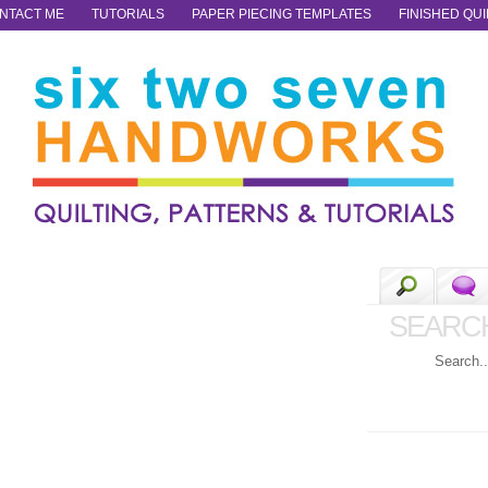
NTACT ME
TUTORIALS
PAPER PIECING TEMPLATES
FINISHED QUI
SEARC