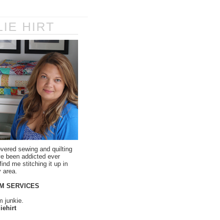
LIE HIRT
overed sewing and quilting
ve been addicted ever
ind me stitching it up in
 area.
M SERVICES
m junkie.
iehirt