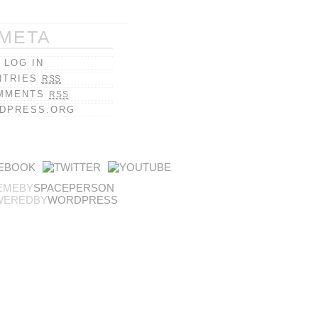
META
LOG IN
NTRIES
RSS
MMENTS
RSS
DPRESS.ORG
EMEBY
SPACEPERSON
WEREDBY
WORDPRESS