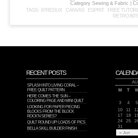
Sewing & Fabric
|
TAGS:
87REDUX
CANVAS
ESPRIT
FREE TUTORI
RETRO 80'
RECENT POSTS
CALEND
AU
SPLASH INTO LIVING CORAL –
FREE QUILT PATTERN
M
T
HERE COMES THE SUN –
COLORING PAGE AND MINI QUILT
3
4
5
LOOKING FOR PAPER PIECING
10
11
1
BLOCKS FROM THE BLOCK
17
18
1
ROCK’N SERIES?
24
25
2
QUILT ROUND UP! LOADS OF PICS
31
BELLA SKILL BUILDER FINISH
« Jun