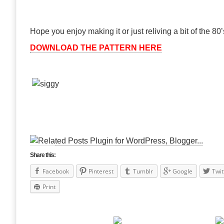
Hope you enjoy making it or just reliving a bit of the 80’
DOWNLOAD THE PATTERN HERE
Share this:
Facebook
Pinterest
Tumblr
Google
Twit
Print