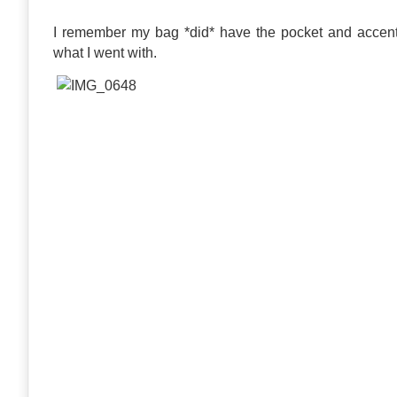
I remember my bag *did* have the pocket and accent s
what I went with.