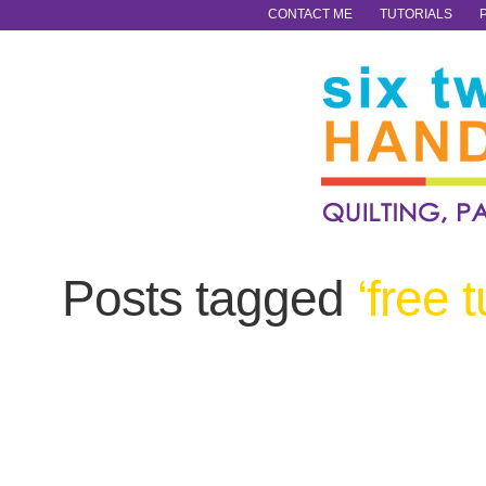
CONTACT ME
TUTORIALS
Posts tagged
‘free t