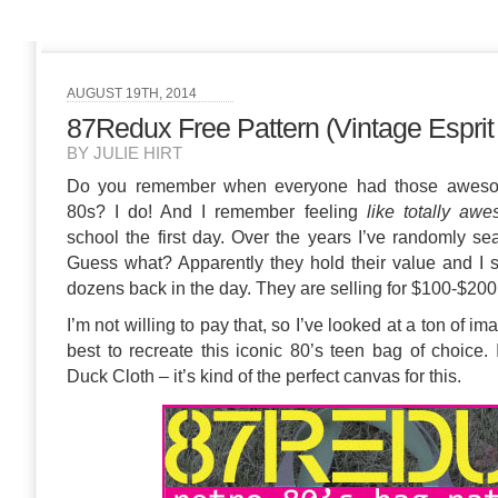
AUGUST 19TH, 2014
87Redux Free Pattern (Vintage Esprit
BY JULIE HIRT
Do you remember when everyone had those awesom
80s? I do! And I remember feeling
like totally aw
school the first day. Over the years I’ve randomly se
Guess what? Apparently they hold their value and I
dozens back in the day. They are selling for $100-$200
I’m not willing to pay that, so I’ve looked at a ton of
best to recreate this iconic 80’s teen bag of choice.
Duck Cloth – it’s kind of the perfect canvas for this.