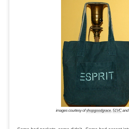
images courtesy of
shopgoodgrace
,
51VC
an