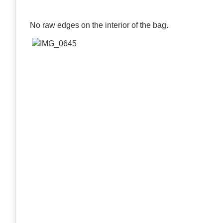
No raw edges on the interior of the bag.