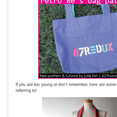
If you are too young or don’t remember, here are some 
referring to!