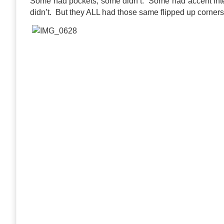
Some had pockets, some didn’t. Some had accent inter
didn’t. But they ALL had those same flipped up corner