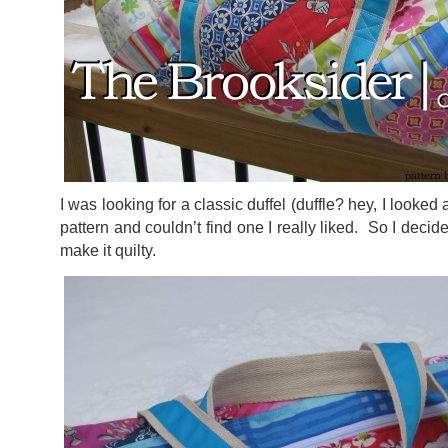
I was looking for a classic duffel (duffle? hey, I looked
pattern and couldn’t find one I really liked. So I dec
make it quilty.