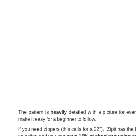
The pattern is
heavily
detailed with a picture for eve
make it easy for a beginner to follow.
If you need zippers (this calls for a 22″), Zipit has the