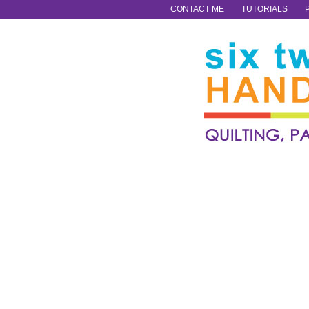
CONTACT ME
TUTORIALS