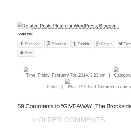
Share this:
Facebook
Pinterest
Tumblr
Google
Twit
Print
Friday, February 7th, 2014, 3:23 pm |
Fabric
|
RSS feed
Comments and pin
59 Comments to “GIVEAWAY! The Brooksider: 
« OLDER COMMENTS