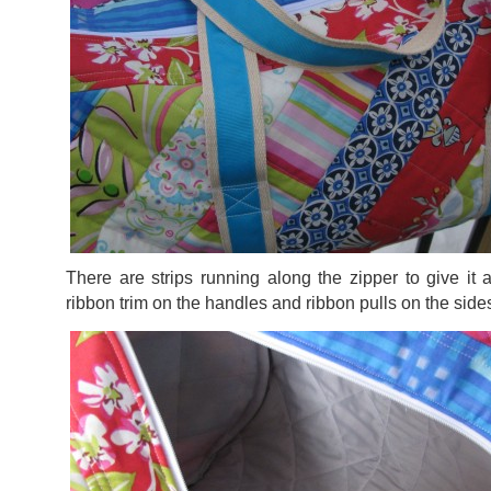
There are strips running along the zipper to give it 
ribbon trim on the handles and ribbon pulls on the si