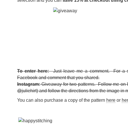
selection and you can
save 15% at checkout using 
To enter here:
Just leave me a comment. For a s
Facebook and comment that you shared.
Instagram:
Giveaway for two patterns. Follow me on 
@juliehirt) and follow the directions from the image in 
You can also purchase a copy of the pattern
here
or
he