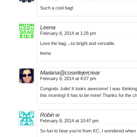
Such a cool bag!
Leena
February 8, 2014 at 1:26 pm
Love the bag…so bright and versatile.
leena
Mariana@cosertejercrear
February 8, 2014 at 4:07 pm
Congrats Julie! It looks awesome! I was thinkin
this morning! It has to be mine! Thanks for the c
Robin w
February 8, 2014 at 10:47 pm
So fun to hear you’re from KC. I wondered when 