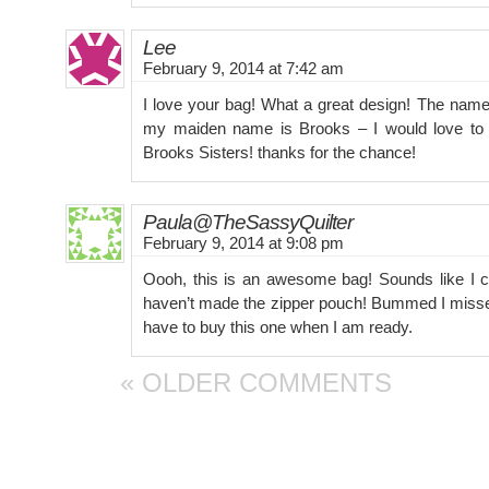
Lee
February 9, 2014 at 7:42 am
I love your bag! What a great design! The name
my maiden name is Brooks – I would love to
Brooks Sisters! thanks for the chance!
Paula@TheSassyQuilter
February 9, 2014 at 9:08 pm
Oooh, this is an awesome bag! Sounds like I cou
haven’t made the zipper pouch! Bummed I misse
have to buy this one when I am ready.
« OLDER COMMENTS