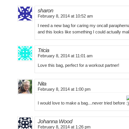
sharon
February 8, 2014 at 10:52 am
I need a new bag for caring my oncall parapherna
and this looks like something I could actually ma
Tricia
February 8, 2014 at 11:01 am
Love this bag, perfect for a workout partner!
Nita
February 8, 2014 at 1:00 pm
I would love to make a bag…never tried before
Johanna Wood
February 8, 2014 at 1:26 pm