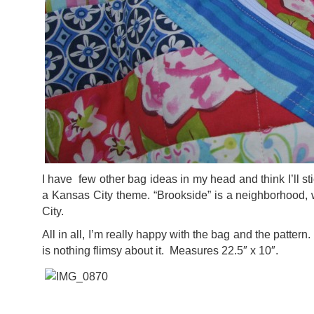
I have few other bag ideas in my head and think I’ll s
a Kansas City theme. “Brookside” is a neighborhood, 
City.
All in all, I’m really happy with the bag and the pattern.
is nothing flimsy about it. Measures 22.5″ x 10″.