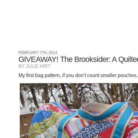
FEBRUARY 7TH, 2014
GIVEAWAY! The Brooksider: A Quilted
BY JULIE HIRT
My first bag pattern, if you don’t count smaller pouches. 