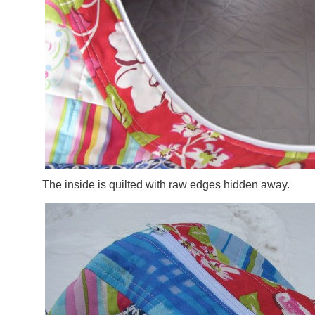
The inside is quilted with raw edges hidden away.