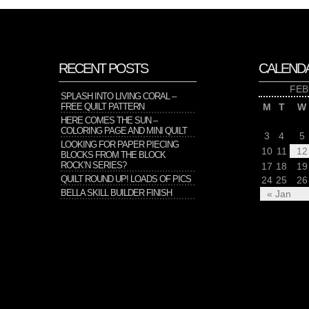
RECENT POSTS
CALEND
FEB
SPLASH INTO LIVING CORAL –
FREE QUILT PATTERN
M
T
W
HERE COMES THE SUN –
COLORING PAGE AND MINI QUILT
3
4
5
LOOKING FOR PAPER PIECING
10
11
12
BLOCKS FROM THE BLOCK
ROCK’N SERIES?
17
18
19
QUILT ROUND UP! LOADS OF PICS
24
25
26
BELLA SKILL BUILDER FINISH
« Jan