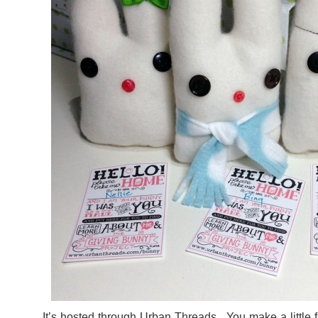
It’s hosted through
Urban Threads
. You make a little 