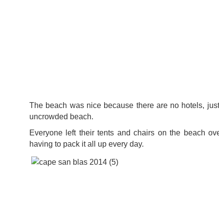
The beach was nice because there are no hotels, jus
uncrowded beach.
Everyone left their tents and chairs on the beach ove
having to pack it all up every day.