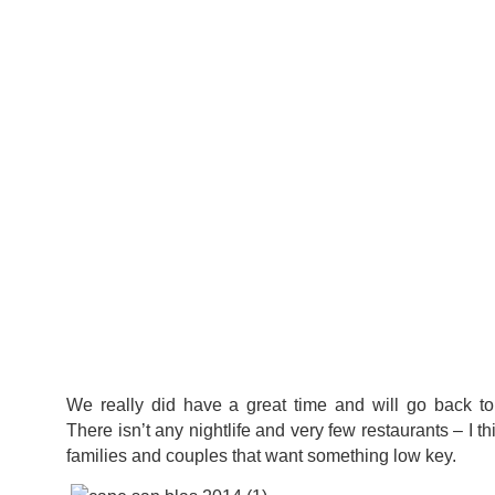
We really did have a great time and will go back t
There isn’t any nightlife and very few restaurants – I thi
families and couples that want something low key.