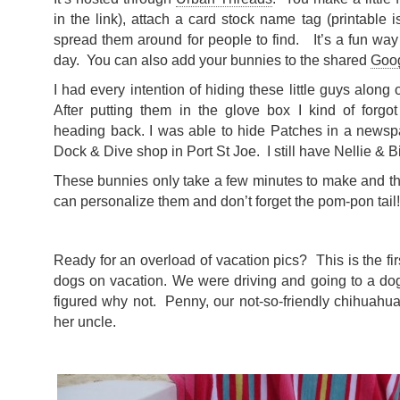
in the link), attach a card stock name tag (printable is
spread them around for people to find. It’s a fun wa
day. You can also add your bunnies to the shared
Goo
I had every intention of hiding these little guys along o
After putting them in the glove box I kind of forgo
heading back. I was able to hide Patches in a newspa
Dock & Dive shop in Port St Joe. I still have Nellie & B
These bunnies only take a few minutes to make and th
can personalize them and don’t forget the pom-pon tail!
Ready for an overload of vacation pics? This is the fi
dogs on vacation. We were driving and going to a dog
figured why not. Penny, our not-so-friendly chihuahua
her uncle.