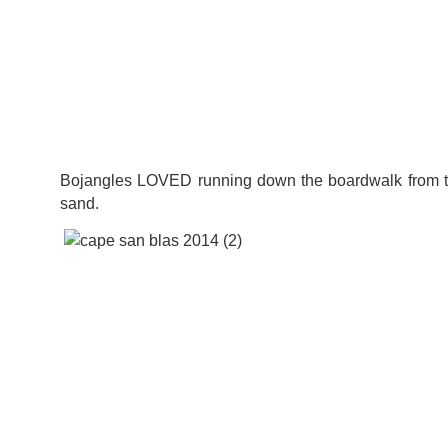
Bojangles LOVED running down the boardwalk from t
sand.