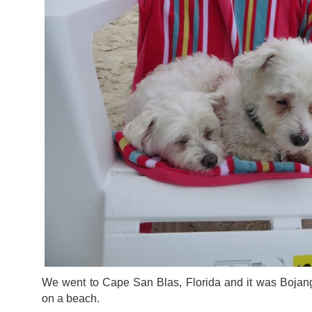
We went to Cape San Blas, Florida and it was Bojangl
on a beach.