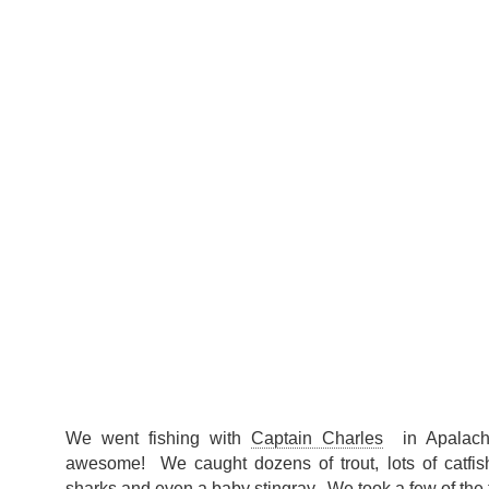
We went fishing with
Captain Charles
in Apalachi
awesome! We caught dozens of trout, lots of catfi
sharks and even a baby stingray. We took a few of the t