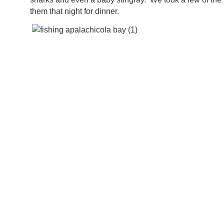
them that night for dinner.