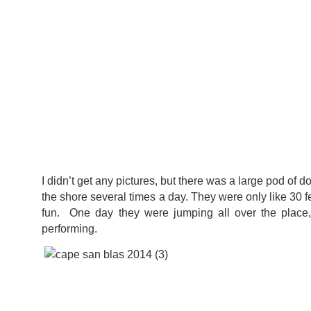
I didn’t get any pictures, but there was a large pod of
the shore several times a day. They were only like 30 fe
fun. One day they were jumping all over the place,
performing.