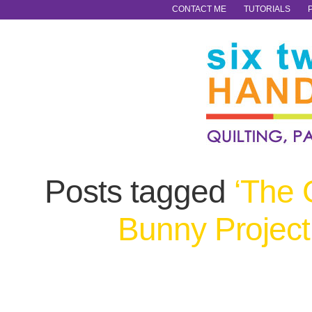
CONTACT ME
TUTORIALS
Posts tagged
‘The 
Bunny Project