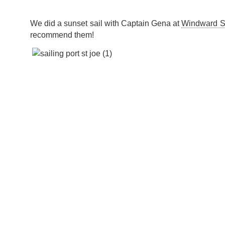
We did a sunset sail with Captain Gena at
Windward Sa
recommend them!