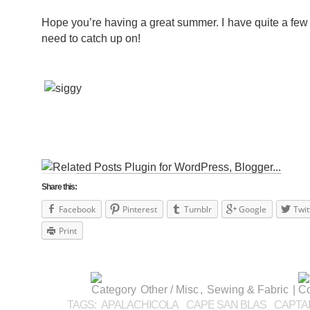
Hope you’re having a great summer. I have quite a few 
need to catch up on!
Share this:
Facebook
Pinterest
Tumblr
Google
Twit
Print
Other / Misc
,
Sewing & Fabric
|
TAGS:
APALACHICOLA
CAPE SAN BLAS
CAPTA