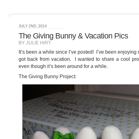
JULY 2ND, 2014
The Giving Bunny & Vacation Pics
BY JULIE HIRT
It’s been a while since I’ve posted! I’ve been enjoyin
got back from vacation. I wanted to share a cool proj
even though it’s been around for a while.
The Giving Bunny Project: