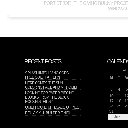
PORT ST JOE
THE GIVING BUNNY PROJ
WINDWAR
RECENT POSTS
CALEND
AU
SPLASH INTO LIVING CORAL –
FREE QUILT PATTERN
M
T
HERE COMES THE SUN –
COLORING PAGE AND MINI QUILT
3
4
5
LOOKING FOR PAPER PIECING
10
11
1
BLOCKS FROM THE BLOCK
17
18
1
ROCK’N SERIES?
24
25
2
QUILT ROUND UP! LOADS OF PICS
31
BELLA SKILL BUILDER FINISH
« Jun