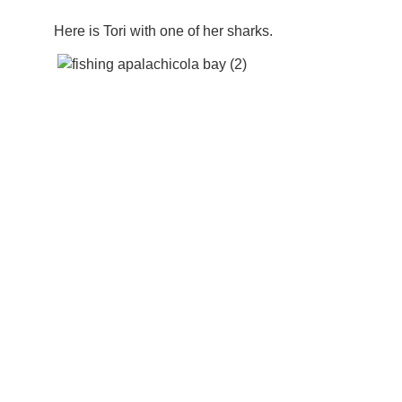
Here is Tori with one of her sharks.