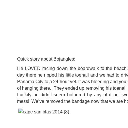
Quick story about Bojangles:
He LOVED racing down the boardwalk to the beach. 
day there he ripped his little toenail and we had to dri
Panama City to a 24 hour vet. It was bleeding and you 
of hanging there. They ended up removing his toenai
Luckily he didn’t seem bothered by any of it or I w
mess! We’ve removed the bandage now that we are hom