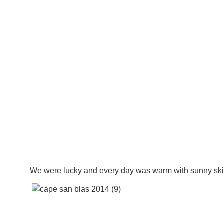
We were lucky and every day was warm with sunny ski