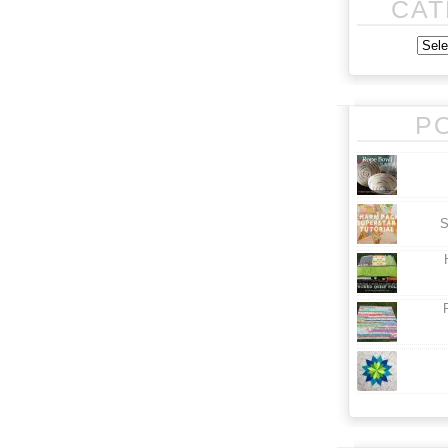
CAT
P