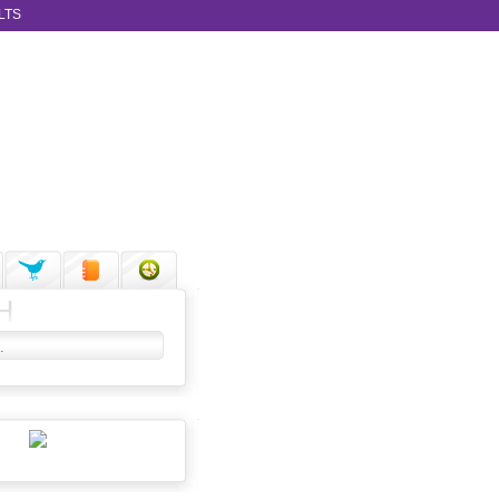
LTS
H