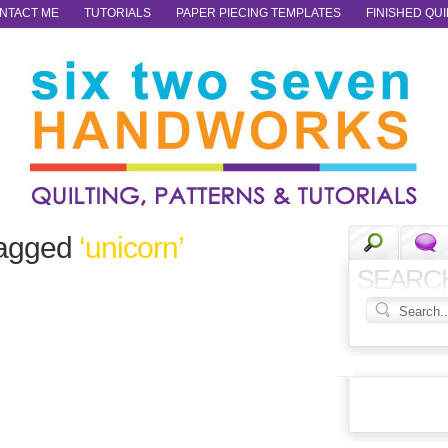
NTACT ME
TUTORIALS
PAPER PIECING TEMPLATES
FINISHED QUI
tagged
‘unicorn’
SEARC