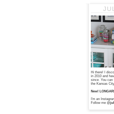
JU
Hi there! I disc
in 2010 and ha
since. You can f
the Kansas City
New! LONGAR
I'm an Instagra
Follow me
@jul