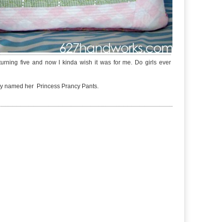
urning five and now I kinda wish it was for me. Do girls ever
eady named her Princess Prancy Pants.