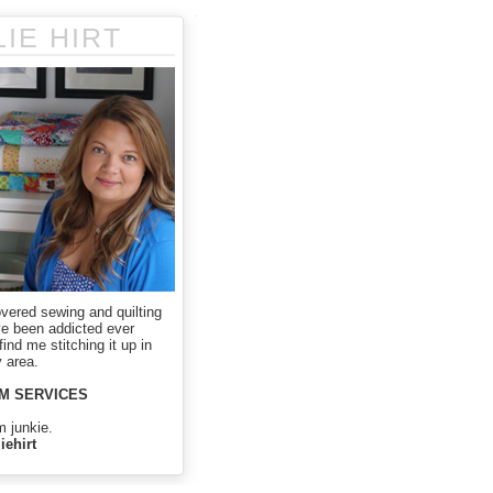
LIE HIRT
overed sewing and quilting
ve been addicted ever
ind me stitching it up in
 area.
M SERVICES
m junkie.
iehirt