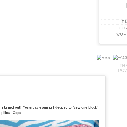
E
CO
WOR
TH
PO
orn turned out! Yesterday evening I decided to “sew one block”
e pillow. Oops.