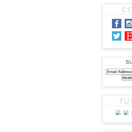
C
S
TU