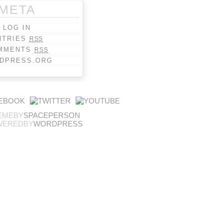
META
LOG IN
NTRIES
RSS
MMENTS
RSS
DPRESS.ORG
EMEBY
SPACEPERSON
WEREDBY
WORDPRESS