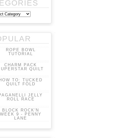
EGORIES
OPULAR
ROPE BOWL
TUTORIAL
CHARM PACK
SUPERSTAR QUILT
HOW TO: TUCKED
QUILT FOLD
PAGANELLI JELLY
ROLL RACE
BLOCK ROCK'N
WEEK 9 - PENNY
LANE