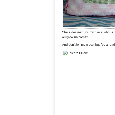
She’s destined for my niece who is t
outgrow unicorns?
And don’t tell my niece, but I’ve alr