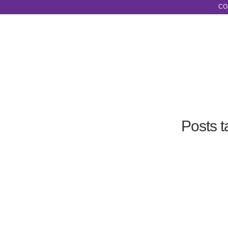
CO
Posts 