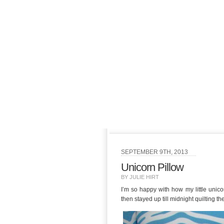
SEPTEMBER 9TH, 2013
Unicorn Pillow
BY JULIE HIRT
I’m so happy with how my little unic
then stayed up till midnight quilting th