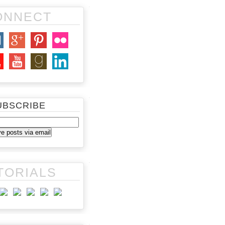
ONNECT
UBSCRIBE
TORIALS