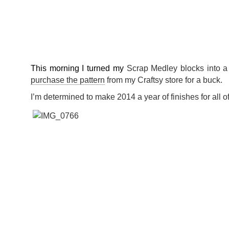
This morning I turned my
Scrap Medley blocks into a
purchase the pattern
from my Craftsy store for a buck.
I’m determined to make 2014 a year of finishes for all o