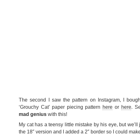
The second I saw the pattern on Instagram, I bough
‘Grouchy Cat’ paper piecing pattern
here
or
here
. S
mad genius
with this!
My cat has a teensy little mistake by his eye, but we’ll 
the 18″ version and I added a 2″ border so I could make