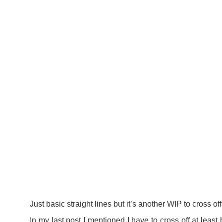
Just basic straight lines but it’s another WIP to cross off
In my
last post
I mentioned I have to cross off at least