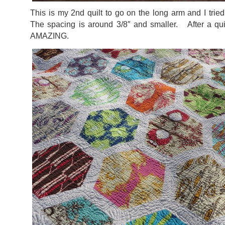
This is my 2nd quilt to go on the long arm and I trie
The spacing is around 3/8″ and smaller. After a qui
AMAZING.