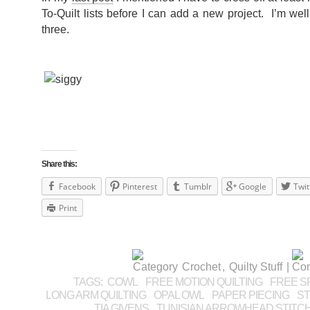
To-Quilt lists before I can add a new project. I’m we
three.
Share this:
Facebook
Pinterest
Tumblr
Google
Twit
Print
Crochet
,
Quilty Stuff
|
TAGS:
COWL
FREE MOTION QUILTING
FREE SP
LONG ARM QUILTING
OPAL OWL
PAPER PIECING
ST
TIA GIVENS
TUNISIAN ARROWHEAD STITC