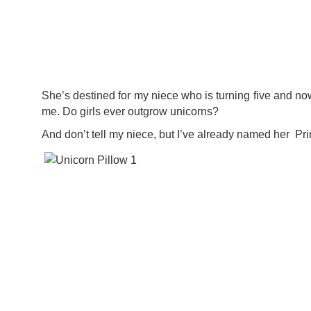
She’s destined for my niece who is turning five and now
me. Do girls ever outgrow unicorns?
And don’t tell my niece, but I’ve already named her Pr