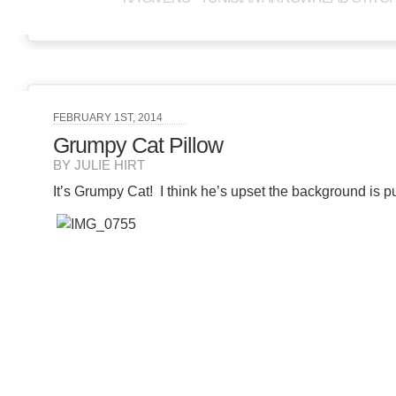
FEBRUARY 1ST, 2014
Grumpy Cat Pillow
BY JULIE HIRT
It’s Grumpy Cat! I think he’s upset the background is p