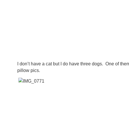
I don’t have a cat but I do have three dogs. One of the
pillow pics.