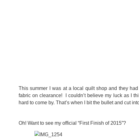
This summer I was at a local quilt shop and they had
fabric on clearance! I couldn’t believe my luck as I th
hard to come by. That’s when I bit the bullet and cut int
Oh! Want to see my official “First Finish of 2015”?