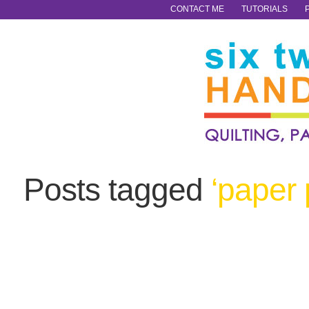
CONTACT ME
TUTORIALS
Posts tagged
‘paper 