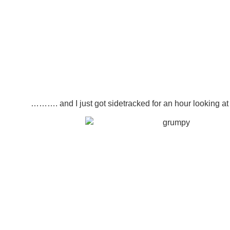
………. and I just got sidetracked for an hour looking 