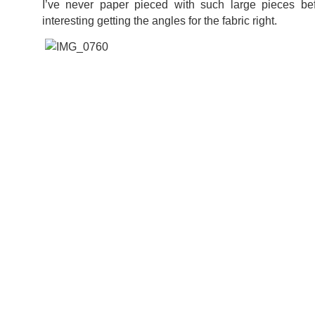
I’ve never paper pieced with such large pieces befo
interesting getting the angles for the fabric right.