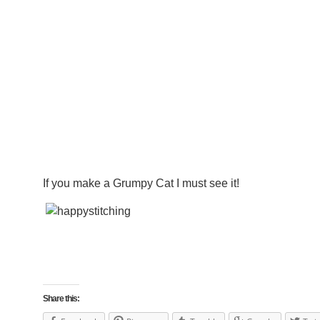
If you make a Grumpy Cat I must see it!
Share this: