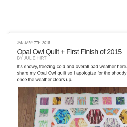
JANUARY 7TH, 2015
Opal Owl Quilt + First Finish of 2015
BY JULIE HIRT
It’s snowy, freezing cold and overall bad weather here
share my Opal Owl quilt so I apologize for the shoddy pi
once the weather clears up.