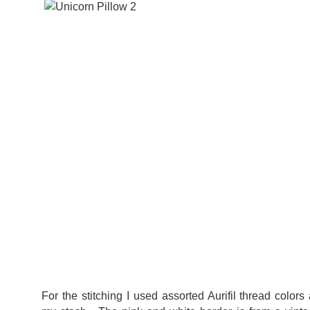
For the stitching I used assorted Aurifil thread colors