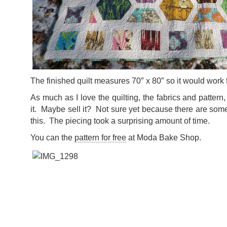
The finished quilt measures 70″ x 80″ so it would work f
As much as I love the quilting, the fabrics and pattern, 
it. Maybe sell it? Not sure yet because there are so
this. The piecing took a surprising amount of time.
You can the
pattern for free
at Moda Bake Shop.