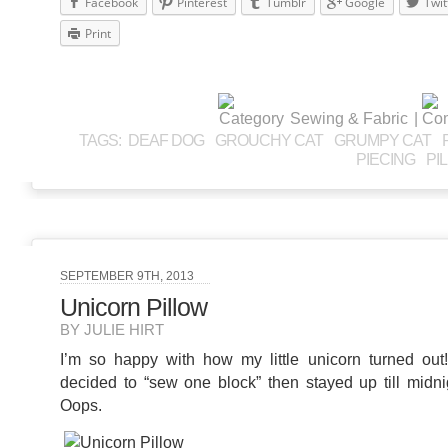
Facebook
Pinterest
Tumblr
Google
Twit
Print
Sewing & Fabric
|
TAGS:
DEAF DOG
GROUCHY CAT
GRUMPY CAT
PIECING
PI
SEPTEMBER 9TH, 2013
Unicorn Pillow
BY JULIE HIRT
I’m so happy with how my little unicorn turned ou
decided to “sew one block” then stayed up till midnig
Oops.