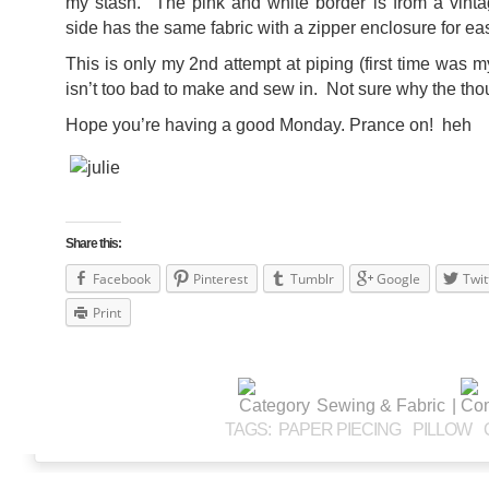
my stash. The pink and white border is from a vint
side has the same fabric with a zipper enclosure for e
This is only my 2nd attempt at piping (first time was 
isn’t too bad to make and sew in. Not sure why the thoug
Hope you’re having a good Monday. Prance on! heh
Share this:
Facebook
Pinterest
Tumblr
Google
Twit
Print
Sewing & Fabric
|
TAGS:
PAPER PIECING
PILLOW