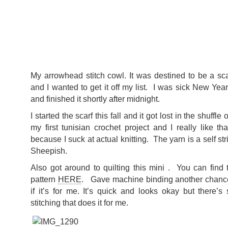
My arrowhead stitch cowl. It was destined to be a scar
and I wanted to get it off my list. I was sick New Yea
and finished it shortly after midnight.
I started the scarf this fall and it got lost in the shuffle 
my first tunisian crochet project and I really like tha
because I suck at actual knitting. The yarn is a self st
Sheepish.
Also got around to quilting this mini . You can find
pattern
HERE
. Gave machine binding another chance
if it’s for me. It’s quick and looks okay but there’
stitching that does it for me.