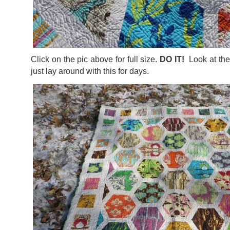
Click on the pic above for full size.
DO IT!
Look at the 
just lay around with this for days.