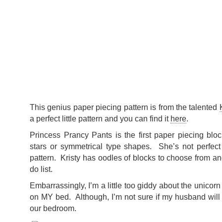
This genius paper piecing pattern is from the talented
a perfect little pattern and you can find it
here
.
Princess Prancy Pants is the first paper piecing blo
stars or symmetrical type shapes. She’s not perfect b
pattern. Kristy has oodles of blocks to choose from an
do list.
Embarrassingly, I’m a little too giddy about the unico
on MY bed. Although, I’m not sure if my husband will 
our bedroom.