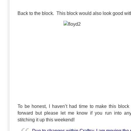
Back to the block. This block would also look good with
To be honest, I haven’t had time to make this block ye
forward but please let me know if you run into an
stitching it up this weekend!
Due to changes within Craftsy, I am moving the 