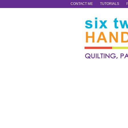
CONTACT ME
TUTORIALS