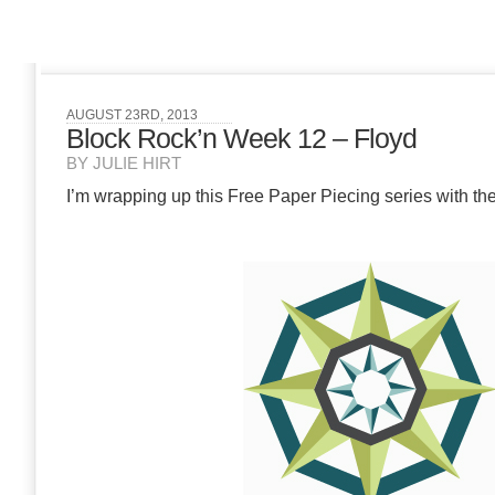
AUGUST 23RD, 2013
Block Rock’n Week 12 – Floyd
BY JULIE HIRT
I’m wrapping up this Free Paper Piecing series with the