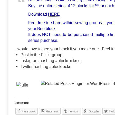
Buy the entire series of 12 blocks for $5 or each
Download
HERE
Feel free to share within sewing groups if you 
your Bee block!
It does NOT need to be purchased multiple ti
series purchase.
I would love to see your block if you make one. Feel fre
Post in the
Flickr group
Instagram
hashtag #blockrockn or
Twitter
hashtag #blockrockn
Share this:
Facebook
Pinterest
Tumblr
Google
Twit