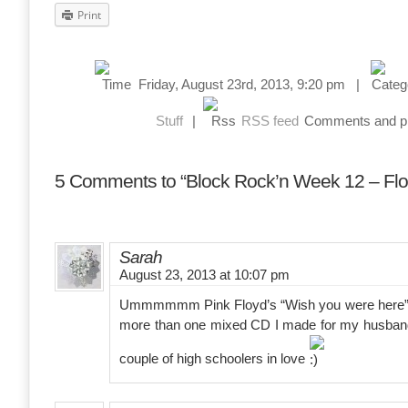
Print
Friday, August 23rd, 2013, 9:20 pm |
Stuff
|
RSS feed
Comments and pin
5 Comments to “Block Rock’n Week 12 – Flo
Sarah
August 23, 2013 at 10:07 pm
Ummmmmm Pink Floyd’s “Wish you were here” de
more than one mixed CD I made for my husban
couple of high schoolers in love