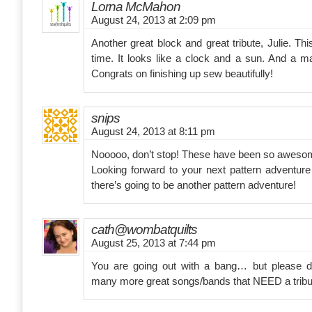
Lorna McMahon
August 24, 2013 at 2:09 pm
Another great block and great tribute, Julie. T
time. It looks like a clock and a sun. And a m
Congrats on finishing up sew beautifully!
snips
August 24, 2013 at 8:11 pm
Nooooo, don’t stop! These have been so aweso
Looking forward to your next pattern adventur
there’s going to be another pattern adventure!
cath@wombatquilts
August 25, 2013 at 7:44 pm
You are going out with a bang… but please d
many more great songs/bands that NEED a tribu