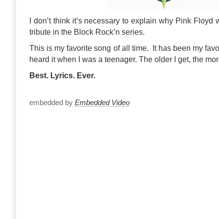
I don’t think it’s necessary to explain why Pink Floyd 
tribute in the Block Rock’n series.
This is my favorite song of all time. It has been my favori
heard it when I was a teenager. The older I get, the mo
Best. Lyrics. Ever.
embedded by
Embedded Video