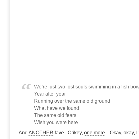
We’re just two lost souls swimming in a fish bow
Year after year
Running over the same old ground
What have we found
The same old fears
Wish you were here
And
ANOTHER
fave. Crikey,
one more
. Okay, okay, I’l