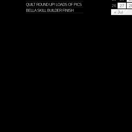
QUILT ROUND UP! LOADS OF PICS
26
27
2
BELLA SKILL BUILDER FINISH
« Jul