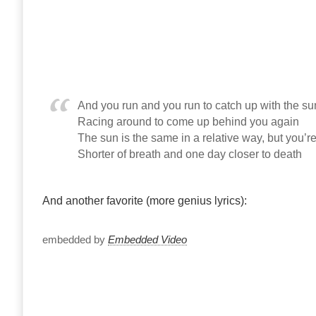
And you run and you run to catch up with the sun
Racing around to come up behind you again
The sun is the same in a relative way, but you’re
Shorter of breath and one day closer to death
And another favorite (more genius lyrics):
embedded by
Embedded Video