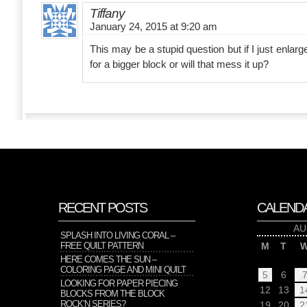
Tiffany
January 24, 2015 at 9:20 am
This may be a stupid question but if I just enlarge
for a bigger block or will that mess it up?
RECENT POSTS
CALEND
AU
SPLASH INTO LIVING CORAL –
FREE QUILT PATTERN
M
T
HERE COMES THE SUN –
COLORING PAGE AND MINI QUILT
5
6
LOOKING FOR PAPER PIECING
12
13
1
BLOCKS FROM THE BLOCK
ROCK’N SERIES?
19
20
2