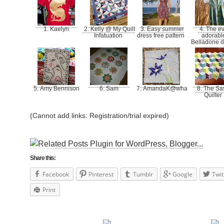
1. Kaelyn
2. Kelly @ My Quilt
3. Easy summer
4. The ev
Infatuation
dress free pattern
adorabl
Belladone 
5. Amy Bennison
6. Sam
7. AmandaK@whatthebobbin
8. The Sa
Quilter
(Cannot add links: Registration/trial expired)
Share this:
Facebook
Pinterest
Tumblr
Google
Twit
Print