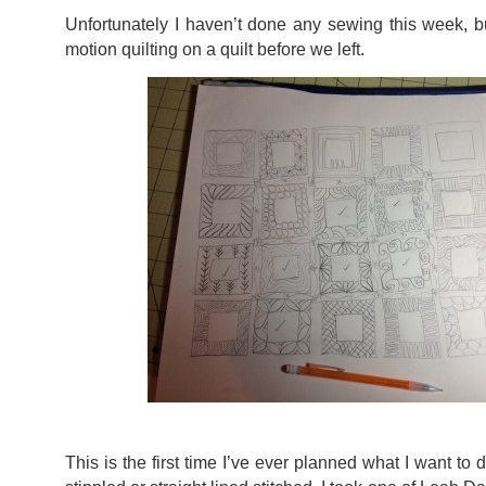
Unfortunately I haven’t done any sewing this week, bu
motion quilting on a quilt before we left.
This is the first time I’ve ever planned what I want to d