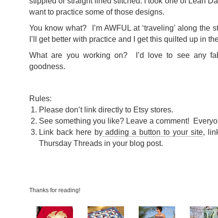
stippled or straight lined stitched. I took one of Leah D
want to practice some of those designs.
You know what? I’m AWFUL at ‘traveling’ along the st
I’ll get better with practice and I get this quilted up in t
What are you working on? I’d love to see any fabr
goodness.
Rules:
Please don’t link directly to Etsy stores.
See something you like? Leave a comment! Everyo
Link back here by
adding a button to your site
, li
Thursday Threads in your blog post.
Thanks for reading!