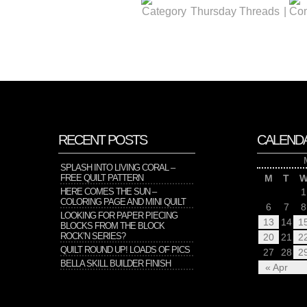
Thursday Threads
|
RECENT POSTS
CALEND
SPLASH INTO LIVING CORAL –
FREE QUILT PATTERN
M
T
HERE COMES THE SUN –
1
COLORING PAGE AND MINI QUILT
6
7
8
LOOKING FOR PAPER PIECING
13
14
1
BLOCKS FROM THE BLOCK
ROCK’N SERIES?
20
21
2
QUILT ROUND UP! LOADS OF PICS
27
28
2
BELLA SKILL BUILDER FINISH
« Apr