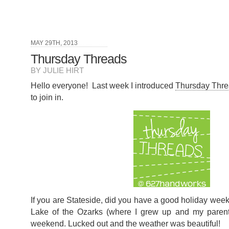
MAY 29TH, 2013
Thursday Threads
BY JULIE HIRT
Hello everyone! Last week I introduced
Thursday Thr
to join in.
If you are Stateside, did you have a good holiday we
Lake of the Ozarks (where I grew up and my parents
weekend. Lucked out and the weather was beautiful!