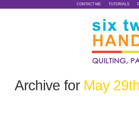
CONTACT ME
TUTORIALS
Archive for
May 29th