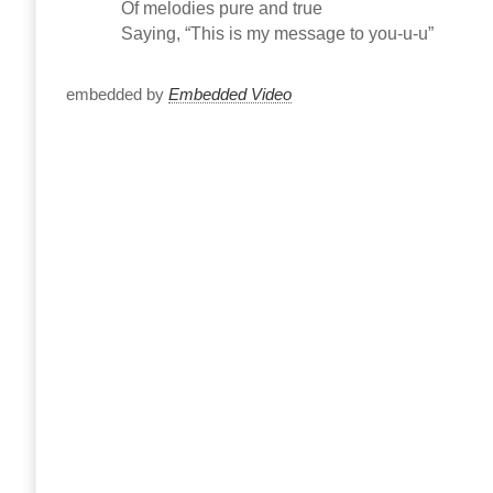
Of melodies pure and true
Saying, “This is my message to you-u-u”
embedded by
Embedded Video