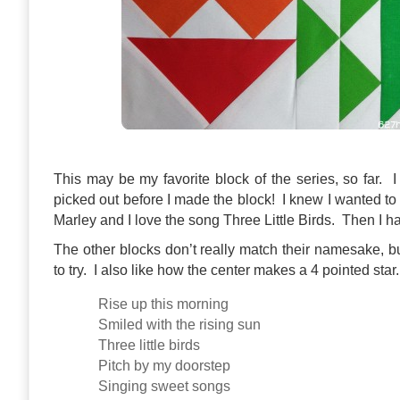
This may be my favorite block of the series, so far. 
picked out before I made the block! I knew I wanted t
Marley and I love the song Three Little Birds. Then I ha
The other blocks don’t really match their namesake, 
to try. I also like how the center makes a 4 pointed star.
Rise up this morning
Smiled with the rising sun
Three little birds
Pitch by my doorstep
Singing sweet songs