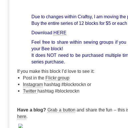
Due to changes within Craftsy, I am moving the 
Buy the entire series of 12 blocks for $5 or each
Download
HERE
Feel free to share within sewing groups if you 
your Bee block!
It does NOT need to be purchased multiple ti
series purchase.
If you make this block I’d love to see it:
Post in the
Flickr group
Instagram
hashtag #blockrockn or
Twitter
hashtag #blockrockn
Have a blog?
Grab a button
and share the fun – this i
here
.