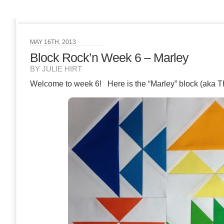
MAY 16TH, 2013
Block Rock’n Week 6 – Marley
BY JULIE HIRT
Welcome to week 6! Here is the “Marley” block (aka Thr