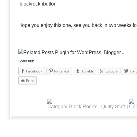
Hope you enjoy this one, see you back in two weeks fo
Share this:
Facebook
Pinterest
Tumblr
Google
Twit
Print
Block Rock'n
,
Quilty Stuff
|