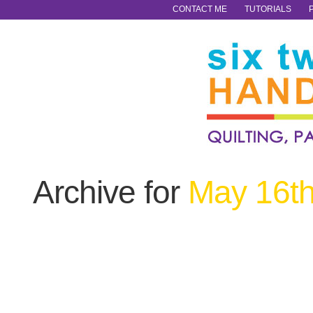
CONTACT ME
TUTORIALS
Archive for
May 16th