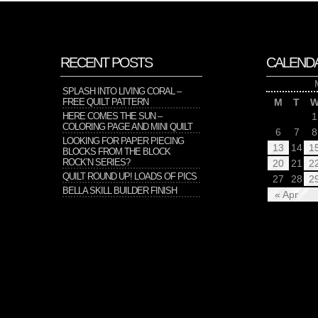
RECENT POSTS
CALEND
SPLASH INTO LIVING CORAL –
FREE QUILT PATTERN
M
T
HERE COMES THE SUN –
1
COLORING PAGE AND MINI QUILT
6
7
8
LOOKING FOR PAPER PIECING
13
14
1
BLOCKS FROM THE BLOCK
ROCK’N SERIES?
20
21
2
QUILT ROUND UP! LOADS OF PICS
27
28
2
BELLA SKILL BUILDER FINISH
« Apr