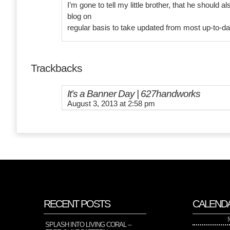
I’m gone to tell my little brother, that he should al
blog on
regular basis to take updated from most up-to-d
Trackbacks
It’s a Banner Day | 627handworks
August 3, 2013 at 2:58 pm
RECENT POSTS
CALEND
SPLASH INTO LIVING CORAL –