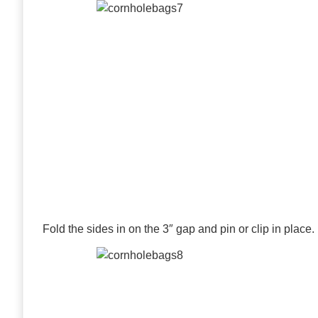
Fold the sides in on the 3″ gap and pin or clip in place.