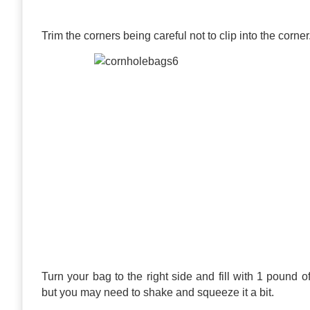
Trim the corners being careful not to clip into the corner
Turn your bag to the right side and fill with 1 pound of yo
but you may need to shake and squeeze it a bit.