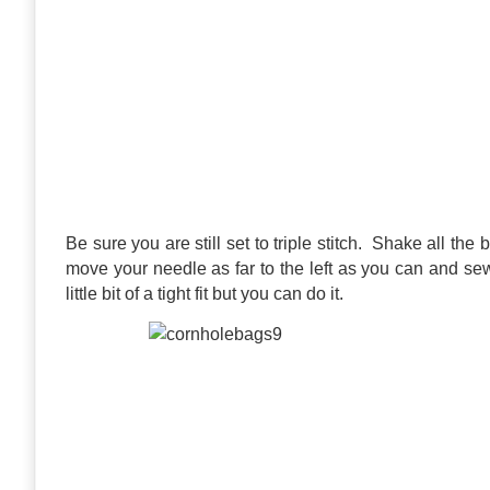
Be sure you are still set to triple stitch. Shake all the
move your needle as far to the left as you can and sew
little bit of a tight fit but you can do it.