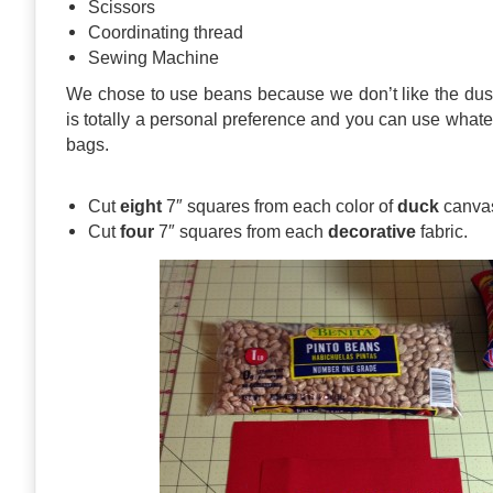
Scissors
Coordinating thread
Sewing Machine
We chose to use beans because we don’t like the dus
is totally a personal preference and you can use whatev
bags.
Cut
eight
7″ squares from each color of
duck
canva
Cut
four
7″ squares from each
decorative
fabric.