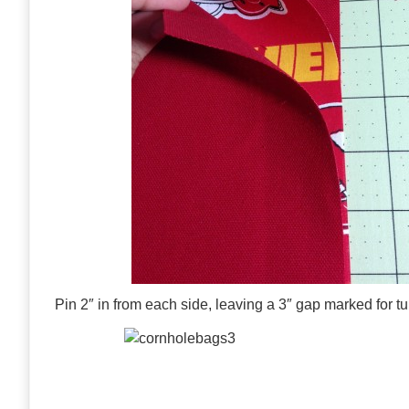
Pin 2″ in from each side, leaving a 3″ gap marked for tu