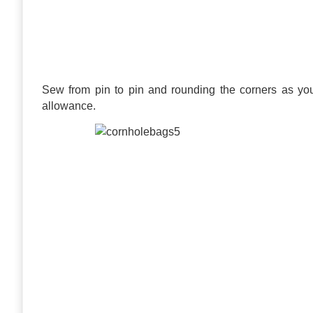
Sew from pin to pin and rounding the corners as y
allowance.