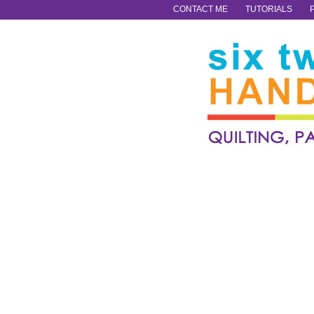
CONTACT ME
TUTORIALS