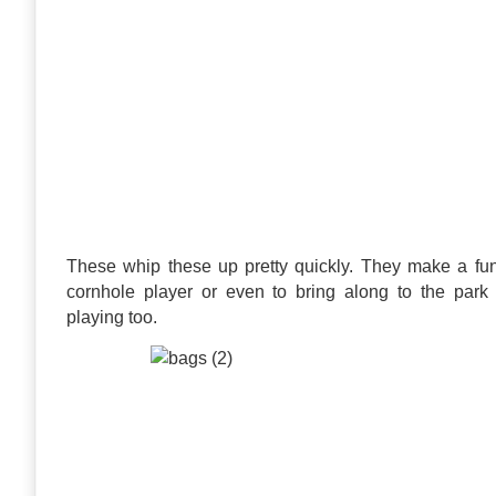
These whip these up pretty quickly. They make a fun g
cornhole player or even to bring along to the park 
playing too.