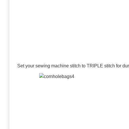
Set your sewing machine stitch to TRIPLE stitch for dura