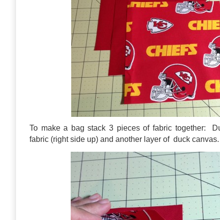
To make a bag stack 3 pieces of fabric together: D
fabric (right side up) and another layer of duck canvas.