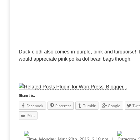
Duck cloth also comes in purple, pink and turquoise!
would appreciate pink polka dot bean bags though.
Share this:
Facebook
Pinterest
Tumblr
Google
Twit
Print
Monday, May 20th, 2013, 2:18 pm |