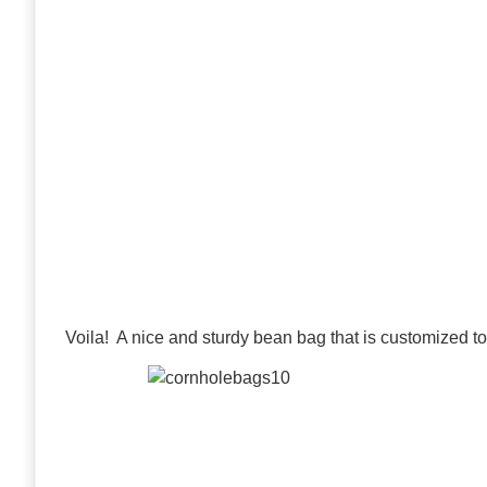
Voila! A nice and sturdy bean bag that is customized to