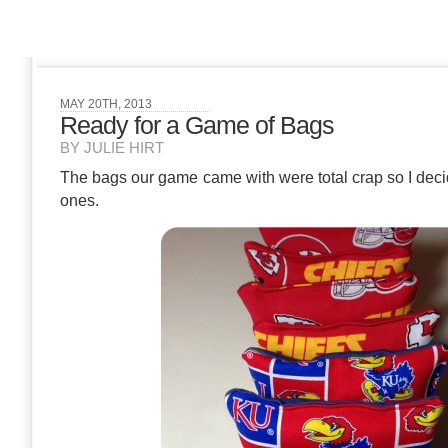
MAY 20TH, 2013
Ready for a Game of Bags
BY JULIE HIRT
The bags our game came with were total crap so I de
ones.