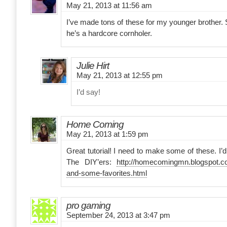
May 21, 2013 at 11:56 am
I’ve made tons of these for my younger brother. S
he’s a hardcore cornholer.
Julie Hirt
May 21, 2013 at 12:55 pm
I’d say!
Home Coming
May 21, 2013 at 1:59 pm
Great tutorial! I need to make some of these. I’d 
The DIY’ers:
http://homecomingmn.blogspot.co
and-some-favorites.html
pro gaming
September 24, 2013 at 3:47 pm