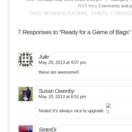
RSS feed
Comments and pin
TAGS:
BEAN BAG TUTORIAL
CHIEFS
CORNHOL
7 Responses to “Ready for a Game of Bags”
Julie
May 20, 2013 at 4:07 pm
these are awesome!!
Susan Owenby
May 20, 2013 at 6:51 pm
Neato! It’s always nice to upgrade.
SisterDi