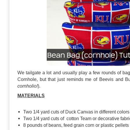
We tailgate a lot and usually play a few rounds of ba
Cornhole, but that just reminds me of Beevis and Bu
cornholio!
).
MATERIALS
Two 1/4 yard cuts of Duck Canvas in different colors
Two 1/4 yard cuts of cotton Team or decorative fabri
8 pounds of beans, feed grain corn or plastic pellets