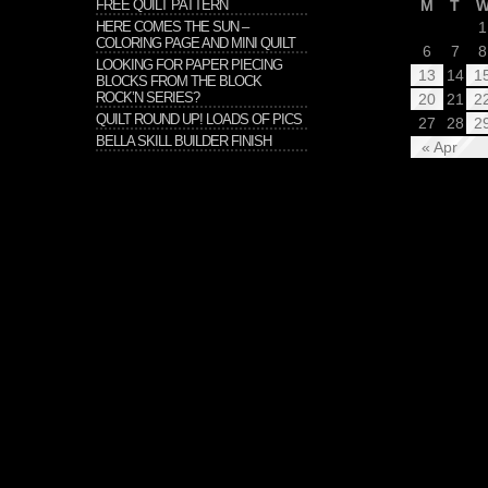
FREE QUILT PATTERN
M
T
HERE COMES THE SUN –
1
COLORING PAGE AND MINI QUILT
6
7
8
LOOKING FOR PAPER PIECING
13
14
1
BLOCKS FROM THE BLOCK
ROCK’N SERIES?
20
21
2
QUILT ROUND UP! LOADS OF PICS
27
28
2
BELLA SKILL BUILDER FINISH
« Apr